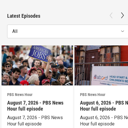
Latest Episodes
All
PBS News Hour
PBS News Hour
August 7, 2026 - PBS News
August 6, 2026 - PBS 
Hour full episode
Hour full episode
August 7, 2026 - PBS News
August 6, 2026 - PBS 
Hour full episode
Hour full episode