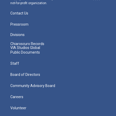
not-for-profit organization.
Contact Us
Pressroom
Divisions
Chiaroscuro Records
VIA Studios Global
Public Documents
Staff
Board of Directors
Community Advisory Board
Careers
Volunteer