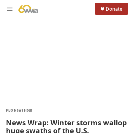
Skip to main content
S
Donate
e
M
a
e
r
n
c
u
h
u
e
r
y
PBS News Hour
News Wrap: Winter storms wallop
huge swaths of the U.S.