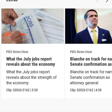
PBS News Hour
PBS News Hour
What the July jobs report
Blanche on track for n
reveals about the economy
Senate confirmation a
What the July jobs report
Blanche on track for na
reveals about the strength of
Senate confirmation as
the economy
attorney general
Clip:
S2026
E162
|
5:30
Clip:
S2026
E162
|
4:39