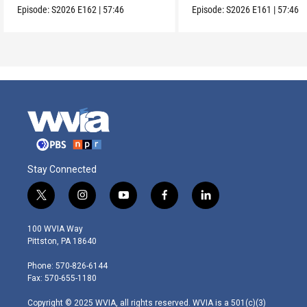
Episode:
S2026
E162
|
57:46
Episode:
S2026
E161
|
57:46
Stay Connected
t
i
y
f
l
w
n
o
a
i
i
s
u
c
n
100 WVIA Way
t
t
t
e
k
Pittston, PA 18640
t
a
u
b
e
e
g
b
o
d
Phone: 570-826-6144
r
r
e
o
i
Fax: 570-655-1180
a
k
n
m
Copyright © 2025 WVIA, all rights reserved. WVIA is a 501(c)(3)