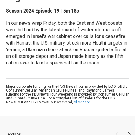
Season 2024
Episode 19
|
5m 18s
In our news wrap Friday, both the East and West coasts
were hit hard by the latest round of winter storms, a rift
emerged in Israel's war cabinet over calls for a ceasefire
with Hamas, the U.S. military struck more Houthi targets in
Yemen, a Ukrainian drone attack on Russia ignited a fire at
an oil storage depot and Japan made history as the fifth
nation ever to land a spacecraft on the moon.
Major corporate funding for the PBS News Hour is provided by BDO, BNSF,
Consumer Cellular, American Cruise Lines, and Raymond James.
Funding for the PBS NewsHour Weekend is provided by Consumer Cellular
and Cunard Cruise Line. For a complete list of funders for the PBS
NewsHour and PBS NewsHour weekend,
click here
.
Extras