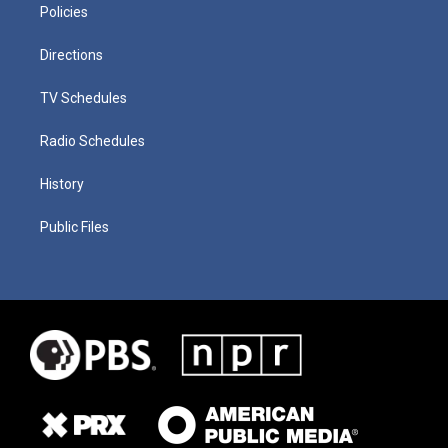
Policies
Directions
TV Schedules
Radio Schedules
History
Public Files