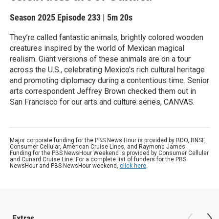
Season 2025
Episode 233
|
5m 20s
They’re called fantastic animals, brightly colored wooden
creatures inspired by the world of Mexican magical
realism. Giant versions of these animals are on a tour
across the U.S., celebrating Mexico’s rich cultural heritage
and promoting diplomacy during a contentious time. Senior
arts correspondent Jeffrey Brown checked them out in
San Francisco for our arts and culture series, CANVAS.
Major corporate funding for the PBS News Hour is provided by BDO, BNSF,
Consumer Cellular, American Cruise Lines, and Raymond James.
Funding for the PBS NewsHour Weekend is provided by Consumer Cellular
and Cunard Cruise Line. For a complete list of funders for the PBS
NewsHour and PBS NewsHour weekend,
click here
.
Extras