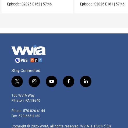
Episode:
S2026
E162
|
57:46
Episode:
S2026
E161
|
57:46
Stay Connected
t
i
y
f
l
w
n
o
a
i
i
s
u
c
n
100 WVIA Way
t
t
t
e
k
Pittston, PA 18640
t
a
u
b
e
e
g
b
o
d
Phone: 570-826-6144
r
r
e
o
i
Fax: 570-655-1180
a
k
n
m
Copyright © 2025 WVIA, all rights reserved. WVIA is a 501(c)(3)