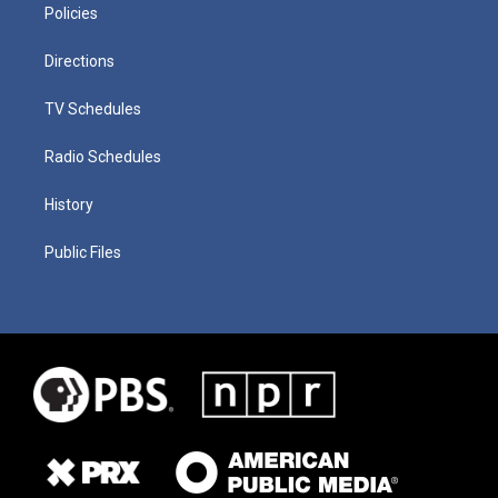
Policies
Directions
TV Schedules
Radio Schedules
History
Public Files