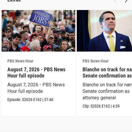
PBS News Hour
PBS News Hour
August 7, 2026 - PBS News
Blanche on track for n
Hour full episode
Senate confirmation a
August 7, 2026 - PBS News
Blanche on track for na
Hour full episode
Senate confirmation as
attorney general
Episode:
S2026
E162
|
57:46
Clip:
S2026
E162
|
4:39