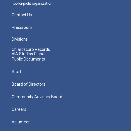
not-for-profit organization.
Contact Us
Pressroom
Divisions
Chiaroscuro Records
VIA Studios Global
Public Documents
Staff
Board of Directors
Community Advisory Board
Careers
Volunteer