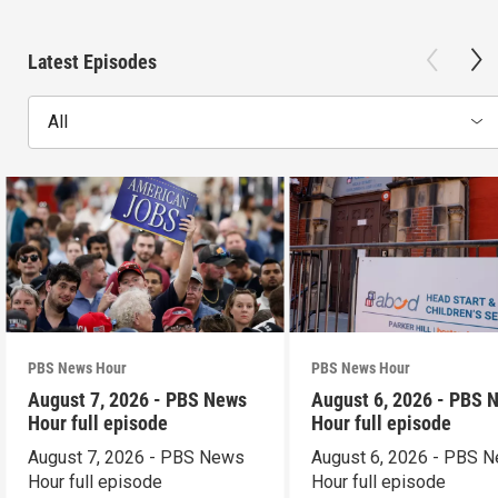
Latest Episodes
All
PBS News Hour
PBS News Hour
August 7, 2026 - PBS News
August 6, 2026 - PBS 
Hour full episode
Hour full episode
August 7, 2026 - PBS News
August 6, 2026 - PBS 
Hour full episode
Hour full episode