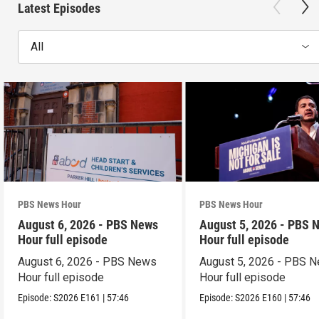
Latest Episodes
All
PBS News Hour
PBS News Hour
August 6, 2026 - PBS News
August 5, 2026 - PBS 
Hour full episode
Hour full episode
August 6, 2026 - PBS News
August 5, 2026 - PBS 
Hour full episode
Hour full episode
Episode:
S2026
E161
|
57:46
Episode:
S2026
E160
|
57:46