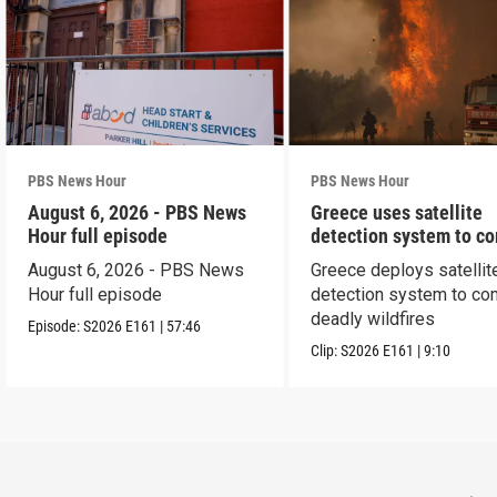
PBS News Hour
PBS News Hour
August 6, 2026 - PBS News
Greece uses satellite
Hour full episode
detection system to c
wildfires
August 6, 2026 - PBS News
Greece deploys satellit
Hour full episode
detection system to co
deadly wildfires
Episode:
S2026
E161
|
57:46
Clip:
S2026
E161
|
9:10