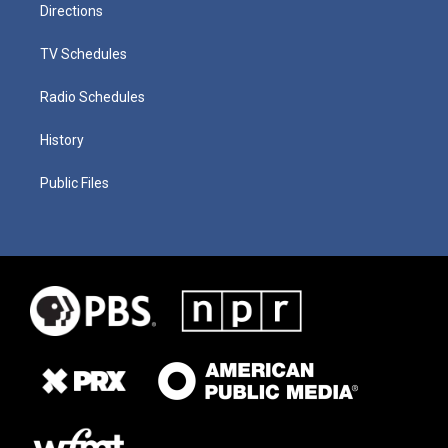
Directions
TV Schedules
Radio Schedules
History
Public Files