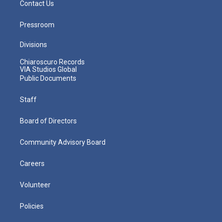
Contact Us
Pressroom
Divisions
Chiaroscuro Records
VIA Studios Global
Public Documents
Staff
Board of Directors
Community Advisory Board
Careers
Volunteer
Policies