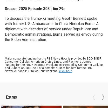
Season 2025
Episode 303
|
6m 29s
To discuss the Trump-Xi meeting, Geoff Bennett spoke
with former U.S. Ambassador to China Nicholas Burns. A
diplomat with decades of service under Republican and
Democratic administrations, Burns served as envoy during
the Biden Administration.
Major corporate funding for the PBS News Hour is provided by BDO, BNSF,
Consumer Cellular, American Cruise Lines, and Raymond James.
Funding for the PBS NewsHour Weekend is provided by Consumer Cellular
and Cunard Cruise Line. For a complete list of funders for the PBS
NewsHour and PBS NewsHour weekend,
click here
.
Extras