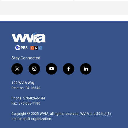
Stay Connected
t
i
y
f
l
w
n
o
a
i
i
s
u
c
n
100 WVIA Way
t
t
t
e
k
Pittston, PA 18640
t
a
u
b
e
e
g
b
o
d
Phone: 570-826-6144
r
r
e
o
i
Fax: 570-655-1180
a
k
n
m
Copyright © 2025 WVIA, all rights reserved. WVIA is a 501(c)(3)
not-for-profit organization.