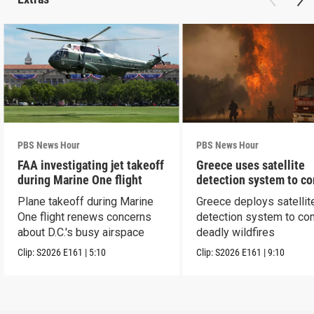
PBS News Hour
PBS News Hour
FAA investigating jet takeoff
Greece uses satellite
during Marine One flight
detection system to c
wildfires
Plane takeoff during Marine
Greece deploys satellit
One flight renews concerns
detection system to co
about D.C.'s busy airspace
deadly wildfires
Clip:
S2026
E161
|
5:10
Clip:
S2026
E161
|
9:10