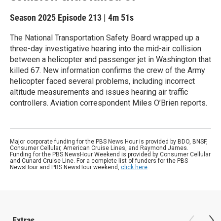
Season 2025
Episode 213
|
4m 51s
The National Transportation Safety Board wrapped up a
three-day investigative hearing into the mid-air collision
between a helicopter and passenger jet in Washington that
killed 67. New information confirms the crew of the Army
helicopter faced several problems, including incorrect
altitude measurements and issues hearing air traffic
controllers. Aviation correspondent Miles O’Brien reports.
Major corporate funding for the PBS News Hour is provided by BDO, BNSF,
Consumer Cellular, American Cruise Lines, and Raymond James.
Funding for the PBS NewsHour Weekend is provided by Consumer Cellular
and Cunard Cruise Line. For a complete list of funders for the PBS
NewsHour and PBS NewsHour weekend,
click here
.
Extras