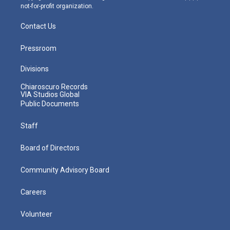
not-for-profit organization.
Contact Us
Pressroom
Divisions
Chiaroscuro Records
VIA Studios Global
Public Documents
Staff
Board of Directors
Community Advisory Board
Careers
Volunteer