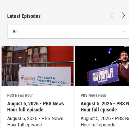
Latest Episodes
All
PBS News Hour
PBS News Hour
August 6, 2026 - PBS News
August 5, 2026 - PBS 
Hour full episode
Hour full episode
August 6, 2026 - PBS News
August 5, 2026 - PBS 
Hour full episode
Hour full episode