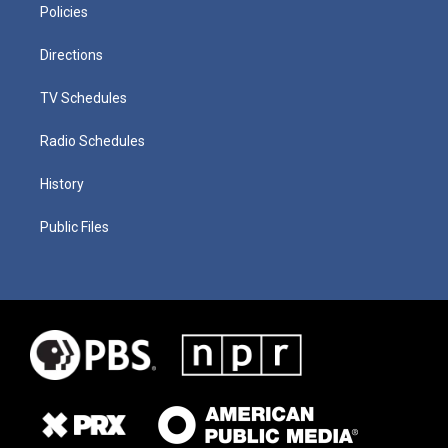
Policies
Directions
TV Schedules
Radio Schedules
History
Public Files