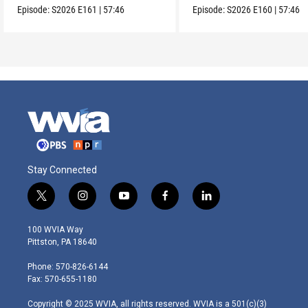
Episode:
S2026
E161
|
57:46
Episode:
S2026
E160
|
57:46
Stay Connected
t
i
y
f
l
w
n
o
a
i
i
s
u
c
n
100 WVIA Way
t
t
t
e
k
Pittston, PA 18640
t
a
u
b
e
e
g
b
o
d
Phone: 570-826-6144
r
r
e
o
i
Fax: 570-655-1180
a
k
n
m
Copyright © 2025 WVIA, all rights reserved. WVIA is a 501(c)(3)