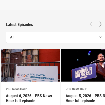
Latest Episodes
All
PBS News Hour
PBS News Hour
August 6, 2026 - PBS News
August 5, 2026 - PBS 
Hour full episode
Hour full episode