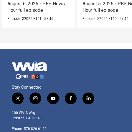
August 6, 2026 - PBS News
August 5, 2026 - PBS 
Hour full episode
Hour full episode
Episode:
S2026
E161
|
57:46
Episode:
S2026
E160
|
57:46
Stay Connected
t
i
y
f
l
w
n
o
a
i
i
s
u
c
n
100 WVIA Way
t
t
t
e
k
Pittston, PA 18640
t
a
u
b
e
e
g
b
o
d
Phone: 570-826-6144