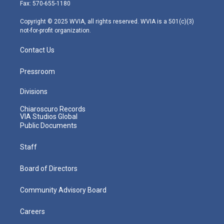
r
r
e
o
i
Fax: 570-655-1180
a
k
n
m
Copyright © 2025 WVIA, all rights reserved. WVIA is a 501(c)(3)
not-for-profit organization.
Contact Us
Pressroom
Divisions
Chiaroscuro Records
VIA Studios Global
Public Documents
Staff
Board of Directors
Community Advisory Board
Careers