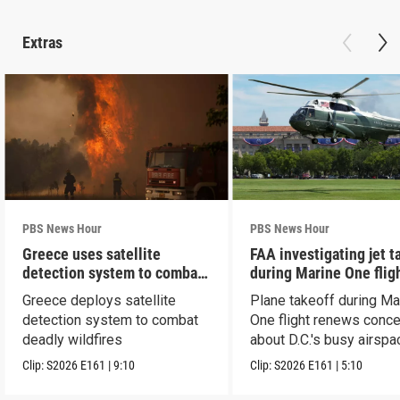
Extras
PBS News Hour
PBS News Hour
Greece uses satellite
FAA investigating jet t
detection system to combat
during Marine One flig
wildfires
Greece deploys satellite
Plane takeoff during Ma
detection system to combat
One flight renews conc
deadly wildfires
about D.C.'s busy airspa
Clip:
S2026
E161
|
9:10
Clip:
S2026
E161
|
5:10