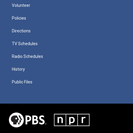
Volunteer
Policies
Directions
TV Schedules
Radio Schedules
History
Public Files