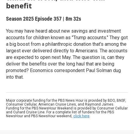
benefit
Season 2025
Episode 357
|
8m 32s
You may have heard about new savings and investment
accounts for children known as "Trump accounts." They got
a big boost from a philanthropic donation that's among the
largest ever delivered directly to Americans. The accounts
are expected to open next May. The question is, can they
deliver the benefits over the long haul that are being
promoted? Economics correspondent Paul Solman dug
into that.
Major corporate funding for the PBS News Hour is provided by BDO, BNSF,
Consumer Cellular, American Cruise Lines, and Raymond James.
Funding for the PBS NewsHour Weekend is provided by Consumer Cellular
and Cunard Cruise Line. For a complete list of funders for the PBS
NewsHour and PBS NewsHour weekend,
click here
.