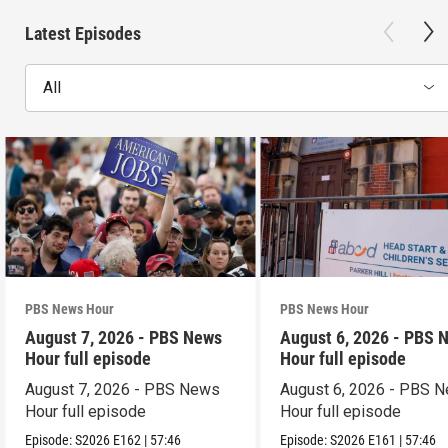
Latest Episodes
All
PBS News Hour
PBS News Hour
August 7, 2026 - PBS News
August 6, 2026 - PBS 
Hour full episode
Hour full episode
August 7, 2026 - PBS News
August 6, 2026 - PBS 
Hour full episode
Hour full episode
Episode:
S2026
E162
|
57:46
Episode:
S2026
E161
|
57:46