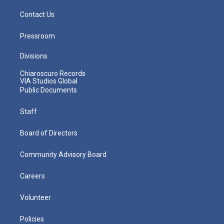
Contact Us
Pressroom
Divisions
Chiaroscuro Records
VIA Studios Global
Public Documents
Staff
Board of Directors
Community Advisory Board
Careers
Volunteer
Policies