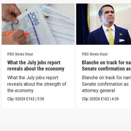
PBS News Hour
PBS News Hour
What the July jobs report
Blanche on track for n
reveals about the economy
Senate confirmation a
What the July jobs report
Blanche on track for na
reveals about the strength of
Senate confirmation as
the economy
attorney general
Clip:
S2026
E162
|
5:30
Clip:
S2026
E162
|
4:39