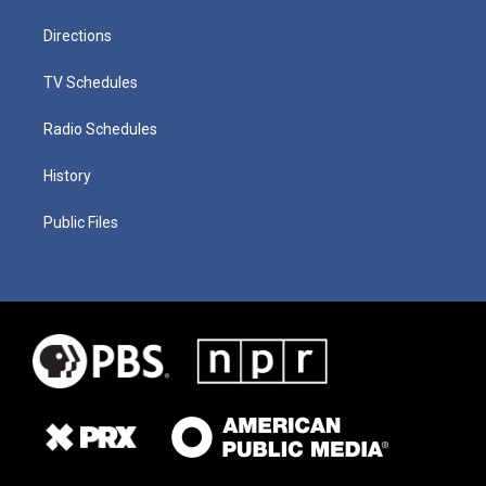
Directions
TV Schedules
Radio Schedules
History
Public Files