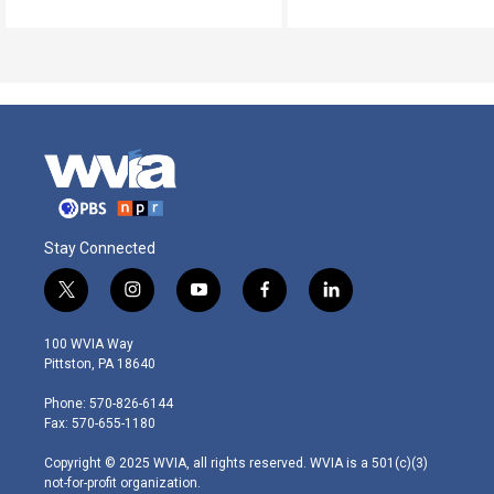
Stay Connected
t
i
y
f
l
w
n
o
a
i
i
s
u
c
n
100 WVIA Way
t
t
t
e
k
Pittston, PA 18640
t
a
u
b
e
e
g
b
o
d
Phone: 570-826-6144
r
r
e
o
i
Fax: 570-655-1180
a
k
n
m
Copyright © 2025 WVIA, all rights reserved. WVIA is a 501(c)(3)
not-for-profit organization.