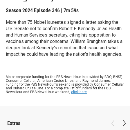
Season 2024
Episode 346
|
7m 59s
More than 75 Nobel laureates signed a letter asking the
U.S. Senate not to confirm Robert F. Kennedy Jr. as Health
and Human Services secretary, citing his opposition to
vaccines among their concerns. William Brangham takes a
deeper look at Kennedy's record on that issue and what
impact he could have leading the nation's health agencies.
Major corporate funding for the PBS News Hour is provided by BDO, BNSF,
Consumer Cellular, American Cruise Lines, and Raymond James.
Funding for the PBS NewsHour Weekend is provided by Consumer Cellular
and Cunard Cruise Line. For a complete list of funders for the PBS
NewsHour and PBS NewsHour weekend,
click here
.
Extras