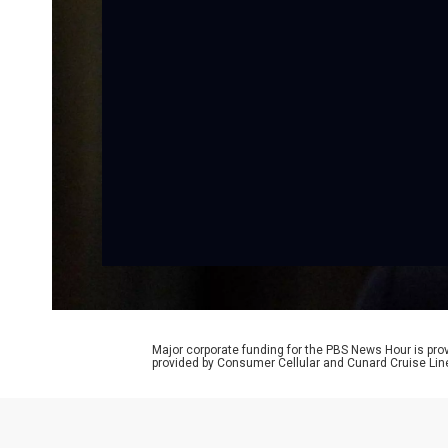
Major corporate funding for the PBS News Hour is p
provided by Consumer Cellular and Cunard Cruise Lin