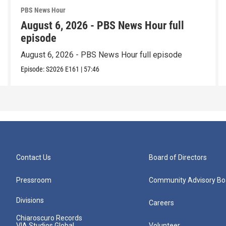
PBS News Hour
August 6, 2026 - PBS News Hour full
episode
August 6, 2026 - PBS News Hour full episode
Episode:
S2026
E161
|
57:46
Contact Us
Board of Directors
Pressroom
Community Advisory Bo
Divisions
Careers
Chiaroscuro Records
VIA Studios Global
Volunteer