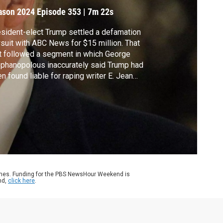
ason 2024
Episode 353
|
7m 22s
sident-elect Trump settled a defamation
suit with ABC News for $15 million. That
t followed a segment in which George
phanopolous inaccurately said Trump had
n found liable for raping writer E. Jean
rol when in fact, he had been found liable in
ivil case for sexual abuse. Amna Nawaz
cussed more with New York Times reporter
id Enrich.
ames. Funding for the PBS NewsHour Weekend is
nd,
click here
.