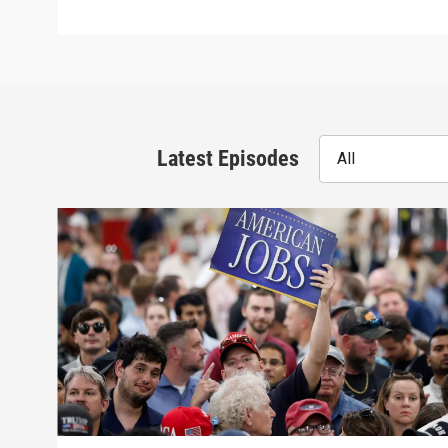
Latest Episodes
All