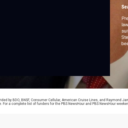
Se
Pre
law
sui
Ste
bee
Car
a c
dis
Dav
rovided by BDO, BNSF, Consumer Cellular, American Cruise Lines, and Raymond J
e. For a complete list of funders for the PBS NewsHour and PBS NewsHour weeke