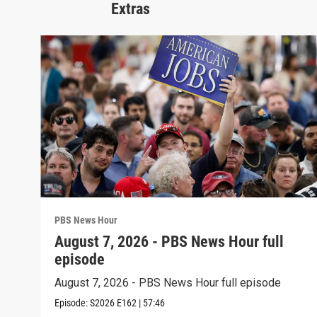
Extras
PBS News Hour
August 7, 2026 - PBS News Hour full
episode
August 7, 2026 - PBS News Hour full episode
Episode:
S2026
E162
|
57:46