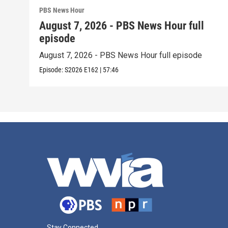
PBS News Hour
August 7, 2026 - PBS News Hour full
episode
August 7, 2026 - PBS News Hour full episode
Episode:
S2026
E162
|
57:46
Stay Connected