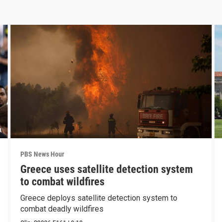
PBS News Hour
Greece uses satellite detection system
to combat wildfires
Greece deploys satellite detection system to
combat deadly wildfires