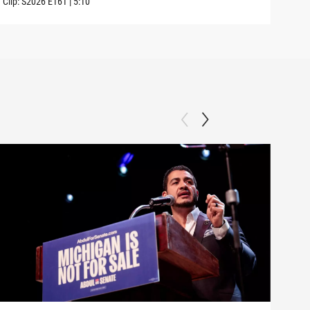
Clip:
S2026
E161
|
5:10
Clip: