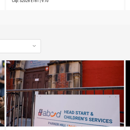
Clip:
S2026
E161
|
9:10