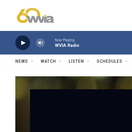
Skip to main content
Now Playing
WVIA Radio
NEWS
WATCH
LISTEN
SCHEDULES