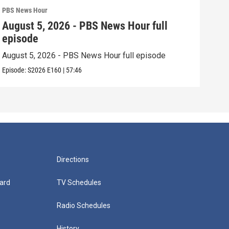
PBS News Hour
PBS 
August 5, 2026 - PBS News Hour full
Aug
episode
epi
August 5, 2026 - PBS News Hour full episode
Augu
Episode:
S2026
E160
|
57:46
Episo
Directions
ard
TV Schedules
Radio Schedules
History