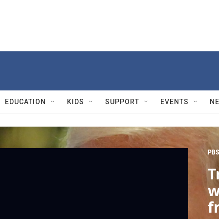
EDUCATION
KIDS
SUPPORT
EVENTS
N
PBS
T
w
f