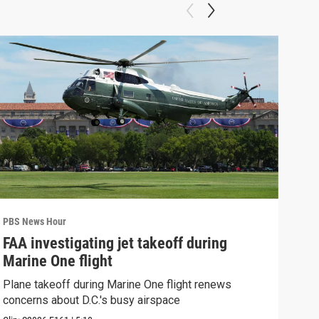
PBS News Hour
PBS 
FAA investigating jet takeoff during
Hea
Marine One flight
Tru
Plane takeoff during Marine One flight renews
A lo
concerns about D.C.'s busy airspace
Trum