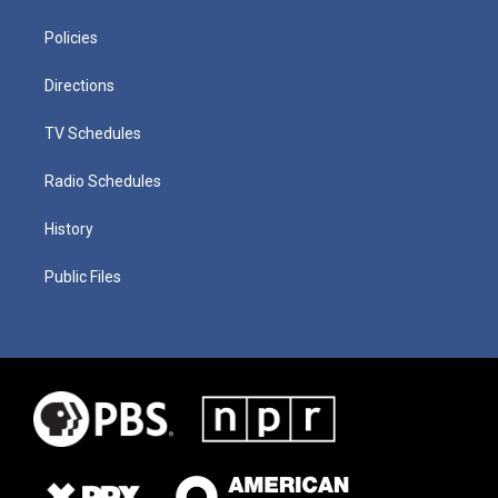
Policies
Directions
TV Schedules
Radio Schedules
History
Public Files