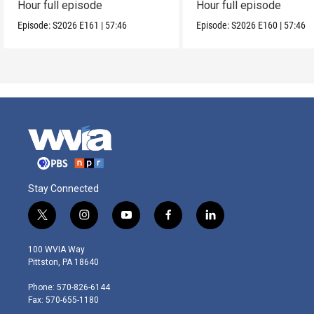
Hour full episode
Hour full episode
Episode:
S2026
E161
|
57:46
Episode:
S2026
E160
|
57:46
Stay Connected
t
i
y
f
l
w
n
o
a
i
i
s
u
c
n
100 WVIA Way
t
t
t
e
k
Pittston, PA 18640
t
a
u
b
e
e
g
b
o
d
Phone: 570-826-6144
r
r
e
o
i
Fax: 570-655-1180
a
k
n