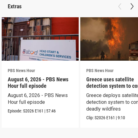
Extras
PBS News Hour
PBS News Hour
August 6, 2026 - PBS News
Greece uses satellite
Hour full episode
detection system to c
wildfires
August 6, 2026 - PBS News
Greece deploys satellit
Hour full episode
detection system to co
deadly wildfires
Episode:
S2026
E161
|
57:46
Clip:
S2026
E161
|
9:10