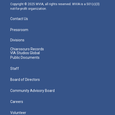
m
Copyright © 2025 WVIA, all rights reserved. WVIA is a 501(c)(3)
not-for-profit organization.
Contact Us
Pressroom
Divisions
Chiaroscuro Records
VIA Studios Global
Public Documents
Staff
Board of Directors
Community Advisory Board
Careers
Volunteer