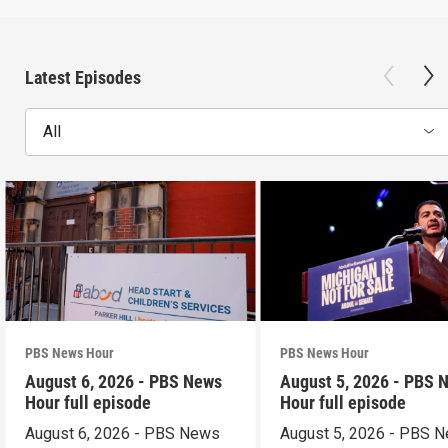
Latest Episodes
All
PBS News Hour
PBS News Hour
August 6, 2026 - PBS News
August 5, 2026 - PBS 
Hour full episode
Hour full episode
August 6, 2026 - PBS News
August 5, 2026 - PBS 