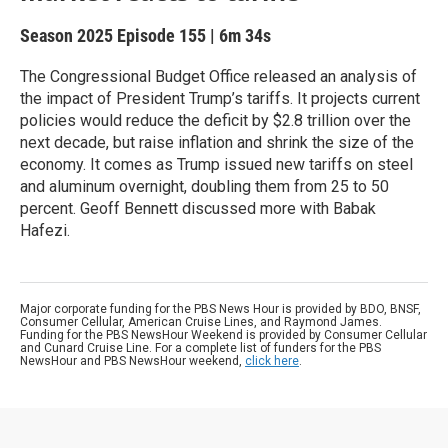
Season 2025
Episode 155
|
6m 34s
The Congressional Budget Office released an analysis of
the impact of President Trump’s tariffs. It projects current
policies would reduce the deficit by $2.8 trillion over the
next decade, but raise inflation and shrink the size of the
economy. It comes as Trump issued new tariffs on steel
and aluminum overnight, doubling them from 25 to 50
percent. Geoff Bennett discussed more with Babak
Hafezi.
Major corporate funding for the PBS News Hour is provided by BDO, BNSF,
Consumer Cellular, American Cruise Lines, and Raymond James.
Funding for the PBS NewsHour Weekend is provided by Consumer Cellular
and Cunard Cruise Line. For a complete list of funders for the PBS
NewsHour and PBS NewsHour weekend,
click here
.