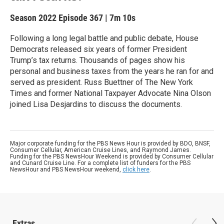
Season 2022
Episode 367
|
7m 10s
Following a long legal battle and public debate, House
Democrats released six years of former President
Trump’s tax returns. Thousands of pages show his
personal and business taxes from the years he ran for and
served as president. Russ Buettner of The New York
Times and former National Taxpayer Advocate Nina Olson
joined Lisa Desjardins to discuss the documents.
Major corporate funding for the PBS News Hour is provided by BDO, BNSF,
Consumer Cellular, American Cruise Lines, and Raymond James.
Funding for the PBS NewsHour Weekend is provided by Consumer Cellular
and Cunard Cruise Line. For a complete list of funders for the PBS
NewsHour and PBS NewsHour weekend,
click here
.
Extras