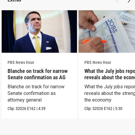
PBS News Hour
PBS News Hour
Blanche on track for narrow
What the July jobs repo
Senate confirmation as AG
reveals about the eco
Blanche on track for narrow
What the July jobs repor
Senate confirmation as
reveals about the streng
attorney general
the economy
Clip:
S2026
E162
|
4:39
Clip:
S2026
E162
|
5:30