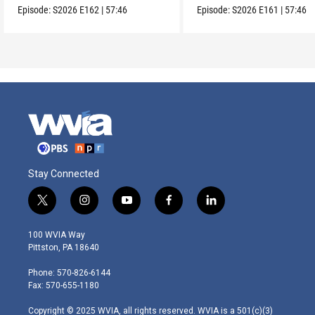
Episode:
S2026
E162
|
57:46
Episode:
S2026
E161
|
57:46
Stay Connected
t
i
y
f
l
w
n
o
a
i
i
s
u
c
n
100 WVIA Way
t
t
t
e
k
Pittston, PA 18640
t
a
u
b
e
e
g
b
o
d
Phone: 570-826-6144
r
r
e
o
i
Fax: 570-655-1180
a
k
n
m
Copyright © 2025 WVIA, all rights reserved. WVIA is a 501(c)(3)