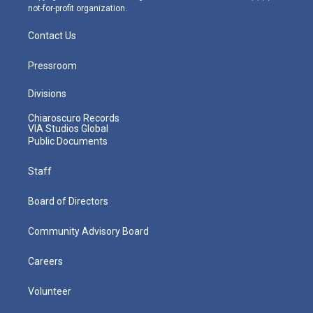
not-for-profit organization.
Contact Us
Pressroom
Divisions
Chiaroscuro Records
VIA Studios Global
Public Documents
Staff
Board of Directors
Community Advisory Board
Careers
Volunteer