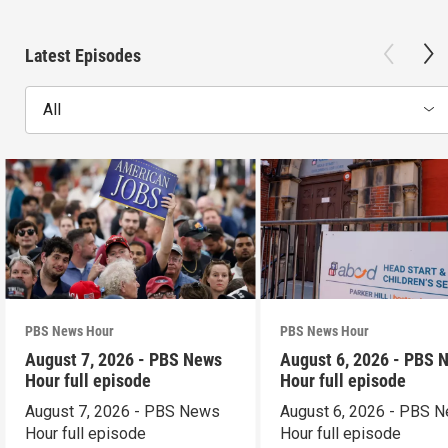
Latest Episodes
All
PBS News Hour
PBS News Hour
August 7, 2026 - PBS News
August 6, 2026 - PBS 
Hour full episode
Hour full episode
August 7, 2026 - PBS News
August 6, 2026 - PBS 
Hour full episode
Hour full episode