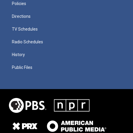
Policies
Directions
TV Schedules
Radio Schedules
History
Public Files