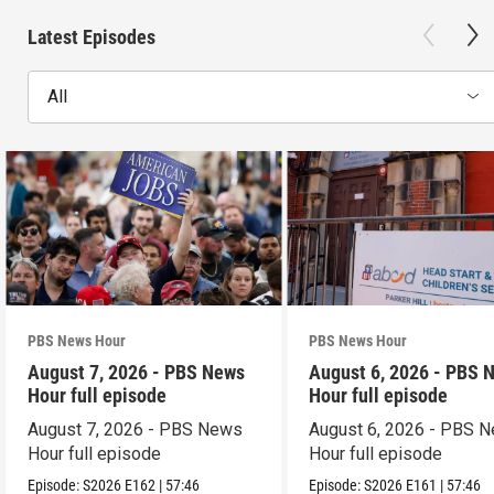
Latest Episodes
All
PBS News Hour
PBS News Hour
August 7, 2026 - PBS News
August 6, 2026 - PBS 
Hour full episode
Hour full episode
August 7, 2026 - PBS News
August 6, 2026 - PBS 
Hour full episode
Hour full episode
Episode:
S2026
E162
|
57:46
Episode:
S2026
E161
|
57:46