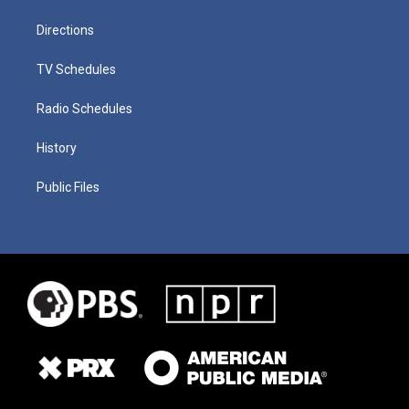
Directions
TV Schedules
Radio Schedules
History
Public Files