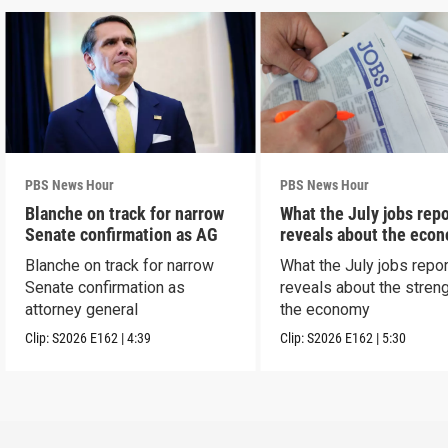
PBS News Hour
PBS News Hour
Blanche on track for narrow
What the July jobs repo
Senate confirmation as AG
reveals about the eco
Blanche on track for narrow
What the July jobs repor
Senate confirmation as
reveals about the streng
attorney general
the economy
Clip:
S2026
E162
|
4:39
Clip:
S2026
E162
|
5:30