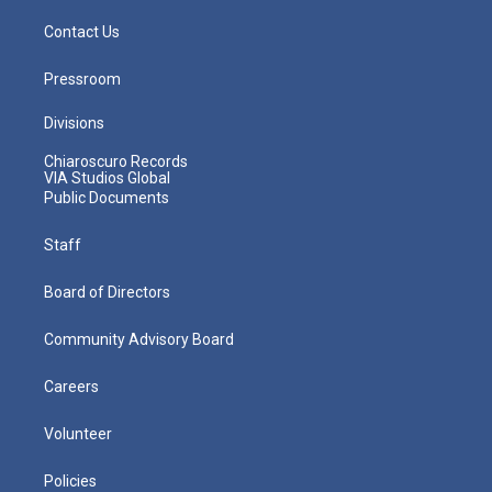
Contact Us
Pressroom
Divisions
Chiaroscuro Records
VIA Studios Global
Public Documents
Staff
Board of Directors
Community Advisory Board
Careers
Volunteer
Policies