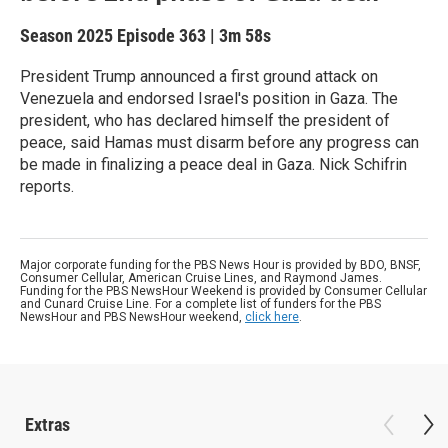
Season 2025
Episode 363
|
3m 58s
President Trump announced a first ground attack on
Venezuela and endorsed Israel's position in Gaza. The
president, who has declared himself the president of
peace, said Hamas must disarm before any progress can
be made in finalizing a peace deal in Gaza. Nick Schifrin
reports.
Major corporate funding for the PBS News Hour is provided by BDO, BNSF,
Consumer Cellular, American Cruise Lines, and Raymond James.
Funding for the PBS NewsHour Weekend is provided by Consumer Cellular
and Cunard Cruise Line. For a complete list of funders for the PBS
NewsHour and PBS NewsHour weekend,
click here
.
Extras