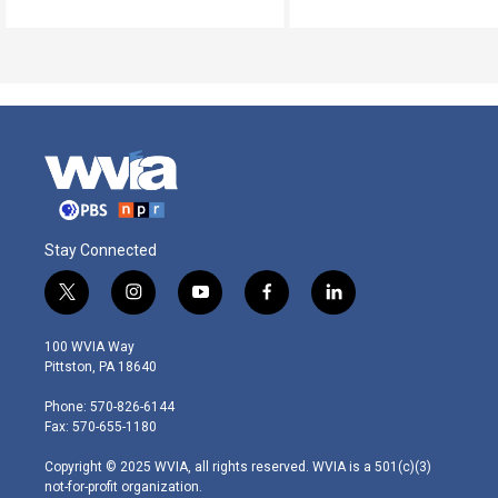
Stay Connected
t
i
y
f
l
w
n
o
a
i
i
s
u
c
n
100 WVIA Way
t
t
t
e
k
Pittston, PA 18640
t
a
u
b
e
e
g
b
o
d
Phone: 570-826-6144
r
r
e
o
i
Fax: 570-655-1180
a
k
n
m
Copyright © 2025 WVIA, all rights reserved. WVIA is a 501(c)(3)
not-for-profit organization.