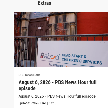
Extras
PBS News Hour
August 6, 2026 - PBS News Hour full
episode
August 6, 2026 - PBS News Hour full episode
Episode:
S2026
E161
|
57:46