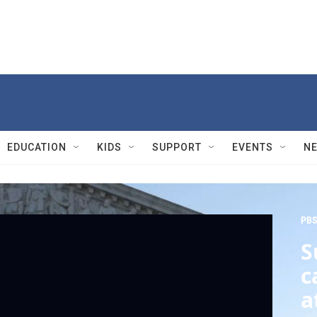
EDUCATION
KIDS
SUPPORT
EVENTS
N
PBS
S
c
a