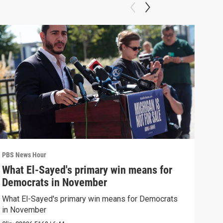
PBS News Hour
PBS 
What El-Sayed's primary win means for
Ret
Democrats in November
mis
What El-Sayed's primary win means for Democrats
Reti
in November
are 