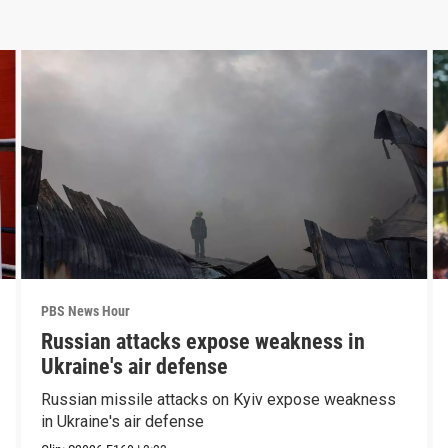
PBS News Hour
Russian attacks expose weakness in
Ukraine's air defense
Russian missile attacks on Kyiv expose weakness
in Ukraine's air defense