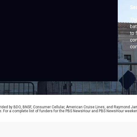
F
Se
The
bat
to 
com
con
wit
SC
Dav
and
Ins
rovided by BDO, BNSF, Consumer Cellular, American Cruise Lines, and Raymond J
e. For a complete list of funders for the PBS NewsHour and PBS NewsHour weeke