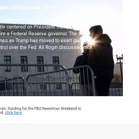
ed
ason 2026
Episode 19
|
0s
 Supreme Court heard arguments in a legal
tle centered on President Trump’s efforts
fire a Federal Reserve governor. The case
es as Trump has moved to exert greater
trol over the Fed. Ali Rogin discussed more
h News Hour Supreme Court analyst and
OTUSBlog co-founder Amy Howe, and
id Wessel of the Hutchins Center on Fiscal
 Monetary Policy at the Brookings
titution.
ames. Funding for the PBS NewsHour Weekend is
nd,
click here
.