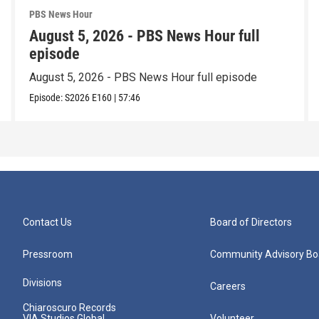
PBS News Hour
August 5, 2026 - PBS News Hour full
episode
August 5, 2026 - PBS News Hour full episode
Episode:
S2026
E160
|
57:46
Contact Us
Board of Directors
Pressroom
Community Advisory Bo
Divisions
Careers
Chiaroscuro Records
VIA Studios Global
Volunteer