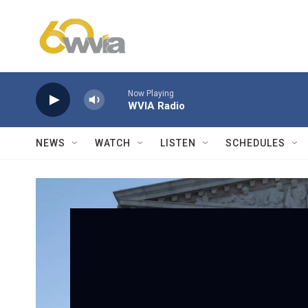
Skip to main content
Now Playing
WVIA Radio
NEWS
WATCH
LISTEN
SCHEDULES