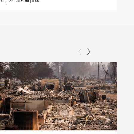
Clip:
S2026
E160
|
6:44
Clip: