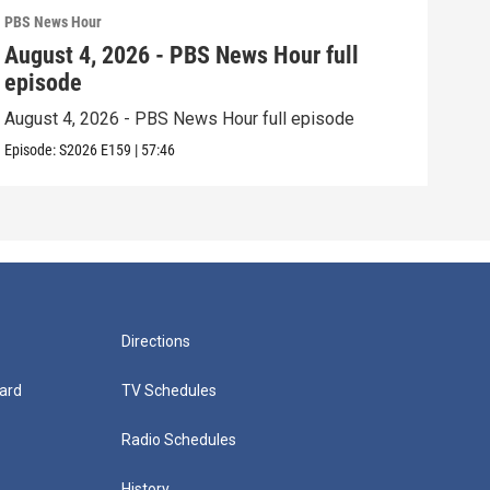
PBS News Hour
PBS 
August 4, 2026 - PBS News Hour full
Aug
episode
epi
August 4, 2026 - PBS News Hour full episode
Augu
Episode:
S2026
E159
|
57:46
Episo
Directions
ard
TV Schedules
Radio Schedules
History