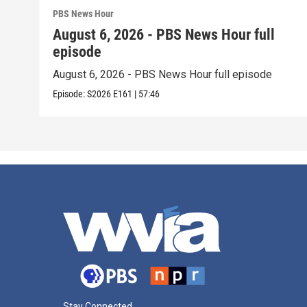
PBS News Hour
August 6, 2026 - PBS News Hour full
episode
August 6, 2026 - PBS News Hour full episode
Episode:
S2026
E161
|
57:46
Stay Connected