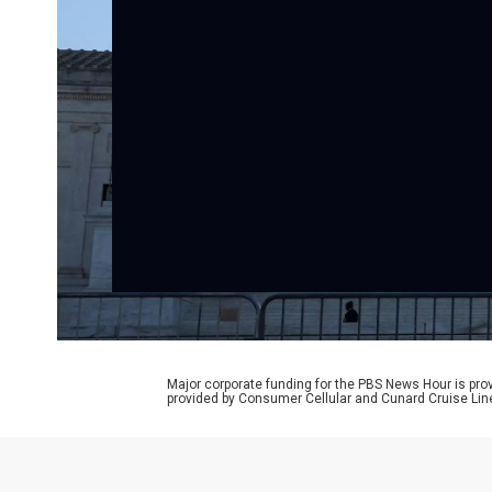
Major corporate funding for the PBS News Hour is p
provided by Consumer Cellular and Cunard Cruise Lin