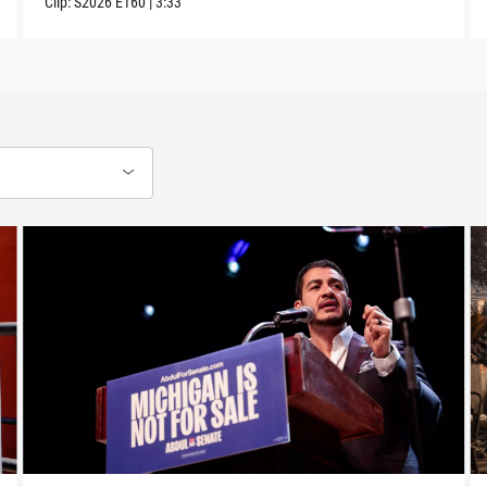
Clip:
S2026
E160
|
3:33