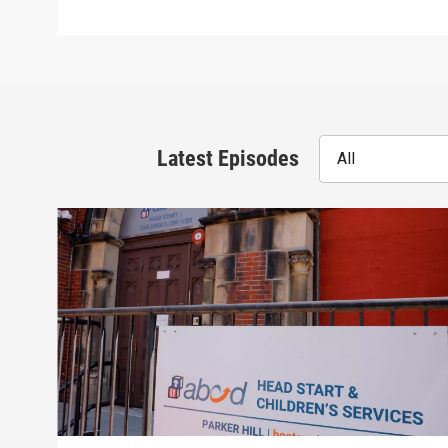
Latest Episodes
All