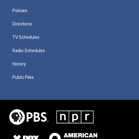
Policies
Directions
TV Schedules
Radio Schedules
History
Public Files