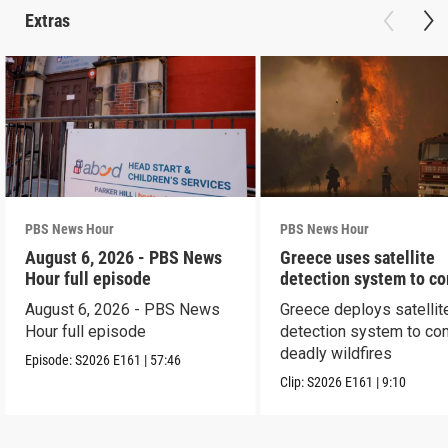
Extras
PBS News Hour
PBS News Hour
August 6, 2026 - PBS News
Greece uses satellite
Hour full episode
detection system to c
wildfires
August 6, 2026 - PBS News
Greece deploys satellit
Hour full episode
detection system to co
deadly wildfires
Episode:
S2026
E161
|
57:46
Clip:
S2026
E161
|
9:10