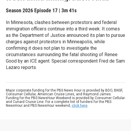
Season 2026
Episode 17
|
3m 41s
In Minnesota, clashes between protestors and federal
immigration officers continue into a third week. It comes
as the Department of Justice announced its plan to pursue
charges against protestors in Minneapolis, while
confirming it does not plan to investigate the
circumstances surrounding the fatal shooting of Renee
Good by an ICE agent. Special correspondent Fred de Sam
Lazaro reports.
Major corporate funding for the PBS News Hour is provided by BDO, BNSF,
Consumer Cellular, American Cruise Lines, and Raymond James.
Funding for the PBS NewsHour Weekend is provided by Consumer Cellular
and Cunard Cruise Line. For a complete list of funders for the PBS
NewsHour and PBS NewsHour weekend,
click here
.