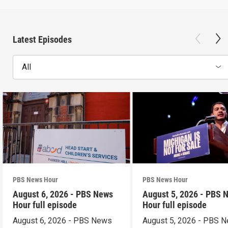
Latest Episodes
All
PBS News Hour
PBS News Hour
August 6, 2026 - PBS News
August 5, 2026 - PBS 
Hour full episode
Hour full episode
August 6, 2026 - PBS News
August 5, 2026 - PBS 