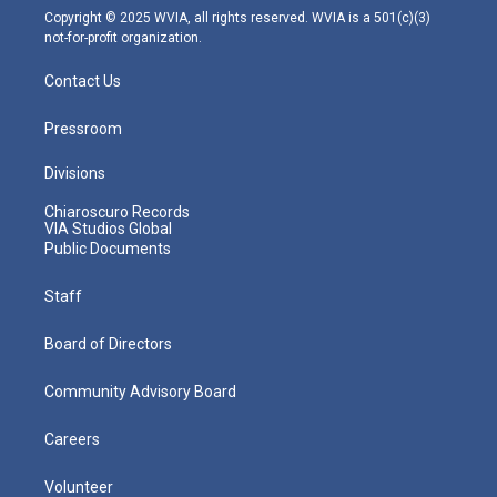
m
Copyright © 2025 WVIA, all rights reserved. WVIA is a 501(c)(3)
not-for-profit organization.
Contact Us
Pressroom
Divisions
Chiaroscuro Records
VIA Studios Global
Public Documents
Staff
Board of Directors
Community Advisory Board
Careers
Volunteer