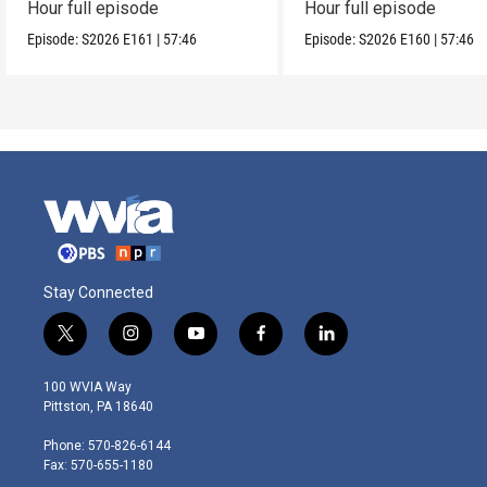
Hour full episode
Hour full episode
Episode:
S2026
E161
|
57:46
Episode:
S2026
E160
|
57:46
Stay Connected
t
i
y
f
l
w
n
o
a
i
i
s
u
c
n
100 WVIA Way
t
t
t
e
k
Pittston, PA 18640
t
a
u
b
e
e
g
b
o
d
Phone: 570-826-6144
r
r
e
o
i
Fax: 570-655-1180
a
k
n