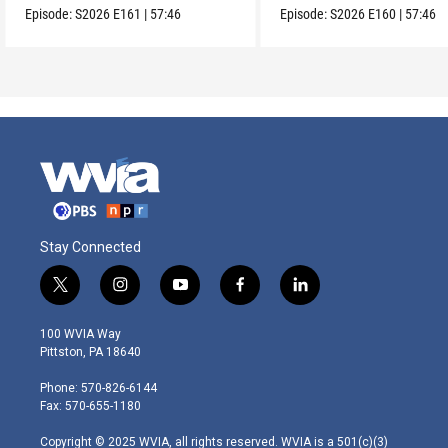
Episode:
S2026
E161
|
57:46
Episode:
S2026
E160
|
57:46
Stay Connected
t
i
y
f
l
w
n
o
a
i
i
s
u
c
n
100 WVIA Way
t
t
t
e
k
Pittston, PA 18640
t
a
u
b
e
e
g
b
o
d
Phone: 570-826-6144
r
r
e
o
i
Fax: 570-655-1180
a
k
n
m
Copyright © 2025 WVIA, all rights reserved. WVIA is a 501(c)(3)