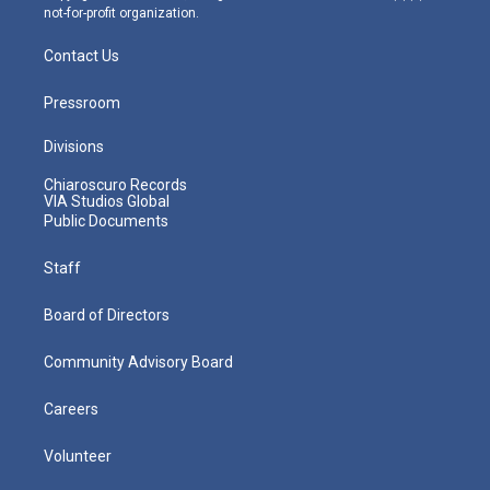
not-for-profit organization.
Contact Us
Pressroom
Divisions
Chiaroscuro Records
VIA Studios Global
Public Documents
Staff
Board of Directors
Community Advisory Board
Careers
Volunteer