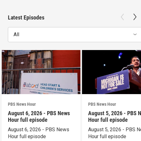
Latest Episodes
All
PBS News Hour
PBS News Hour
August 6, 2026 - PBS News
August 5, 2026 - PBS 
Hour full episode
Hour full episode
August 6, 2026 - PBS News
August 5, 2026 - PBS 
Hour full episode
Hour full episode