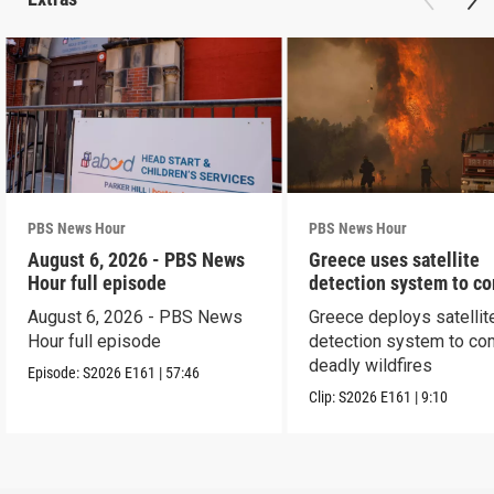
PBS News Hour
PBS News Hour
August 6, 2026 - PBS News
Greece uses satellite
Hour full episode
detection system to c
wildfires
August 6, 2026 - PBS News
Greece deploys satellit
Hour full episode
detection system to co
deadly wildfires
Episode:
S2026
E161
|
57:46
Clip:
S2026
E161
|
9:10