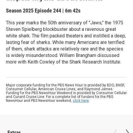
Season 2025
Episode 244
|
6m 42s
This year marks the 50th anniversary of "Jaws," the 1975
Steven Spielberg blockbuster about a ravenous great
white shark. The film packed theaters and instilled a deep,
lasting fear of sharks. While many Americans are terrified
of them, shark attacks are relatively rare and the species
is widely misunderstood. William Brangham discussed
more with Keith Cowley of the Shark Research Institute.
Major corporate funding for the PBS News Hour is provided by BDO, BNSF,
Consumer Cellular, American Cruise Lines, and Raymond James.
Funding for the PBS NewsHour Weekend is provided by Consumer Cellular
and Cunard Cruise Line. For a complete list of funders for the PBS
NewsHour and PBS NewsHour weekend,
click here
.
Extras