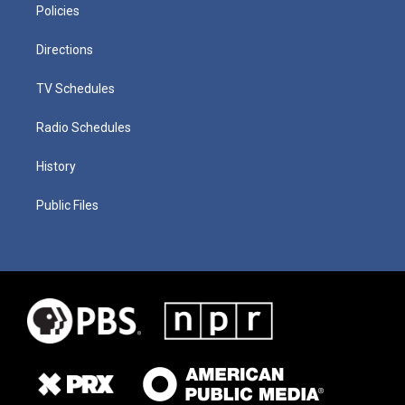
Policies
Directions
TV Schedules
Radio Schedules
History
Public Files