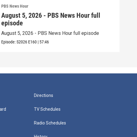
PBS News Hour
PBS 
August 5, 2026 - PBS News Hour full
Aug
episode
epi
August 5, 2026 - PBS News Hour full episode
Augu
Episode:
S2026
E160
|
57:46
Episo
Directions
ard
TV Schedules
Radio Schedules
History