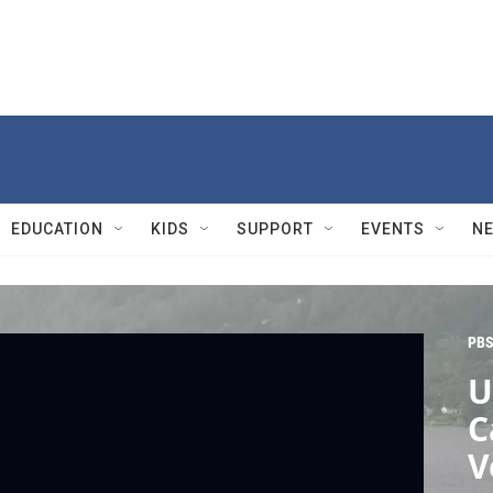
EDUCATION
KIDS
SUPPORT
EVENTS
N
PBS
U
C
V