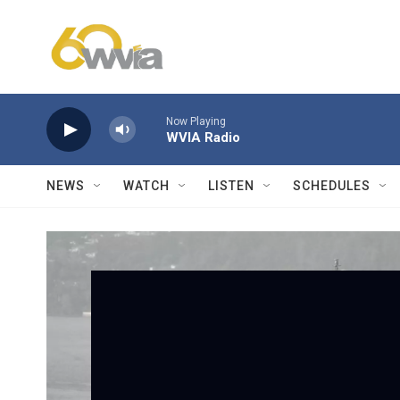
Skip to main content
Now Playing
WVIA Radio
NEWS
WATCH
LISTEN
SCHEDULES