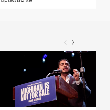
Clip:
S2026
E162
|
5:30
Clip: