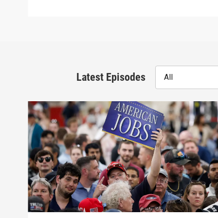
Latest Episodes
All