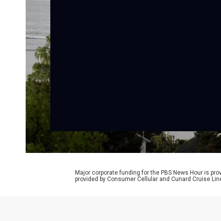
Major corporate funding for the PBS News Hour is p
provided by Consumer Cellular and Cunard Cruise Lin