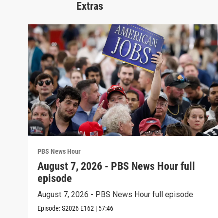
Extras
PBS News Hour
August 7, 2026 - PBS News Hour full
episode
August 7, 2026 - PBS News Hour full episode
Episode:
S2026
E162
|
57:46