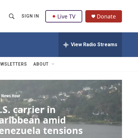
Live TV
Donate
SIGN IN
S
S
e
h
a
r
View Radio Streams
o
c
h
w
Q
EWSLETTERS
ABOUT
u
S
e
r
e
y
a
 News Hour
.S. carrier in
r
aribbean amid
c
enezuela tensions
h