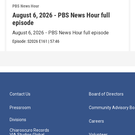
PBS News Hour
August 6, 2026 - PBS News Hour full
episode
August 6, 2026 - PBS News Hour full episode
Episode:
S2026
E161
|
57:46
Contact Us
Board of Directors
Pressroom
Community Advisory Bo
Divisions
Careers
Chiaroscuro Records
VIA Studios Global
Volunteer