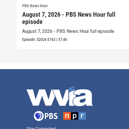
PBS News Hour
August 7, 2026 - PBS News Hour full
episode
August 7, 2026 - PBS News Hour full episode
Episode:
S2026
E162
|
57:46
Stay Connected