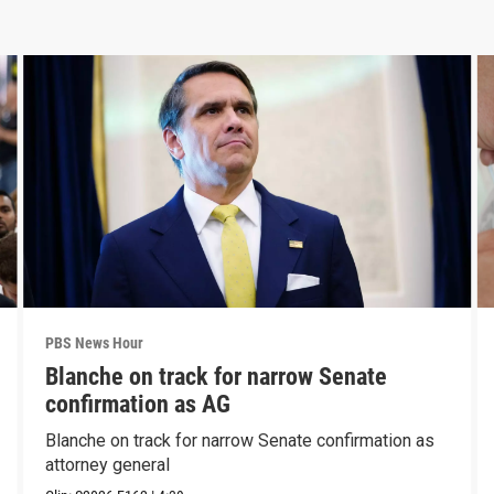
PBS News Hour
Blanche on track for narrow Senate
confirmation as AG
Blanche on track for narrow Senate confirmation as
attorney general