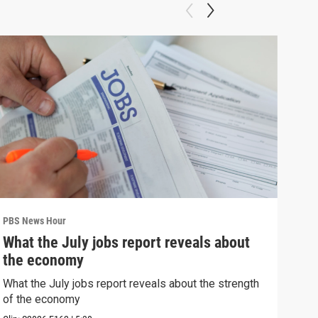
PBS News Hour
PBS 
What the July jobs report reveals about
Wha
the economy
Hor
What the July jobs report reveals about the strength
What
of the economy
the 