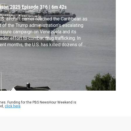
ason 2025
Episode 316
|
6m 42s
.S. aircraft carrier reached the Caribbean as
t of the Trump administration’s escalating
ssure campaign on Venezuela and its
ader effort to combat drug trafficking. In
ent months, the U.S. has killed dozens of
ple, prompting an outcry across the region
m governments and human rights groups.
k Schifrin discussed more with Juanita
bertus Estrada of Human Rights Watch.
ames. Funding for the PBS NewsHour Weekend is
nd,
click here
.