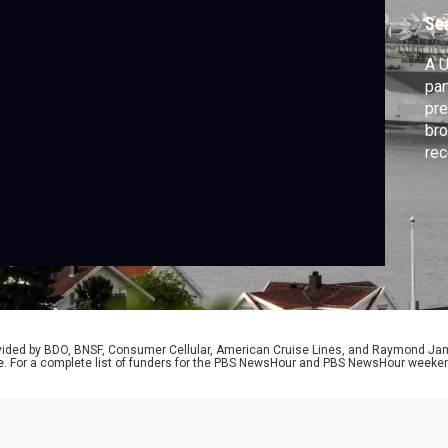
Se
A U
par
pre
bro
rec
peo
fro
Nic
Goe
rovided by BDO, BNSF, Consumer Cellular, American Cruise Lines, and Raymond J
e. For a complete list of funders for the PBS NewsHour and PBS NewsHour weeke