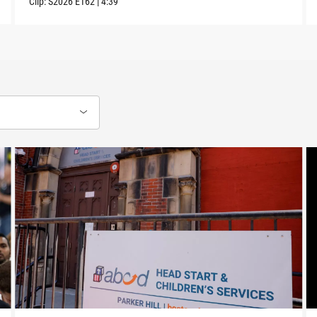
Clip:
S2026
E162
|
4:39