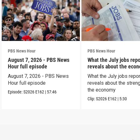
PBS News Hour
PBS News Hour
August 7, 2026 - PBS News
What the July jobs repo
Hour full episode
reveals about the eco
August 7, 2026 - PBS News
What the July jobs repor
Hour full episode
reveals about the streng
the economy
Episode:
S2026
E162
|
57:46
Clip:
S2026
E162
|
5:30