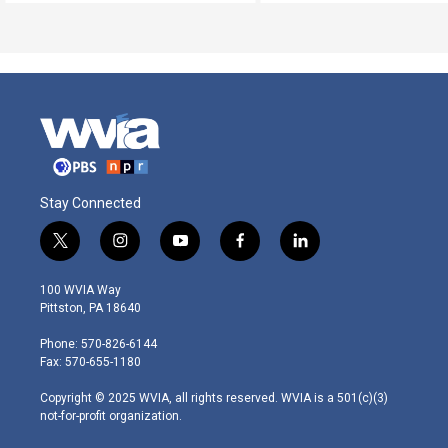
Stay Connected
t
i
y
f
l
w
n
o
a
i
i
s
u
c
n
100 WVIA Way
t
t
t
e
k
Pittston, PA 18640
t
a
u
b
e
e
g
b
o
d
Phone: 570-826-6144
r
r
e
o
i
Fax: 570-655-1180
a
k
n
m
Copyright © 2025 WVIA, all rights reserved. WVIA is a 501(c)(3)
not-for-profit organization.