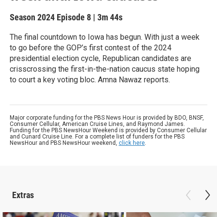
Season 2024
Episode 8
|
3m 44s
The final countdown to Iowa has begun. With just a week
to go before the GOP’s first contest of the 2024
presidential election cycle, Republican candidates are
crisscrossing the first-in-the-nation caucus state hoping
to court a key voting bloc. Amna Nawaz reports.
Major corporate funding for the PBS News Hour is provided by BDO, BNSF,
Consumer Cellular, American Cruise Lines, and Raymond James.
Funding for the PBS NewsHour Weekend is provided by Consumer Cellular
and Cunard Cruise Line. For a complete list of funders for the PBS
NewsHour and PBS NewsHour weekend,
click here
.
Extras