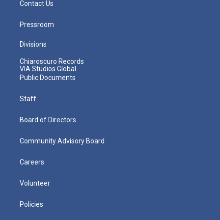
Contact Us
Pressroom
Divisions
Chiaroscuro Records
VIA Studios Global
Public Documents
Staff
Board of Directors
Community Advisory Board
Careers
Volunteer
Policies