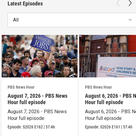
Latest Episodes
All
PBS News Hour
PBS News Hour
August 7, 2026 - PBS News
August 6, 2026 - PBS 
Hour full episode
Hour full episode
August 7, 2026 - PBS News
August 6, 2026 - PBS 
Hour full episode
Hour full episode
Episode:
S2026
E162
|
57:46
Episode:
S2026
E161
|
57:46