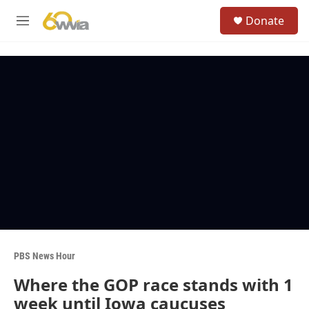
Skip to main content
S
Donate
e
M
a
e
r
n
c
u
h
u
e
r
y
PBS News Hour
Where the GOP race stands with 1
week until Iowa caucuses