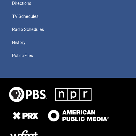
Directions
TV Schedules
Radio Schedules
History
Public Files