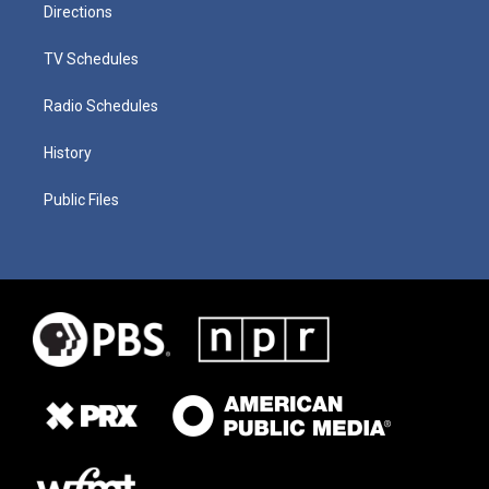
Directions
TV Schedules
Radio Schedules
History
Public Files