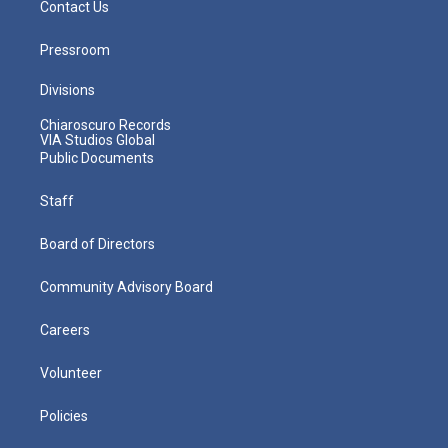
Contact Us
Pressroom
Divisions
Chiaroscuro Records
VIA Studios Global
Public Documents
Staff
Board of Directors
Community Advisory Board
Careers
Volunteer
Policies