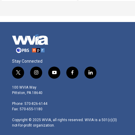
Stay Connected
t
i
y
f
l
w
n
o
a
i
i
s
u
c
n
100 WVIA Way
t
t
t
e
k
Pittston, PA 18640
t
a
u
b
e
e
g
b
o
d
Phone: 570-826-6144
r
r
e
o
i
Fax: 570-655-1180
a
k
n
m
Copyright © 2025 WVIA, all rights reserved. WVIA is a 501(c)(3)
not-for-profit organization.