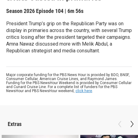
Season 2026
Episode 104
|
6m 56s
President Trump’s grip on the Republican Party was on
display in primaries across the country, with several Trump
critics losing after the president targeted their campaigns.
Amna Nawaz discussed more with Melik Abdul, a
Republican strategist and media consultant.
Major corporate funding for the PBS News Hour is provided by BDO, BNSF,
Consumer Cellular, American Cruise Lines, and Raymond James.
Funding for the PBS NewsHour Weekend is provided by Consumer Cellular
and Cunard Cruise Line. For a complete list of funders for the PBS
NewsHour and PBS NewsHour weekend,
click here
.
Extras