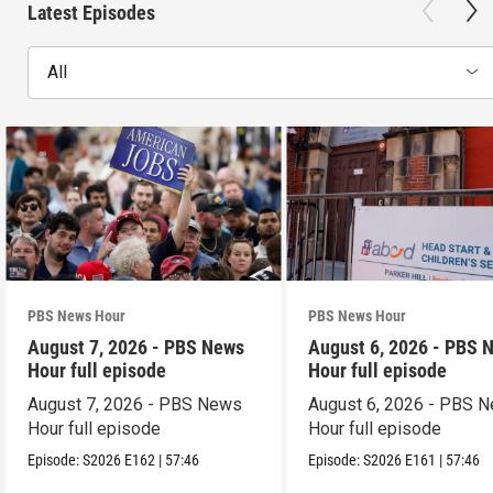
Latest Episodes
All
PBS News Hour
PBS News Hour
August 7, 2026 - PBS News
August 6, 2026 - PBS 
Hour full episode
Hour full episode
August 7, 2026 - PBS News
August 6, 2026 - PBS 
Hour full episode
Hour full episode
Episode:
S2026
E162
|
57:46
Episode:
S2026
E161
|
57:46