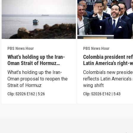
PBS News Hour
PBS News Hour
What's holding up the Iran-
Colombia president ref
Oman Strait of Hormuz
Latin America's right-
proposal
shift
What's holding up the Iran-
Colombia's new preside
Oman proposal to reopen the
reflects Latin America's 
Strait of Hormuz
wing shift
Clip:
S2026
E162
|
5:26
Clip:
S2026
E162
|
5:43