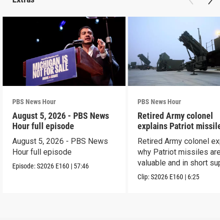
PBS News Hour
PBS News Hour
August 5, 2026 - PBS News
Retired Army colonel
Hour full episode
explains Patriot missil
capabilities
August 5, 2026 - PBS News
Retired Army colonel ex
Hour full episode
why Patriot missiles ar
valuable and in short su
Episode:
S2026
E160
|
57:46
Clip:
S2026
E160
|
6:25