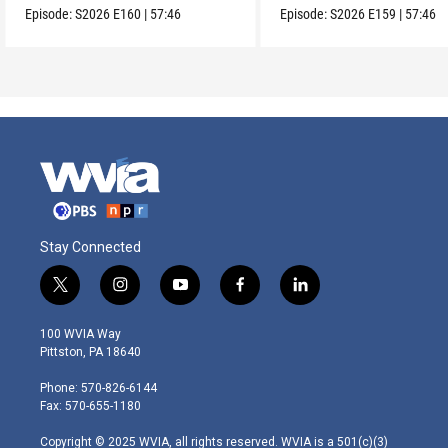
Episode:
S2026
E160
|
57:46
Episode:
S2026
E159
|
57:46
Stay Connected
t
i
y
f
l
w
n
o
a
i
i
s
u
c
n
100 WVIA Way
t
t
t
e
k
Pittston, PA 18640
t
a
u
b
e
e
g
b
o
d
Phone: 570-826-6144
r
r
e
o
i
Fax: 570-655-1180
a
k
n
m
Copyright © 2025 WVIA, all rights reserved. WVIA is a 501(c)(3)