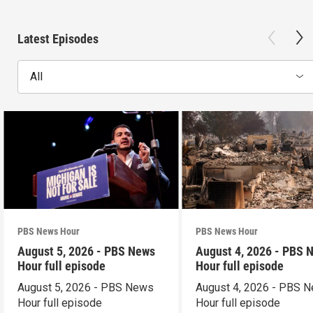
Latest Episodes
All
PBS News Hour
PBS News Hour
August 5, 2026 - PBS News
August 4, 2026 - PBS 
Hour full episode
Hour full episode
August 5, 2026 - PBS News
August 4, 2026 - PBS 
Hour full episode
Hour full episode