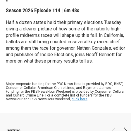
Season 2026
Episode 114
|
6m 48s
Half a dozen states held their primary elections Tuesday
giving a clearer picture of how some of the nation’s high-
profile midterms races will shape up this fall. In California,
ballots are still being counted in several key races chief
among them the race for governor. Nathan Gonzales, editor
and publisher of Inside Elections, joins Geoff Bennett for
more on what these primary results tell us.
Major corporate funding for the PBS News Hour is provided by BDO, BNSF,
Consumer Cellular, American Cruise Lines, and Raymond James.
Funding for the PBS NewsHour Weekend is provided by Consumer Cellular
and Cunard Cruise Line. For a complete list of funders for the PBS
NewsHour and PBS NewsHour weekend,
click here
.
Extras