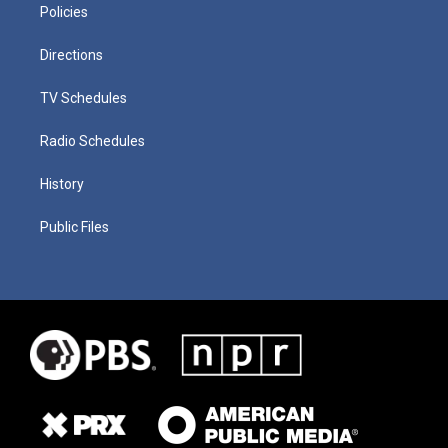
Policies
Directions
TV Schedules
Radio Schedules
History
Public Files