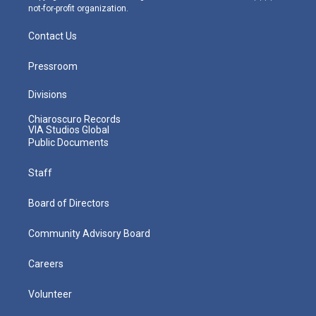
not-for-profit organization.
Contact Us
Pressroom
Divisions
Chiaroscuro Records
VIA Studios Global
Public Documents
Staff
Board of Directors
Community Advisory Board
Careers
Volunteer