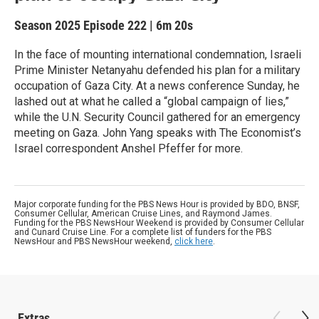
Season 2025
Episode 222
|
6m 20s
In the face of mounting international condemnation, Israeli
Prime Minister Netanyahu defended his plan for a military
occupation of Gaza City. At a news conference Sunday, he
lashed out at what he called a “global campaign of lies,”
while the U.N. Security Council gathered for an emergency
meeting on Gaza. John Yang speaks with The Economist’s
Israel correspondent Anshel Pfeffer for more.
Major corporate funding for the PBS News Hour is provided by BDO, BNSF,
Consumer Cellular, American Cruise Lines, and Raymond James.
Funding for the PBS NewsHour Weekend is provided by Consumer Cellular
and Cunard Cruise Line. For a complete list of funders for the PBS
NewsHour and PBS NewsHour weekend,
click here
.
Extras