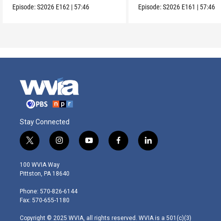
Episode:
S2026
E162
|
57:46
Episode:
S2026
E161
|
57:46
Stay Connected
t
i
y
f
l
w
n
o
a
i
i
s
u
c
n
100 WVIA Way
t
t
t
e
k
Pittston, PA 18640
t
a
u
b
e
e
g
b
o
d
Phone: 570-826-6144
r
r
e
o
i
Fax: 570-655-1180
a
k
n
m
Copyright © 2025 WVIA, all rights reserved. WVIA is a 501(c)(3)