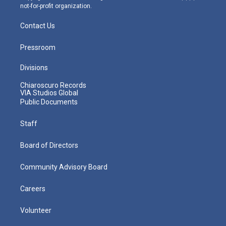
not-for-profit organization.
Contact Us
Pressroom
Divisions
Chiaroscuro Records
VIA Studios Global
Public Documents
Staff
Board of Directors
Community Advisory Board
Careers
Volunteer