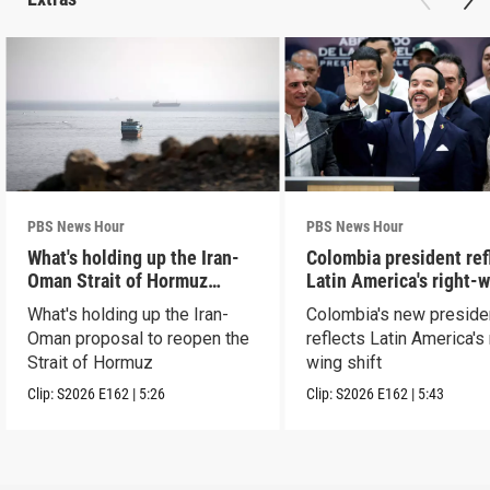
PBS News Hour
PBS News Hour
What's holding up the Iran-
Colombia president ref
Oman Strait of Hormuz
Latin America's right-
proposal
shift
What's holding up the Iran-
Colombia's new preside
Oman proposal to reopen the
reflects Latin America's 
Strait of Hormuz
wing shift
Clip:
S2026
E162
|
5:26
Clip:
S2026
E162
|
5:43