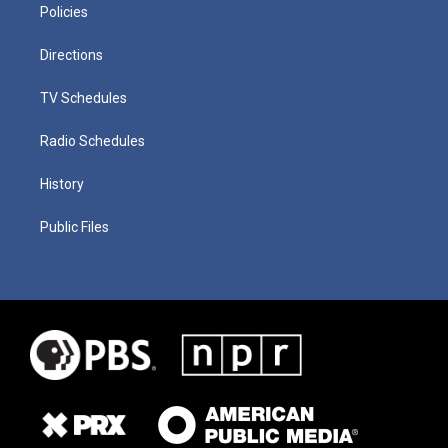
Policies
Directions
TV Schedules
Radio Schedules
History
Public Files