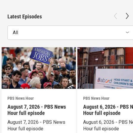
Latest Episodes
All
PBS News Hour
PBS News Hour
August 7, 2026 - PBS News
August 6, 2026 - PBS 
Hour full episode
Hour full episode
August 7, 2026 - PBS News
August 6, 2026 - PBS 
Hour full episode
Hour full episode