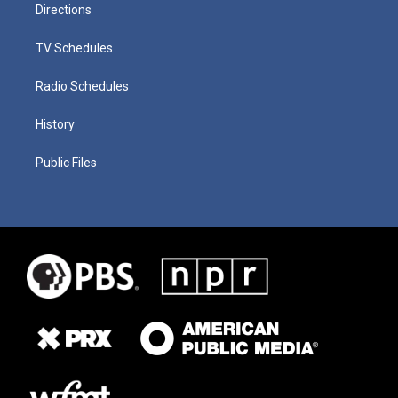
Directions
TV Schedules
Radio Schedules
History
Public Files