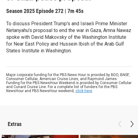
Season 2025
Episode 272
|
7m 45s
To discuss President Trump's and Israeli Prime Minister
Netanyahu's proposal to end the war in Gaza, Amna Nawaz
spoke with David Makovsky of the Washington Institute
for Near East Policy and Hussein Ibish of the Arab Gulf
States Institute in Washington.
Major corporate funding for the PBS News Hour is provided by BDO, BNSF,
Consumer Cellular, American Cruise Lines, and Raymond James.
Funding for the PBS NewsHour Weekend is provided by Consumer Cellular
and Cunard Cruise Line. For a complete list of funders for the PBS
NewsHour and PBS NewsHour weekend,
click here
.
Extras