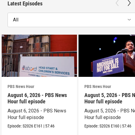
Latest Episodes
All
PBS News Hour
PBS News Hour
August 6, 2026 - PBS News
August 5, 2026 - PBS 
Hour full episode
Hour full episode
August 6, 2026 - PBS News
August 5, 2026 - PBS 
Hour full episode
Hour full episode
Episode:
S2026
E161
|
57:46
Episode:
S2026
E160
|
57:46