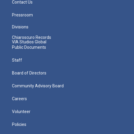
Contact Us
Pressroom
Divisions
Chiaroscuro Records
VIA Studios Global
Public Documents
Staff
Board of Directors
Community Advisory Board
Careers
Volunteer
Policies