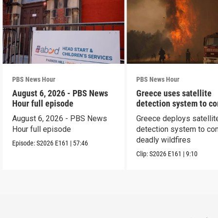
PBS News Hour
PBS News Hour
August 6, 2026 - PBS News
Greece uses satellite
Hour full episode
detection system to c
wildfires
August 6, 2026 - PBS News
Greece deploys satellit
Hour full episode
detection system to co
deadly wildfires
Episode:
S2026
E161
|
57:46
Clip:
S2026
E161
|
9:10