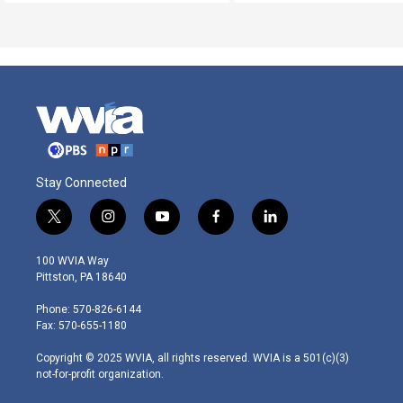
Stay Connected
t
i
y
f
l
w
n
o
a
i
i
s
u
c
n
100 WVIA Way
t
t
t
e
k
Pittston, PA 18640
t
a
u
b
e
e
g
b
o
d
Phone: 570-826-6144
r
r
e
o
i
Fax: 570-655-1180
a
k
n
m
Copyright © 2025 WVIA, all rights reserved. WVIA is a 501(c)(3)
not-for-profit organization.