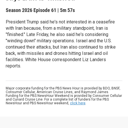
Season 2026
Episode 61
|
5m 57s
President Trump said he's not interested in a ceasefire
with Iran because, from a military standpoint, Iran is
"finished." Late Friday, he also said he's considering
"winding down" military operations. Israel and the U.S.
continued their attacks, but Iran also continued to strike
back, with missiles and drones hitting Israel and oil
facilities. White House correspondent Liz Landers
reports.
Major corporate funding for the PBS News Hour is provided by BDO, BNSF,
Consumer Cellular, American Cruise Lines, and Raymond James.
Funding for the PBS NewsHour Weekend is provided by Consumer Cellular
and Cunard Cruise Line. For a complete list of funders for the PBS
NewsHour and PBS NewsHour weekend,
click here
.