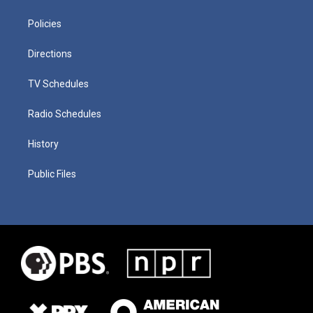
Policies
Directions
TV Schedules
Radio Schedules
History
Public Files