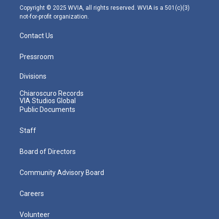
m
Copyright © 2025 WVIA, all rights reserved. WVIA is a 501(c)(3)
not-for-profit organization.
Contact Us
Pressroom
Divisions
Chiaroscuro Records
VIA Studios Global
Public Documents
Staff
Board of Directors
Community Advisory Board
Careers
Volunteer