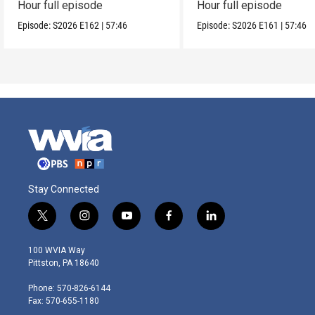
Hour full episode
Hour full episode
Episode:
S2026
E162
|
57:46
Episode:
S2026
E161
|
57:46
Stay Connected
t
i
y
f
l
w
n
o
a
i
i
s
u
c
n
100 WVIA Way
t
t
t
e
k
Pittston, PA 18640
t
a
u
b
e
e
g
b
o
d
Phone: 570-826-6144
r
r
e
o
i
Fax: 570-655-1180
a
k
n