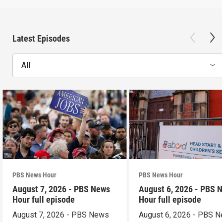
Latest Episodes
All
PBS News Hour
PBS News Hour
August 7, 2026 - PBS News
August 6, 2026 - PBS 
Hour full episode
Hour full episode
August 7, 2026 - PBS News
August 6, 2026 - PBS 