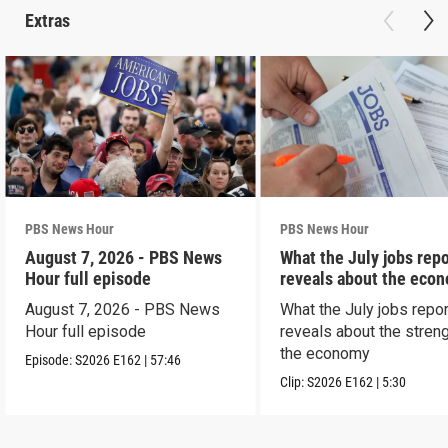
Extras
PBS News Hour
PBS News Hour
August 7, 2026 - PBS News
What the July jobs repo
Hour full episode
reveals about the eco
August 7, 2026 - PBS News
What the July jobs repor
Hour full episode
reveals about the streng
the economy
Episode:
S2026
E162
|
57:46
Clip:
S2026
E162
|
5:30