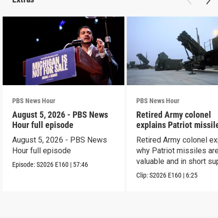
PBS News Hour
PBS News Hour
August 5, 2026 - PBS News
Retired Army colonel
Hour full episode
explains Patriot missil
capabilities
August 5, 2026 - PBS News
Retired Army colonel ex
Hour full episode
why Patriot missiles ar
valuable and in short su
Episode:
S2026
E160
|
57:46
Clip:
S2026
E160
|
6:25