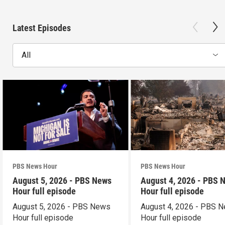
Latest Episodes
All
PBS News Hour
PBS News Hour
August 5, 2026 - PBS News
August 4, 2026 - PBS 
Hour full episode
Hour full episode
August 5, 2026 - PBS News
August 4, 2026 - PBS 
Hour full episode
Hour full episode