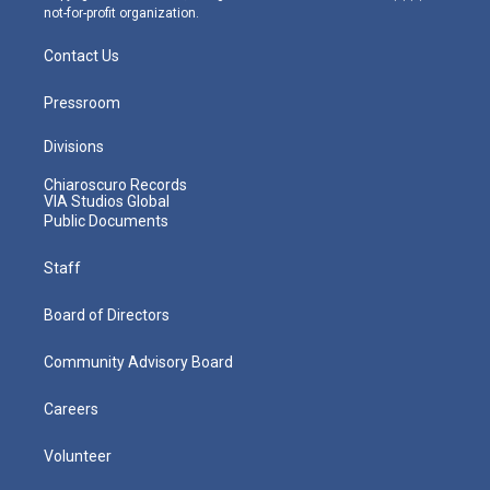
not-for-profit organization.
Contact Us
Pressroom
Divisions
Chiaroscuro Records
VIA Studios Global
Public Documents
Staff
Board of Directors
Community Advisory Board
Careers
Volunteer