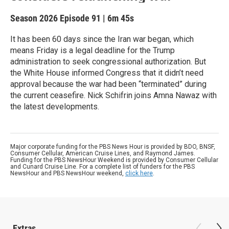
Season 2026
Episode 91
|
6m 45s
It has been 60 days since the Iran war began, which
means Friday is a legal deadline for the Trump
administration to seek congressional authorization. But
the White House informed Congress that it didn’t need
approval because the war had been “terminated” during
the current ceasefire. Nick Schifrin joins Amna Nawaz with
the latest developments.
Major corporate funding for the PBS News Hour is provided by BDO, BNSF,
Consumer Cellular, American Cruise Lines, and Raymond James.
Funding for the PBS NewsHour Weekend is provided by Consumer Cellular
and Cunard Cruise Line. For a complete list of funders for the PBS
NewsHour and PBS NewsHour weekend,
click here
.
Extras