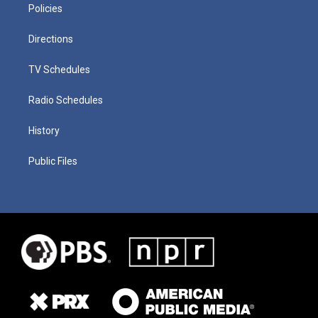
Policies
Directions
TV Schedules
Radio Schedules
History
Public Files