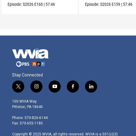
Episode:
S2026
E160
|
57:46
Episode:
S2026
E159
|
57:46
Stay Connected
t
i
y
f
l
w
n
o
a
i
i
s
u
c
n
100 WVIA Way
t
t
t
e
k
Pittston, PA 18640
t
a
u
b
e
e
g
b
o
d
Phone: 570-826-6144
r
r
e
o
i
Fax: 570-655-1180
a
k
n
m
Copyright © 2025 WVIA, all rights reserved. WVIA is a 501(c)(3)