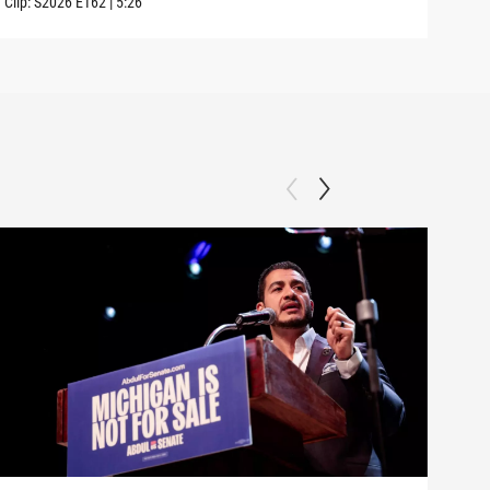
Clip:
S2026
E162
|
5:26
Clip: