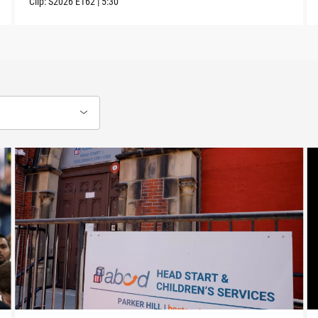
Clip:
S2026
E162
|
5:30