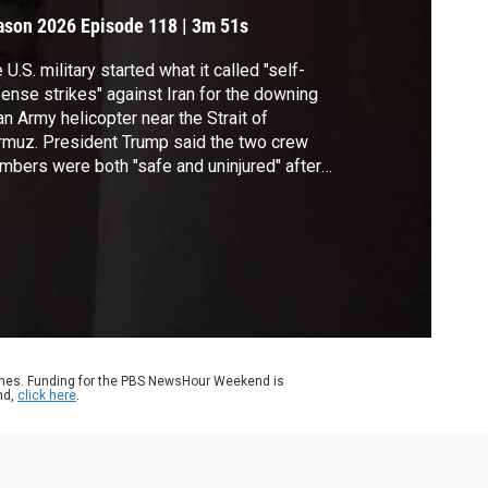
ason 2026
Episode 118
|
3m 51s
 U.S. military started what it called "self-
ense strikes" against Iran for the downing
an Army helicopter near the Strait of
muz. President Trump said the two crew
bers were both "safe and uninjured" after
 Apache helicopter went down while on
rol off the coast of Oman. Geoff Bennett
cussed the latest with Dan Lamothe of The
shington Post.
ames. Funding for the PBS NewsHour Weekend is
nd,
click here
.