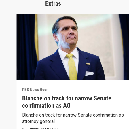
Extras
PBS News Hour
Blanche on track for narrow Senate
confirmation as AG
Blanche on track for narrow Senate confirmation as
attorney general