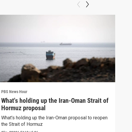
PBS News Hour
PBS 
What's holding up the Iran-Oman Strait of
Col
Hormuz proposal
Ame
What's holding up the Iran-Oman proposal to reopen
Colo
the Strait of Hormuz
righ