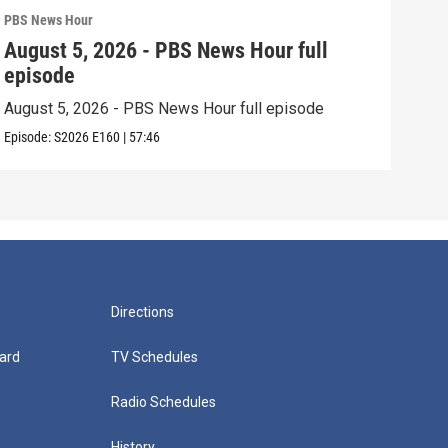
PBS News Hour
PBS 
August 5, 2026 - PBS News Hour full
Aug
episode
epi
August 5, 2026 - PBS News Hour full episode
Augu
Episode:
S2026
E160
|
57:46
Episo
Directions
ard
TV Schedules
Radio Schedules
History