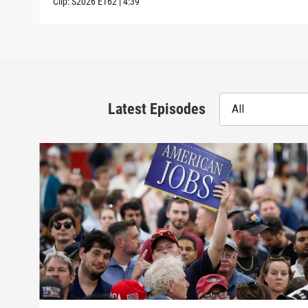
Clip:
S2026
E162
|
4:39
Latest Episodes
All