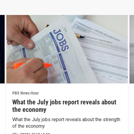
PBS News Hour
What the July jobs report reveals about
the economy
What the July jobs report reveals about the strength
of the economy