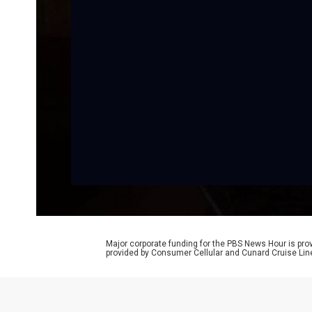
Major corporate funding for the PBS News Hour is p
provided by Consumer Cellular and Cunard Cruise Lin