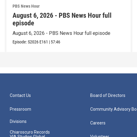
PBS News Hour
August 6, 2026 - PBS News Hour full
episode
August 6, 2026 - PBS News Hour full episode
Episode:
S2026
E161
|
57:46
Contact Us
Board of Directors
Pressroom
Community Advisory Bo
Divisions
Careers
Chiaroscuro Records
VIA Studios Global
Volunteer