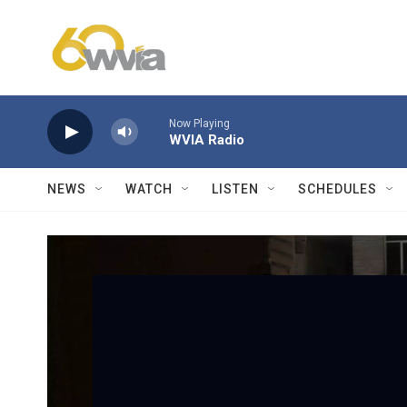
Skip to main content
Now Playing
WVIA Radio
NEWS
WATCH
LISTEN
SCHEDULES