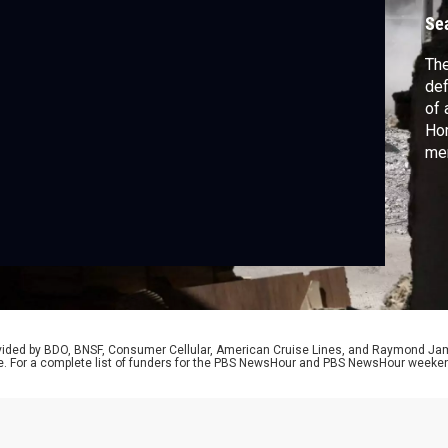
Se
The
def
of 
Hor
mem
the
pat
dis
Wa
rovided by BDO, BNSF, Consumer Cellular, American Cruise Lines, and Raymond J
e. For a complete list of funders for the PBS NewsHour and PBS NewsHour weeke