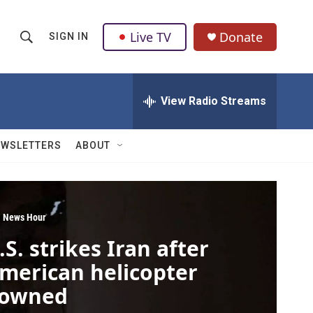
Live TV
Donate
SIGN IN
S
S
e
h
a
r
View Radio Streams
o
c
h
w
Q
EWSLETTERS
ABOUT
u
S
e
r
e
y
a
 News Hour
.S. strikes Iran after
r
merican helicopter
c
owned
h