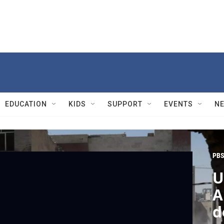
EDUCATION
KIDS
SUPPORT
EVENTS
N
PBS
U
A
d