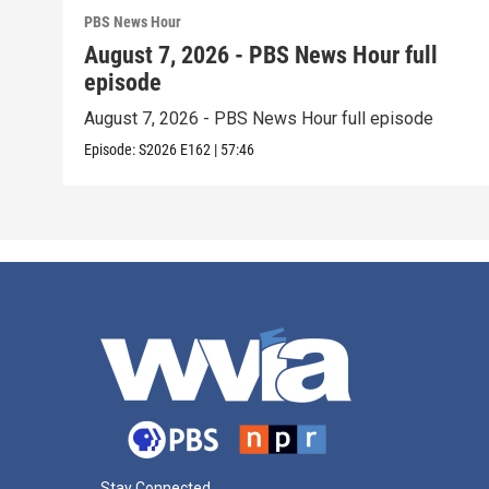
PBS News Hour
August 7, 2026 - PBS News Hour full
episode
August 7, 2026 - PBS News Hour full episode
Episode:
S2026
E162
|
57:46
Stay Connected