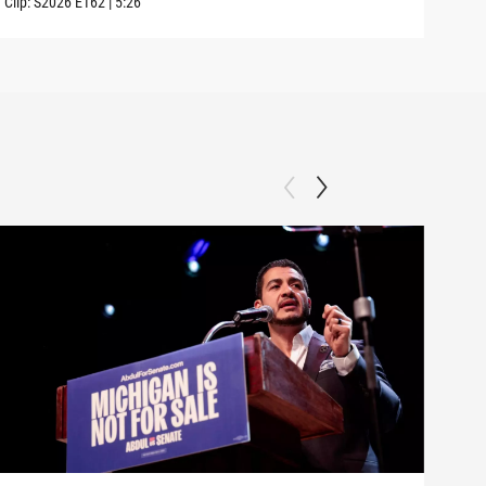
Clip:
S2026
E162
|
5:26
Clip: