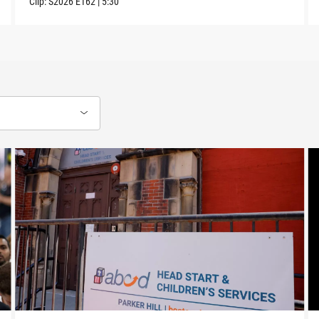
Clip:
S2026
E162
|
5:30