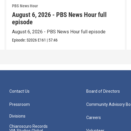
PBS News Hour
August 6, 2026 - PBS News Hour full
episode
August 6, 2026 - PBS News Hour full episode
Episode:
S2026
E161
|
57:46
Contact Us
Board of Directors
Pressroom
Community Advisory Bo
Divisions
Careers
Chiaroscuro Records
VIA Studios Global
Volunteer