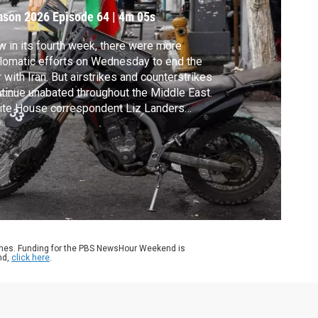
ason 2026
Episode 64
|
4m 05s
 in its fourth week, there were more
lomatic efforts on Wednesday to end the
 with Iran. But airstrikes and counterstrikes
tinue unabated throughout the Middle East.
ite House correspondent Liz Landers
orts.
ames. Funding for the PBS NewsHour Weekend is
nd,
click here
.