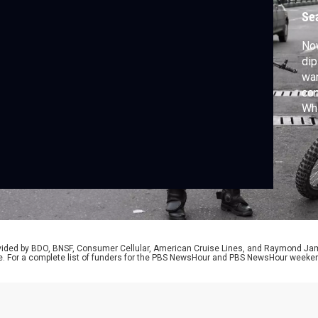
Se
Now
dip
war
con
Wh
rep
rovided by BDO, BNSF, Consumer Cellular, American Cruise Lines, and Raymond J
e. For a complete list of funders for the PBS NewsHour and PBS NewsHour weeke