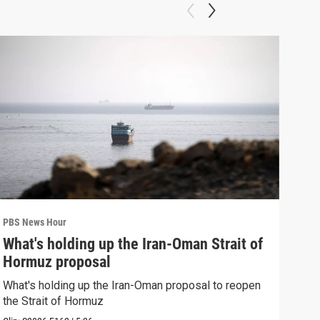
PBS News Hour
PBS 
What's holding up the Iran-Oman Strait of
Col
Hormuz proposal
Ame
What's holding up the Iran-Oman proposal to reopen
Colo
the Strait of Hormuz
righ