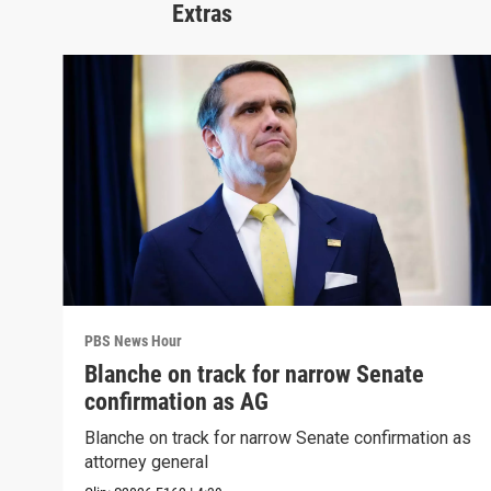
Extras
PBS News Hour
Blanche on track for narrow Senate
confirmation as AG
Blanche on track for narrow Senate confirmation as
attorney general