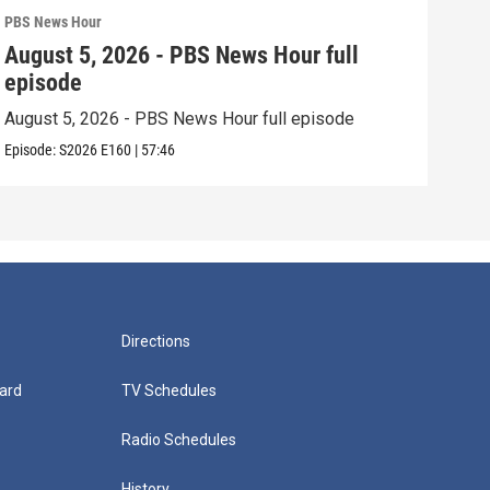
PBS News Hour
PBS 
August 5, 2026 - PBS News Hour full
Aug
episode
epi
August 5, 2026 - PBS News Hour full episode
Augu
Episode:
S2026
E160
|
57:46
Episo
Directions
ard
TV Schedules
Radio Schedules
History