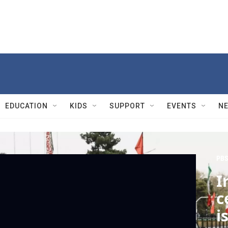
EDUCATION
KIDS
SUPPORT
EVENTS
N
PBS
I
c
i