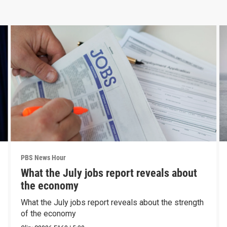
PBS News Hour
What the July jobs report reveals about
the economy
What the July jobs report reveals about the strength
of the economy