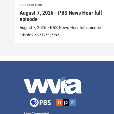
PBS News Hour
August 7, 2026 - PBS News Hour full
episode
August 7, 2026 - PBS News Hour full episode
Episode:
S2026
E162
|
57:46
Stay Connected