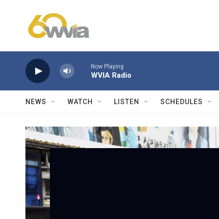
Skip to main content
Now Playing
WVIA Radio
NEWS
WATCH
LISTEN
SCHEDULES