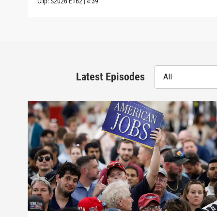
Clip:
S2026
E162
|
4:39
Latest Episodes
All