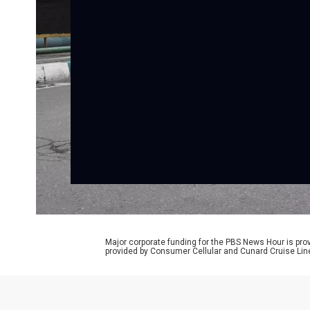
Major corporate funding for the PBS News Hour is p
provided by Consumer Cellular and Cunard Cruise Lin