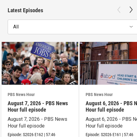
Latest Episodes
All
PBS News Hour
PBS News Hour
August 7, 2026 - PBS News
August 6, 2026 - PBS 
Hour full episode
Hour full episode
August 7, 2026 - PBS News
August 6, 2026 - PBS 
Hour full episode
Hour full episode
Episode:
S2026
E162
|
57:46
Episode:
S2026
E161
|
57:46