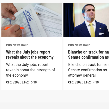
PBS News Hour
PBS News Hour
What the July jobs report
Blanche on track for n
reveals about the economy
Senate confirmation a
What the July jobs report
Blanche on track for na
reveals about the strength of
Senate confirmation as
the economy
attorney general
Clip:
S2026
E162
|
5:30
Clip:
S2026
E162
|
4:39