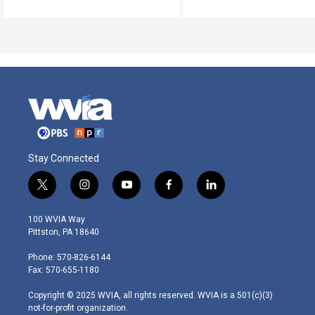
Stay Connected
t
i
y
f
l
w
n
o
a
i
i
s
u
c
n
100 WVIA Way
t
t
t
e
k
Pittston, PA 18640
t
a
u
b
e
e
g
b
o
d
Phone: 570-826-6144
r
r
e
o
i
Fax: 570-655-1180
a
k
n
m
Copyright © 2025 WVIA, all rights reserved. WVIA is a 501(c)(3)
not-for-profit organization.