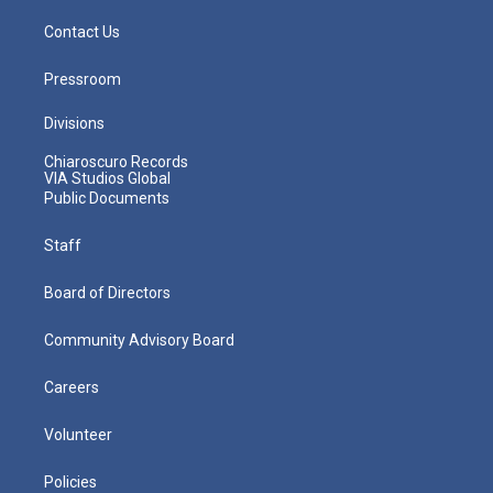
Contact Us
Pressroom
Divisions
Chiaroscuro Records
VIA Studios Global
Public Documents
Staff
Board of Directors
Community Advisory Board
Careers
Volunteer
Policies