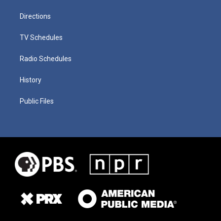
Directions
TV Schedules
Radio Schedules
History
Public Files