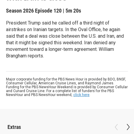
Season 2026
Episode 120
|
5m 20s
President Trump said he called off a third night of
airstrikes on Iranian targets. In the Oval Office, he again
said that a deal was close between the U.S. and Iran, and
that it might be signed this weekend. Iran denied any
movement toward a longer-term agreement. William
Brangham reports.
Major corporate funding for the PBS News Hour is provided by BDO, BNSF,
Consumer Cellular, American Cruise Lines, and Raymond James.
Funding for the PBS NewsHour Weekend is provided by Consumer Cellular
and Cunard Cruise Line. For a complete list of funders for the PBS
NewsHour and PBS NewsHour weekend,
click here
.
Extras