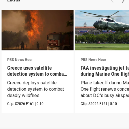
PBS News Hour
PBS News Hour
Greece uses satellite
FAA investigating jet t
detection system to combat
during Marine One flig
wildfires
Greece deploys satellite
Plane takeoff during Ma
detection system to combat
One flight renews conc
deadly wildfires
about D.C.'s busy airspa
Clip:
S2026
E161
|
9:10
Clip:
S2026
E161
|
5:10