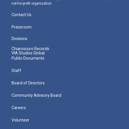
not-for-profit organization.
Contact Us
Pressroom
Divisions
Chiaroscuro Records
VIA Studios Global
Public Documents
Staff
Board of Directors
Community Advisory Board
Careers
Volunteer