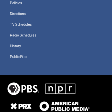
Policies
Directions
TV Schedules
Radio Schedules
History
Public Files