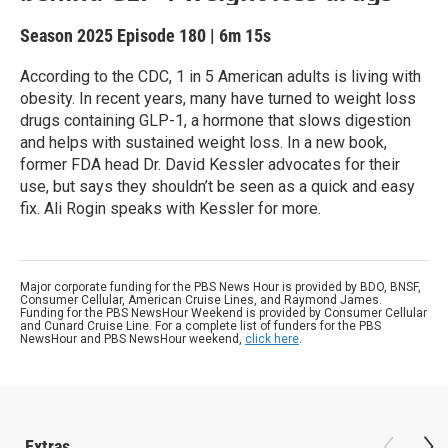
Season 2025
Episode 180
|
6m 15s
According to the CDC, 1 in 5 American adults is living with
obesity. In recent years, many have turned to weight loss
drugs containing GLP-1, a hormone that slows digestion
and helps with sustained weight loss. In a new book,
former FDA head Dr. David Kessler advocates for their
use, but says they shouldn’t be seen as a quick and easy
fix. Ali Rogin speaks with Kessler for more.
Major corporate funding for the PBS News Hour is provided by BDO, BNSF,
Consumer Cellular, American Cruise Lines, and Raymond James.
Funding for the PBS NewsHour Weekend is provided by Consumer Cellular
and Cunard Cruise Line. For a complete list of funders for the PBS
NewsHour and PBS NewsHour weekend,
click here
.
Extras