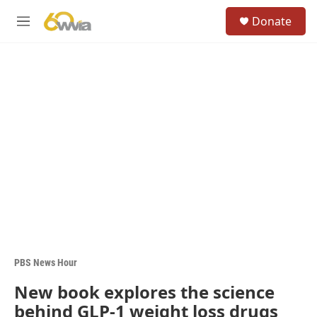
Skip to main content
S
Donate
e
M
a
e
r
n
c
u
h
u
e
r
y
PBS News Hour
New book explores the science
behind GLP-1 weight loss drugs