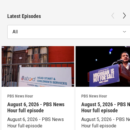
Latest Episodes
All
PBS News Hour
PBS News Hour
August 6, 2026 - PBS News
August 5, 2026 - PBS 
Hour full episode
Hour full episode
August 6, 2026 - PBS News
August 5, 2026 - PBS 
Hour full episode
Hour full episode