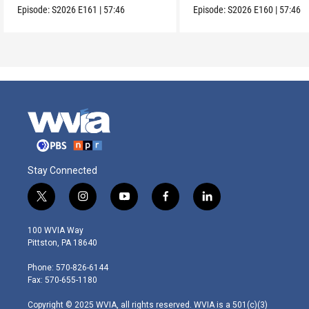
Episode:
S2026
E161
|
57:46
Episode:
S2026
E160
|
57:46
Stay Connected
t
i
y
f
l
w
n
o
a
i
i
s
u
c
n
100 WVIA Way
t
t
t
e
k
Pittston, PA 18640
t
a
u
b
e
e
g
b
o
d
Phone: 570-826-6144
r
r
e
o
i
Fax: 570-655-1180
a
k
n
m
Copyright © 2025 WVIA, all rights reserved. WVIA is a 501(c)(3)