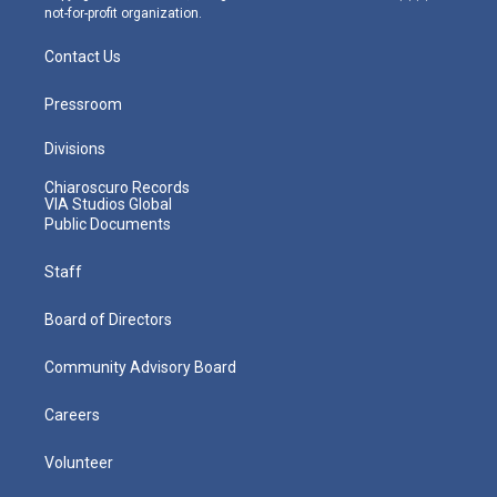
not-for-profit organization.
Contact Us
Pressroom
Divisions
Chiaroscuro Records
VIA Studios Global
Public Documents
Staff
Board of Directors
Community Advisory Board
Careers
Volunteer