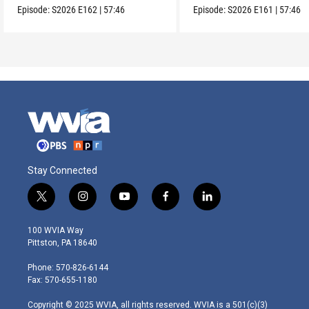
Episode:
S2026
E162
|
57:46
Episode:
S2026
E161
|
57:46
Stay Connected
t
i
y
f
l
w
n
o
a
i
i
s
u
c
n
100 WVIA Way
t
t
t
e
k
Pittston, PA 18640
t
a
u
b
e
e
g
b
o
d
Phone: 570-826-6144
r
r
e
o
i
Fax: 570-655-1180
a
k
n
m
Copyright © 2025 WVIA, all rights reserved. WVIA is a 501(c)(3)