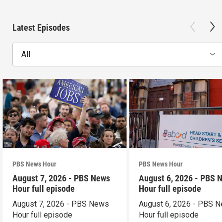
Latest Episodes
All
PBS News Hour
PBS News Hour
August 7, 2026 - PBS News
August 6, 2026 - PBS 
Hour full episode
Hour full episode
August 7, 2026 - PBS News
August 6, 2026 - PBS 
Hour full episode
Hour full episode