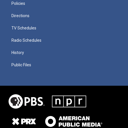
Policies
Directions
TV Schedules
Radio Schedules
History
Public Files