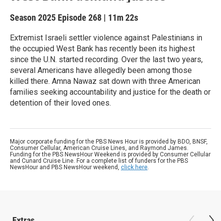
Season 2025
Episode 268
|
11m 22s
Extremist Israeli settler violence against Palestinians in
the occupied West Bank has recently been its highest
since the U.N. started recording. Over the last two years,
several Americans have allegedly been among those
killed there. Amna Nawaz sat down with three American
families seeking accountability and justice for the death or
detention of their loved ones.
Major corporate funding for the PBS News Hour is provided by BDO, BNSF,
Consumer Cellular, American Cruise Lines, and Raymond James.
Funding for the PBS NewsHour Weekend is provided by Consumer Cellular
and Cunard Cruise Line. For a complete list of funders for the PBS
NewsHour and PBS NewsHour weekend,
click here
.
Extras