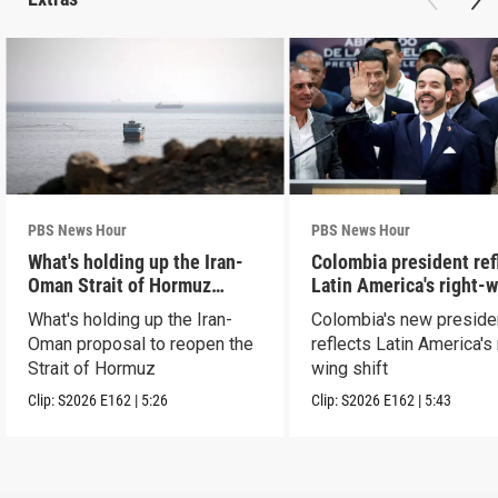
PBS News Hour
PBS News Hour
What's holding up the Iran-
Colombia president ref
Oman Strait of Hormuz
Latin America's right-
proposal
shift
What's holding up the Iran-
Colombia's new preside
Oman proposal to reopen the
reflects Latin America's 
Strait of Hormuz
wing shift
Clip:
S2026
E162
|
5:26
Clip:
S2026
E162
|
5:43