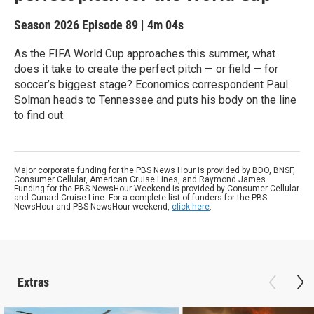
Season 2026
Episode 89
|
4m 04s
As the FIFA World Cup approaches this summer, what
does it take to create the perfect pitch — or field — for
soccer’s biggest stage? Economics correspondent Paul
Solman heads to Tennessee and puts his body on the line
to find out.
Major corporate funding for the PBS News Hour is provided by BDO, BNSF,
Consumer Cellular, American Cruise Lines, and Raymond James.
Funding for the PBS NewsHour Weekend is provided by Consumer Cellular
and Cunard Cruise Line. For a complete list of funders for the PBS
NewsHour and PBS NewsHour weekend,
click here
.
Extras