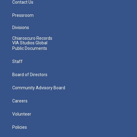
Contact Us
Pressroom
Divisions
Chiaroscuro Records
VIA Studios Global
Public Documents
Staff
Board of Directors
Community Advisory Board
Careers
Volunteer
Policies