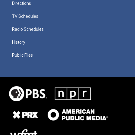
Directions
TV Schedules
Radio Schedules
History
Public Files