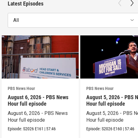
Latest Episodes
All
PBS News Hour
PBS News Hour
August 6, 2026 - PBS News
August 5, 2026 - PBS 
Hour full episode
Hour full episode
August 6, 2026 - PBS News
August 5, 2026 - PBS 
Hour full episode
Hour full episode
Episode:
S2026
E161
|
57:46
Episode:
S2026
E160
|
57:46