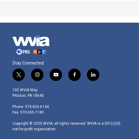
Stay Connected
t
i
y
f
l
w
n
o
a
i
i
s
u
c
n
100 WVIA Way
t
t
t
e
k
Pittston, PA 18640
t
a
u
b
e
e
g
b
o
d
Phone: 570-826-6144
r
r
e
o
i
Fax: 570-655-1180
a
k
n
m
Copyright © 2025 WVIA, all rights reserved. WVIA is a 501(c)(3)
not-for-profit organization.