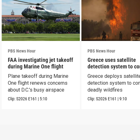
PBS News Hour
PBS News Hour
FAA investigating jet takeoff
Greece uses satellite
during Marine One flight
detection system to c
wildfires
Plane takeoff during Marine
Greece deploys satellit
One flight renews concerns
detection system to co
about D.C.'s busy airspace
deadly wildfires
Clip:
S2026
E161
|
5:10
Clip:
S2026
E161
|
9:10