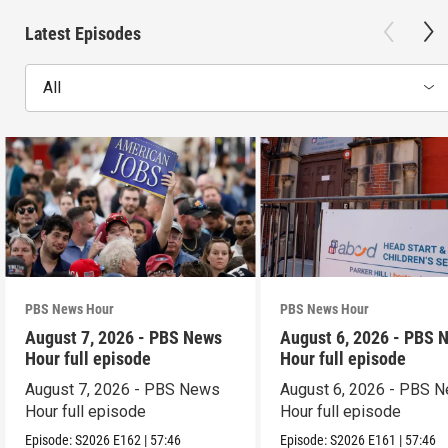
Latest Episodes
All
PBS News Hour
PBS News Hour
August 7, 2026 - PBS News
August 6, 2026 - PBS 
Hour full episode
Hour full episode
August 7, 2026 - PBS News
August 6, 2026 - PBS 
Hour full episode
Hour full episode
Episode:
S2026
E162
|
57:46
Episode:
S2026
E161
|
57:46