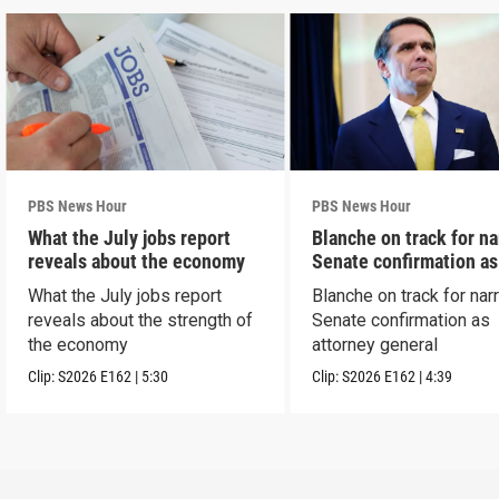
PBS News Hour
PBS News Hour
What the July jobs report
Blanche on track for n
reveals about the economy
Senate confirmation a
What the July jobs report
Blanche on track for na
reveals about the strength of
Senate confirmation as
the economy
attorney general
Clip:
S2026
E162
|
5:30
Clip:
S2026
E162
|
4:39