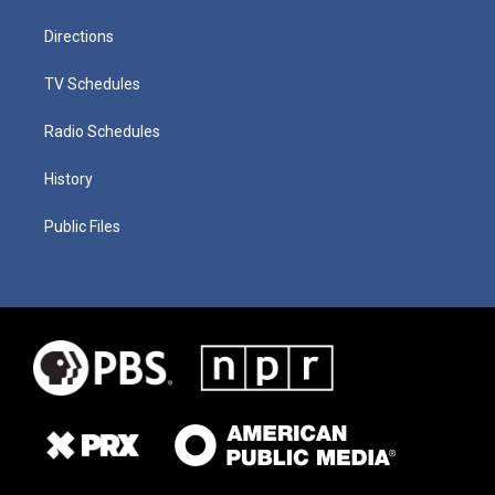
Directions
TV Schedules
Radio Schedules
History
Public Files