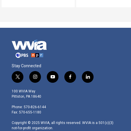
Stay Connected
t
i
y
f
l
w
n
o
a
i
i
s
u
c
n
100 WVIA Way
t
t
t
e
k
Pittston, PA 18640
t
a
u
b
e
e
g
b
o
d
Phone: 570-826-6144
r
r
e
o
i
Fax: 570-655-1180
a
k
n
m
Copyright © 2025 WVIA, all rights reserved. WVIA is a 501(c)(3)
not-for-profit organization.