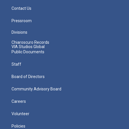
Contact Us
Pressroom
Divisions
Chiaroscuro Records
VIA Studios Global
Public Documents
Staff
Board of Directors
Community Advisory Board
Careers
Volunteer
Policies