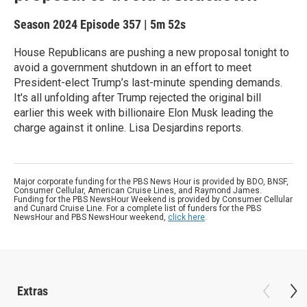
Season 2024
Episode 357
|
5m 52s
House Republicans are pushing a new proposal tonight to
avoid a government shutdown in an effort to meet
President-elect Trump’s last-minute spending demands.
It's all unfolding after Trump rejected the original bill
earlier this week with billionaire Elon Musk leading the
charge against it online. Lisa Desjardins reports.
Major corporate funding for the PBS News Hour is provided by BDO, BNSF,
Consumer Cellular, American Cruise Lines, and Raymond James.
Funding for the PBS NewsHour Weekend is provided by Consumer Cellular
and Cunard Cruise Line. For a complete list of funders for the PBS
NewsHour and PBS NewsHour weekend,
click here
.
Extras