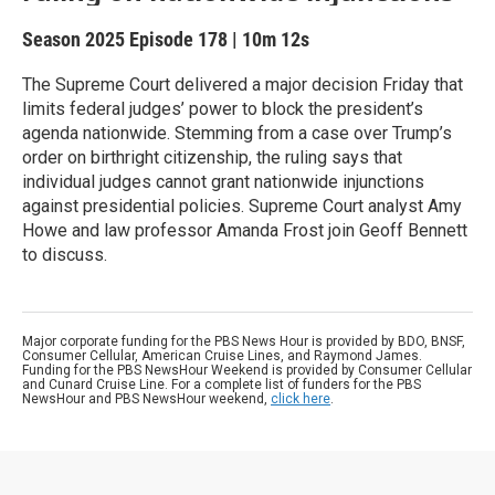
Season 2025
Episode 178
|
10m 12s
The Supreme Court delivered a major decision Friday that
limits federal judges’ power to block the president’s
agenda nationwide. Stemming from a case over Trump’s
order on birthright citizenship, the ruling says that
individual judges cannot grant nationwide injunctions
against presidential policies. Supreme Court analyst Amy
Howe and law professor Amanda Frost join Geoff Bennett
to discuss.
Major corporate funding for the PBS News Hour is provided by BDO, BNSF,
Consumer Cellular, American Cruise Lines, and Raymond James.
Funding for the PBS NewsHour Weekend is provided by Consumer Cellular
and Cunard Cruise Line. For a complete list of funders for the PBS
NewsHour and PBS NewsHour weekend,
click here
.