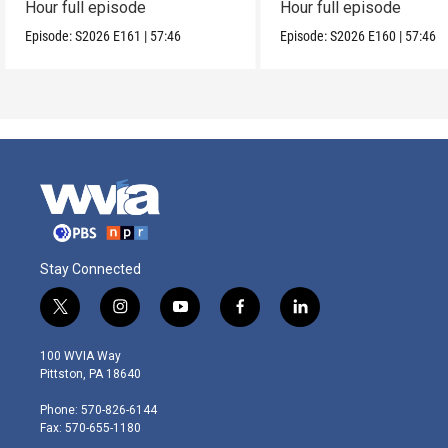
Hour full episode
Hour full episode
Episode:
S2026
E161
|
57:46
Episode:
S2026
E160
|
57:46
Stay Connected
t
i
y
f
l
w
n
o
a
i
i
s
u
c
n
100 WVIA Way
t
t
t
e
k
Pittston, PA 18640
t
a
u
b
e
e
g
b
o
d
Phone: 570-826-6144
r
r
e
o
i
Fax: 570-655-1180
a
k
n