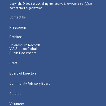
m
Copyright © 2025 WVIA, all rights reserved. WVIA is a 501(c)(3)
not-for-profit organization.
Contact Us
Pressroom
Divisions
Chiaroscuro Records
VIA Studios Global
Public Documents
Staff
Board of Directors
Community Advisory Board
Careers
Volunteer