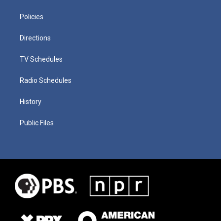
Policies
Directions
TV Schedules
Radio Schedules
History
Public Files