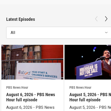
Latest Episodes
All
PBS News Hour
PBS News Hour
August 6, 2026 - PBS News
August 5, 2026 - PBS 
Hour full episode
Hour full episode
August 6, 2026 - PBS News
August 5, 2026 - PBS 