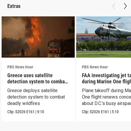
Extras
PBS News Hour
PBS News Hour
Greece uses satellite
FAA investigating jet t
detection system to combat
during Marine One flig
wildfires
Greece deploys satellite
Plane takeoff during Ma
detection system to combat
One flight renews conc
deadly wildfires
about D.C.'s busy airspa
Clip:
S2026
E161
|
9:10
Clip:
S2026
E161
|
5:10