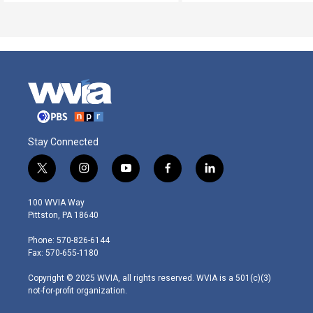
Stay Connected
t
i
y
f
l
w
n
o
a
i
i
s
u
c
n
100 WVIA Way
t
t
t
e
k
Pittston, PA 18640
t
a
u
b
e
e
g
b
o
d
Phone: 570-826-6144
r
r
e
o
i
Fax: 570-655-1180
a
k
n
m
Copyright © 2025 WVIA, all rights reserved. WVIA is a 501(c)(3)
not-for-profit organization.