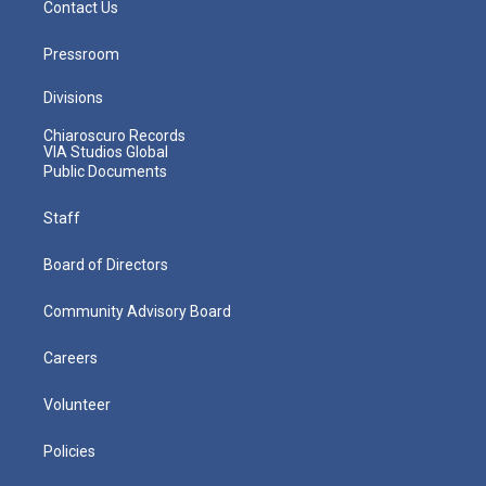
Contact Us
Pressroom
Divisions
Chiaroscuro Records
VIA Studios Global
Public Documents
Staff
Board of Directors
Community Advisory Board
Careers
Volunteer
Policies