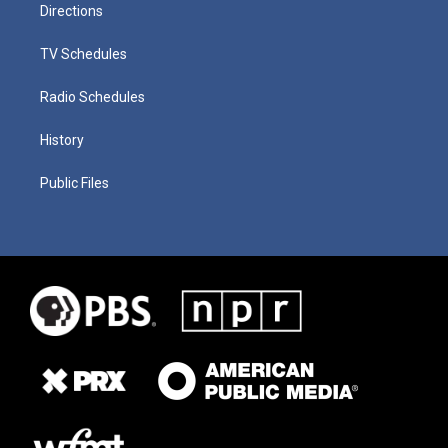
Directions
TV Schedules
Radio Schedules
History
Public Files