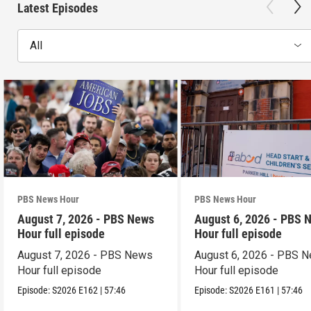
Latest Episodes
All
PBS News Hour
PBS News Hour
August 7, 2026 - PBS News
August 6, 2026 - PBS 
Hour full episode
Hour full episode
August 7, 2026 - PBS News
August 6, 2026 - PBS 
Hour full episode
Hour full episode
Episode:
S2026
E162
|
57:46
Episode:
S2026
E161
|
57:46