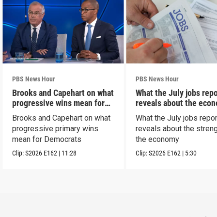
PBS News Hour
PBS News Hour
Brooks and Capehart on what
What the July jobs repo
progressive wins mean for
reveals about the eco
Dems
Brooks and Capehart on what
What the July jobs repor
progressive primary wins
reveals about the streng
mean for Democrats
the economy
Clip:
S2026
E162
|
11:28
Clip:
S2026
E162
|
5:30