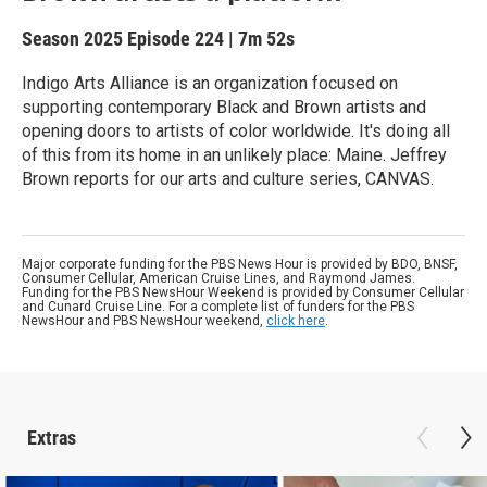
Season 2025
Episode 224
|
7m 52s
Indigo Arts Alliance is an organization focused on
supporting contemporary Black and Brown artists and
opening doors to artists of color worldwide. It's doing all
of this from its home in an unlikely place: Maine. Jeffrey
Brown reports for our arts and culture series, CANVAS.
Major corporate funding for the PBS News Hour is provided by BDO, BNSF,
Consumer Cellular, American Cruise Lines, and Raymond James.
Funding for the PBS NewsHour Weekend is provided by Consumer Cellular
and Cunard Cruise Line. For a complete list of funders for the PBS
NewsHour and PBS NewsHour weekend,
click here
.
Extras