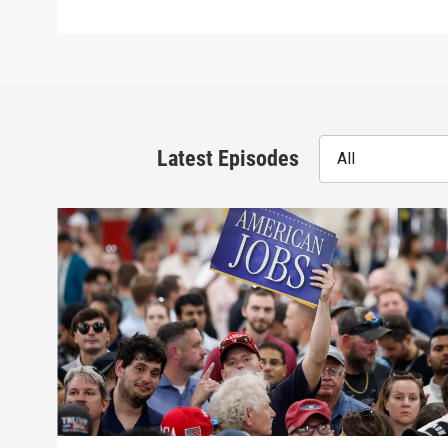
Latest Episodes
All