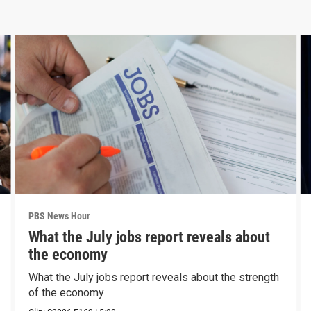
PBS News Hour
What the July jobs report reveals about
the economy
What the July jobs report reveals about the strength
of the economy