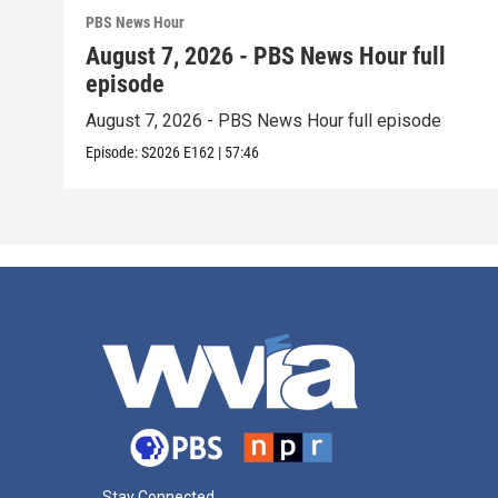
PBS News Hour
August 7, 2026 - PBS News Hour full
episode
August 7, 2026 - PBS News Hour full episode
Episode:
S2026
E162
|
57:46
Stay Connected