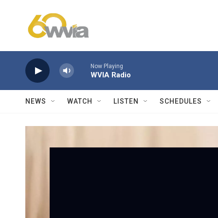
Skip to main content
Now Playing
WVIA Radio
NEWS
WATCH
LISTEN
SCHEDULES