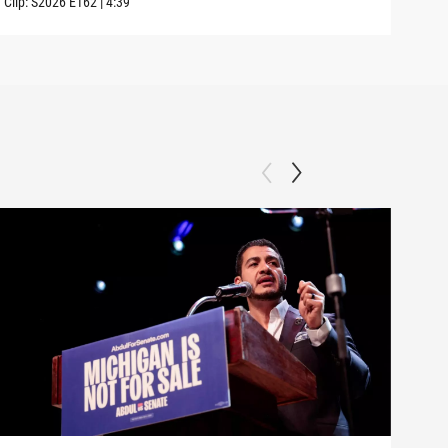
Clip:
S2026
E162
|
4:39
Clip: