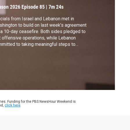
n the world
ason 2026
Episode 85
|
7m 24s
icials from Israel and Lebanon met in
hington to build on last week’s agreement
 a 10-day ceasefire. Both sides pledged to
t offensive operations, while Lebanon
mitted to taking meaningful steps to
vent Hezbollah from launching attacks on
ael. Geoff Bennett spoke with Israel’s
assador to the United Nations, Danny
non.
ames. Funding for the PBS NewsHour Weekend is
nd,
click here
.