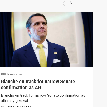
PBS News Hour
PBS 
Blanche on track for narrow Senate
Wha
confirmation as AG
Hor
Blanche on track for narrow Senate confirmation as
What
attorney general
the 