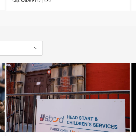
Clip:
S2026
E162
|
5:30