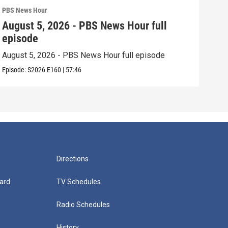
PBS News Hour
PBS 
August 5, 2026 - PBS News Hour full
Aug
episode
epi
August 5, 2026 - PBS News Hour full episode
Augu
Episode:
S2026
E160
|
57:46
Episo
Directions
ard
TV Schedules
Radio Schedules
History