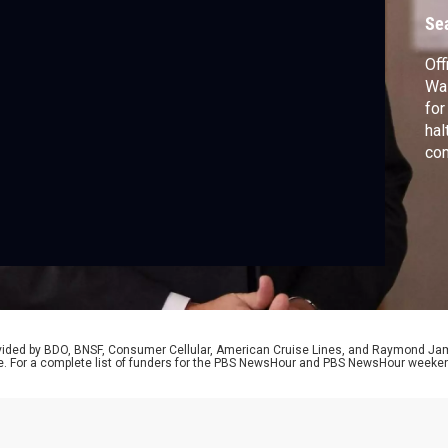
i
Se
Off
Was
for
hal
com
pre
Isr
amb
Da
rovided by BDO, BNSF, Consumer Cellular, American Cruise Lines, and Raymond J
e. For a complete list of funders for the PBS NewsHour and PBS NewsHour weeke