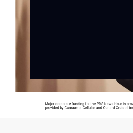
Major corporate funding for the PBS News Hour is p
provided by Consumer Cellular and Cunard Cruise Lin