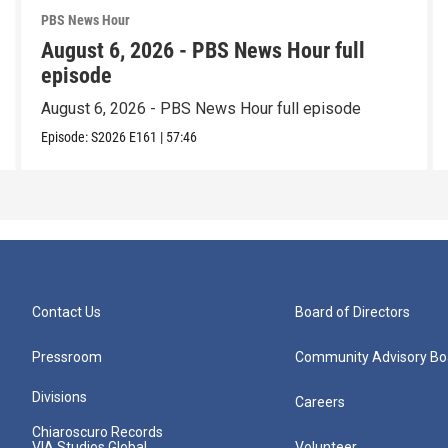
PBS News Hour
August 6, 2026 - PBS News Hour full
episode
August 6, 2026 - PBS News Hour full episode
Episode:
S2026
E161
|
57:46
Contact Us
Board of Directors
Pressroom
Community Advisory Bo
Divisions
Careers
Chiaroscuro Records
VIA Studios Global
Volunteer