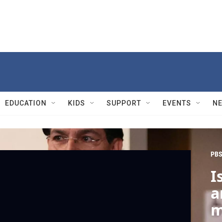
EDUCATION
KIDS
SUPPORT
EVENTS
N
PBS
I
a
m