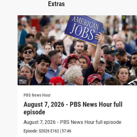
Extras
PBS News Hour
August 7, 2026 - PBS News Hour full
episode
August 7, 2026 - PBS News Hour full episode
Episode:
S2026
E162
|
57:46