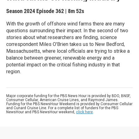
Season 2024
Episode 362
|
8m 52s
With the growth of offshore wind farms there are many
questions surrounding their impact. In the second of two
stories about what researchers are finding, science
correspondent Miles O'Brien takes us to New Bedford,
Massachusetts, where local officials are trying to strike a
balance between greener, renewable energy and a
potential impact on the critical fishing industry in that
region.
Major corporate funding for the PBS News Hour is provided by BDO, BNSF,
Consumer Cellular, American Cruise Lines, and Raymond James.
Funding for the PBS NewsHour Weekend is provided by Consumer Cellular
and Cunard Cruise Line. For a complete list of funders for the PBS
NewsHour and PBS NewsHour weekend,
click here
.