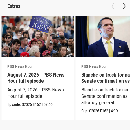
Extras
PBS News Hour
PBS News Hour
August 7, 2026 - PBS News
Blanche on track for n
Hour full episode
Senate confirmation a
August 7, 2026 - PBS News
Blanche on track for na
Hour full episode
Senate confirmation as
attorney general
Episode:
S2026
E162
|
57:46
Clip:
S2026
E162
|
4:39