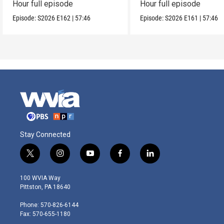
Hour full episode
Hour full episode
Episode:
S2026
E162
|
57:46
Episode:
S2026
E161
|
57:46
Stay Connected
t
i
y
f
l
w
n
o
a
i
i
s
u
c
n
100 WVIA Way
t
t
t
e
k
Pittston, PA 18640
t
a
u
b
e
e
g
b
o
d
Phone: 570-826-6144
r
r
e
o
i
Fax: 570-655-1180
a
k
n