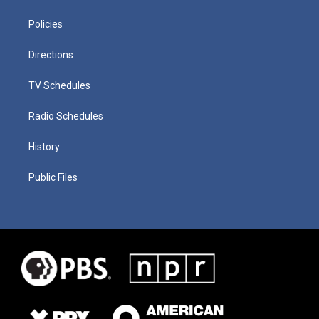
Policies
Directions
TV Schedules
Radio Schedules
History
Public Files