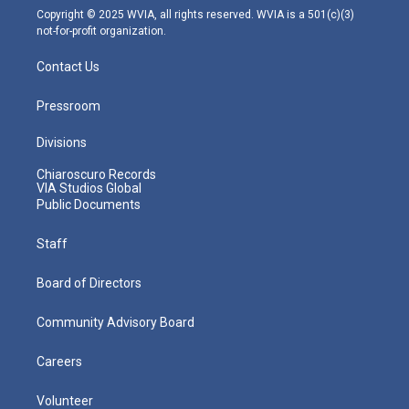
m
Copyright © 2025 WVIA, all rights reserved. WVIA is a 501(c)(3)
not-for-profit organization.
Contact Us
Pressroom
Divisions
Chiaroscuro Records
VIA Studios Global
Public Documents
Staff
Board of Directors
Community Advisory Board
Careers
Volunteer