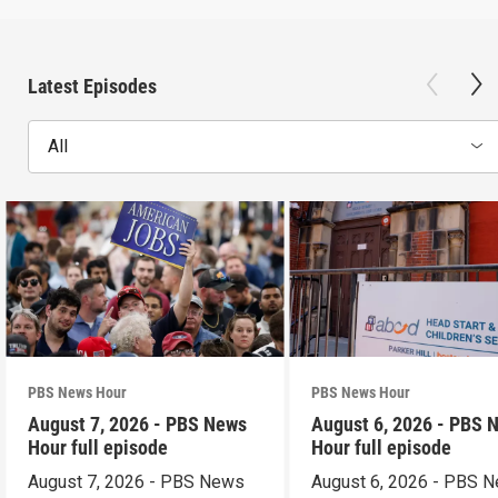
Latest Episodes
All
PBS News Hour
PBS News Hour
August 7, 2026 - PBS News
August 6, 2026 - PBS 
Hour full episode
Hour full episode
August 7, 2026 - PBS News
August 6, 2026 - PBS 