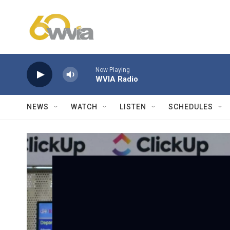
Skip to main content
Now Playing
WVIA Radio
NEWS
WATCH
LISTEN
SCHEDULES