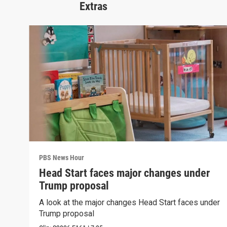
Extras
PBS News Hour
Head Start faces major changes under
Trump proposal
A look at the major changes Head Start faces under
Trump proposal