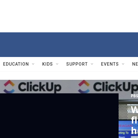
EDUCATION
KIDS
SUPPORT
EVENTS
N
PBS
W
f
h