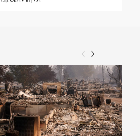
Clip:
S2026
E161
|
7:36
Clip: