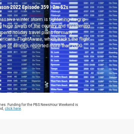
ason 2022
Episode 359
|
2m 52s
assive winter storm is tightening its grip
a huge swath of the country and threatening
upend holiday travel plans for many
ricans. FlightAware, which tracks the flight
tus of airlines, reported more than 2000
cellations in the U.S. on Thursday alone. It's
ving many stuck in place on one of the
iest travel days of the year. Roby Chavez
orts.
ames. Funding for the PBS NewsHour Weekend is
nd,
click here
.