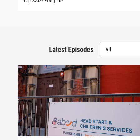
Clip:
S2026
E161
|
7:05
Latest Episodes
All