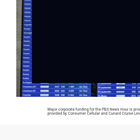
Major corporate funding for the PBS News Hour is p
provided by Consumer Cellular and Cunard Cruise Lin