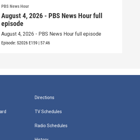
PBS News Hour
PBS 
August 4, 2026 - PBS News Hour full
Aug
episode
epi
August 4, 2026 - PBS News Hour full episode
Augu
Episode:
S2026
E159
|
57:46
Episo
Directions
ard
TV Schedules
Radio Schedules
History