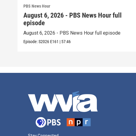
PBS News Hour
August 6, 2026 - PBS News Hour full
episode
August 6, 2026 - PBS News Hour full episode
Episode:
S2026
E161
|
57:46
Stay Connected