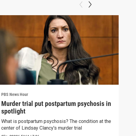
PBS News Hour
PBS 
Murder trial put postpartum psychosis in
New
spotlight
hol
What is postpartum psychosis? The condition at the
News
center of Lindsay Clancy's murder trial
in c