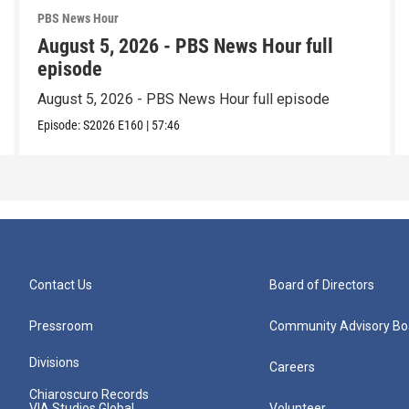
PBS News Hour
August 5, 2026 - PBS News Hour full
episode
August 5, 2026 - PBS News Hour full episode
Episode:
S2026
E160
|
57:46
Contact Us
Board of Directors
Pressroom
Community Advisory Bo
Divisions
Careers
Chiaroscuro Records
VIA Studios Global
Volunteer