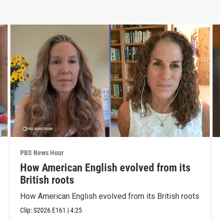
PBS News Hour
How American English evolved from its
British roots
How American English evolved from its British roots
Clip:
S2026
E161
|
4:25