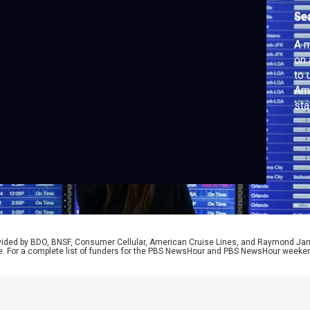
Se
A m
on 
to 
Ame
sta
can
lea
bus
rep
rovided by BDO, BNSF, Consumer Cellular, American Cruise Lines, and Raymond J
e. For a complete list of funders for the PBS NewsHour and PBS NewsHour weeke