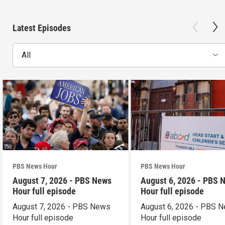
Latest Episodes
All
PBS News Hour
PBS News Hour
August 7, 2026 - PBS News
August 6, 2026 - PBS 
Hour full episode
Hour full episode
August 7, 2026 - PBS News
August 6, 2026 - PBS 
Hour full episode
Hour full episode