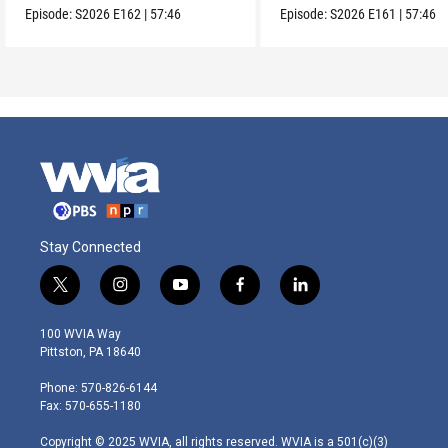
Episode:
S2026
E162
|
57:46
Episode:
S2026
E161
|
57:46
Stay Connected
t
i
y
f
l
w
n
o
a
i
i
s
u
c
n
100 WVIA Way
t
t
t
e
k
Pittston, PA 18640
t
a
u
b
e
e
g
b
o
d
Phone: 570-826-6144
r
r
e
o
i
Fax: 570-655-1180
a
k
n
m
Copyright © 2025 WVIA, all rights reserved. WVIA is a 501(c)(3)