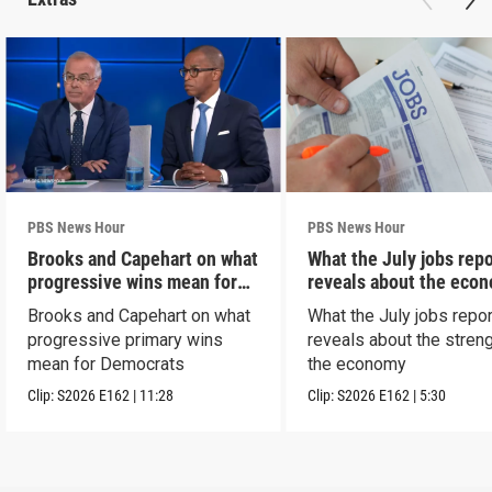
PBS News Hour
PBS News Hour
Brooks and Capehart on what
What the July jobs repo
progressive wins mean for
reveals about the eco
Dems
Brooks and Capehart on what
What the July jobs repor
progressive primary wins
reveals about the streng
mean for Democrats
the economy
Clip:
S2026
E162
|
11:28
Clip:
S2026
E162
|
5:30