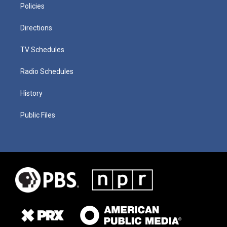
Policies
Directions
TV Schedules
Radio Schedules
History
Public Files