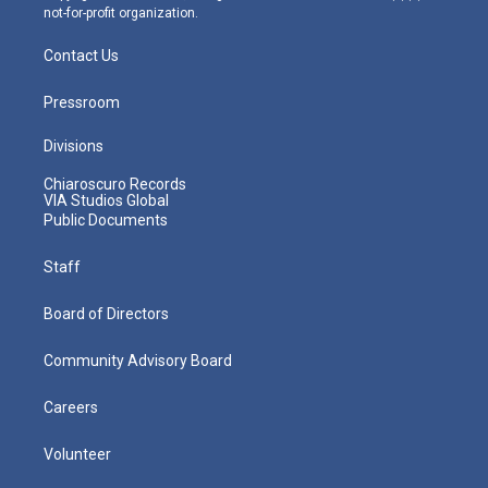
not-for-profit organization.
Contact Us
Pressroom
Divisions
Chiaroscuro Records
VIA Studios Global
Public Documents
Staff
Board of Directors
Community Advisory Board
Careers
Volunteer