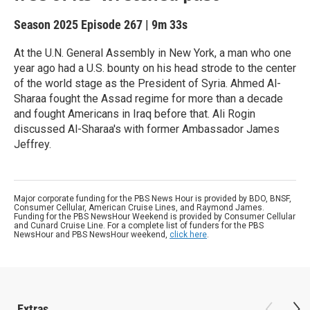
Season 2025
Episode 267
|
9m 33s
At the U.N. General Assembly in New York, a man who one
year ago had a U.S. bounty on his head strode to the center
of the world stage as the President of Syria. Ahmed Al-
Sharaa fought the Assad regime for more than a decade
and fought Americans in Iraq before that. Ali Rogin
discussed Al-Sharaa's with former Ambassador James
Jeffrey.
Major corporate funding for the PBS News Hour is provided by BDO, BNSF,
Consumer Cellular, American Cruise Lines, and Raymond James.
Funding for the PBS NewsHour Weekend is provided by Consumer Cellular
and Cunard Cruise Line. For a complete list of funders for the PBS
NewsHour and PBS NewsHour weekend,
click here
.
Extras