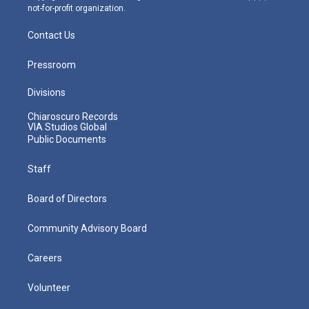
not-for-profit organization.
Contact Us
Pressroom
Divisions
Chiaroscuro Records
VIA Studios Global
Public Documents
Staff
Board of Directors
Community Advisory Board
Careers
Volunteer