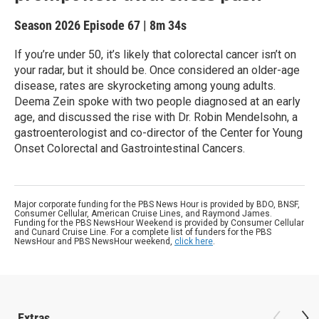
Season 2026
Episode 67
|
8m 34s
If you’re under 50, it’s likely that colorectal cancer isn’t on
your radar, but it should be. Once considered an older-age
disease, rates are skyrocketing among young adults.
Deema Zein spoke with two people diagnosed at an early
age, and discussed the rise with Dr. Robin Mendelsohn, a
gastroenterologist and co-director of the Center for Young
Onset Colorectal and Gastrointestinal Cancers.
Major corporate funding for the PBS News Hour is provided by BDO, BNSF,
Consumer Cellular, American Cruise Lines, and Raymond James.
Funding for the PBS NewsHour Weekend is provided by Consumer Cellular
and Cunard Cruise Line. For a complete list of funders for the PBS
NewsHour and PBS NewsHour weekend,
click here
.
Extras