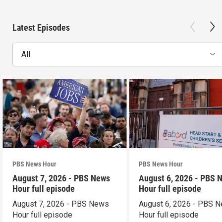
Latest Episodes
All
PBS News Hour
PBS News Hour
August 7, 2026 - PBS News
August 6, 2026 - PBS 
Hour full episode
Hour full episode
August 7, 2026 - PBS News
August 6, 2026 - PBS 
Hour full episode
Hour full episode