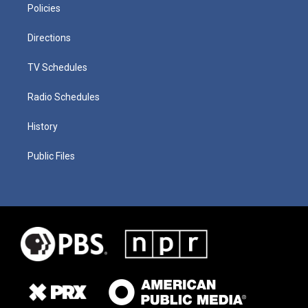
Policies
Directions
TV Schedules
Radio Schedules
History
Public Files