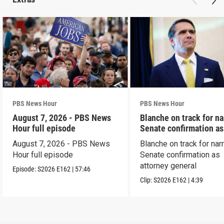
PBS News Hour
PBS News Hour
August 7, 2026 - PBS News
Blanche on track for n
Hour full episode
Senate confirmation a
August 7, 2026 - PBS News
Blanche on track for na
Hour full episode
Senate confirmation as
attorney general
Episode:
S2026
E162
|
57:46
Clip:
S2026
E162
|
4:39