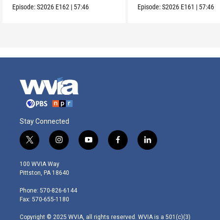
Episode:
S2026
E162
|
57:46
Episode:
S2026
E161
|
57:46
Stay Connected
t
i
y
f
l
w
n
o
a
i
i
s
u
c
n
100 WVIA Way
t
t
t
e
k
Pittston, PA 18640
t
a
u
b
e
e
g
b
o
d
Phone: 570-826-6144
r
r
e
o
i
Fax: 570-655-1180
a
k
n
m
Copyright © 2025 WVIA, all rights reserved. WVIA is a 501(c)(3)