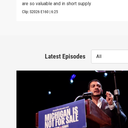
are so valuable and in short supply
Clip:
S2026
E160
|
6:25
Latest Episodes
All