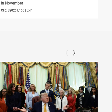
in November
elec
Clip:
S2026
E160
|
6:44
Clip: