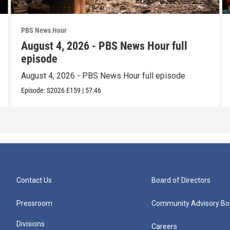
PBS News Hour
August 4, 2026 - PBS News Hour full
episode
August 4, 2026 - PBS News Hour full episode
Episode:
S2026
E159
|
57:46
Contact Us
Board of Directors
Pressroom
Community Advisory Bo
Divisions
Careers