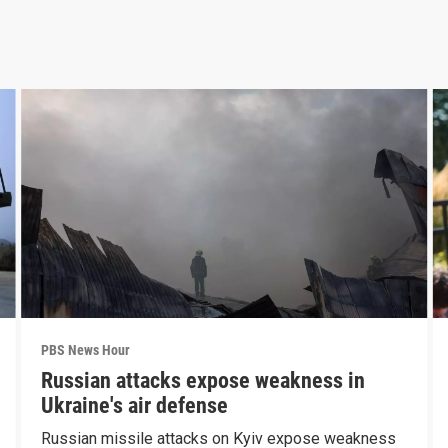
PBS News Hour
Russian attacks expose weakness in
Ukraine's air defense
Russian missile attacks on Kyiv expose weakness