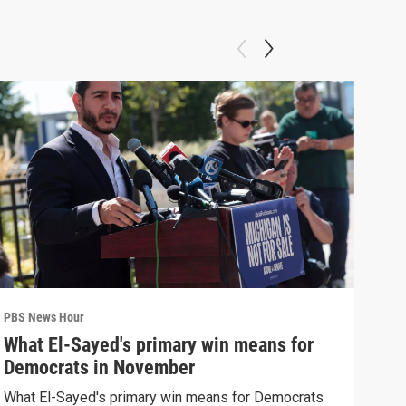
PBS News Hour
PBS 
What El-Sayed's primary win means for
Ten
Democrats in November
red
What El-Sayed's primary win means for Democrats
Tenn