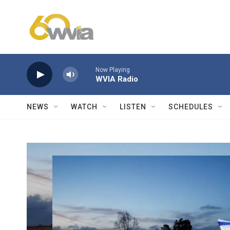
Skip to main content
Now Playing
WVIA Radio
NEWS
WATCH
LISTEN
SCHEDULES