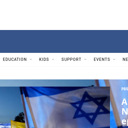
EDUCATION
KIDS
SUPPORT
EVENTS
N
PBS
A
N
e