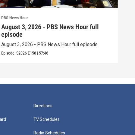
PBS News Hour
PBS 
August 3, 2026 - PBS News Hour full
Jul
episode
epi
August 3, 2026 - PBS News Hour full episode
July
Episode:
S2026
E158
|
57:46
Episo
Directions
ard
TV Schedules
Radio Schedules