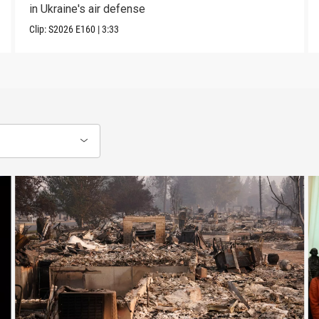
in Ukraine's air defense
Clip:
S2026
E160
|
3:33