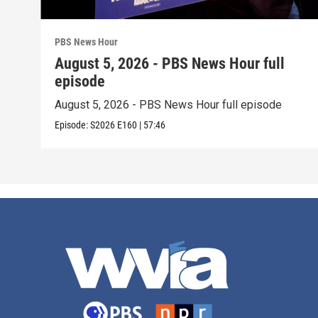
PBS News Hour
August 5, 2026 - PBS News Hour full
episode
August 5, 2026 - PBS News Hour full episode
Episode:
S2026
E160
|
57:46