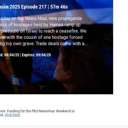
ason 2025
Episode 217
|
57m 46s
esday on the News Hour, new propaganda
eos of hostages held by Hamas ramp up
 pressure on Israel to reach a ceasefire. We
ak with the cousin of one hostage forced
dig his own grave. Trade deals come with a
mise to buy U.S. energy, but how realistic
ed:
08/04/25
|
Expires: 09/04/25
 those pledges and can the president
iver? Plus, a decline in maternal mental
lth and what research says could be to
ame.
ames. Funding for the PBS NewsHour Weekend is
nd,
click here
.