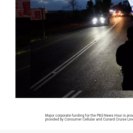
Major corporate funding for the PBS News Hour is p
provided by Consumer Cellular and Cunard Cruise Lin