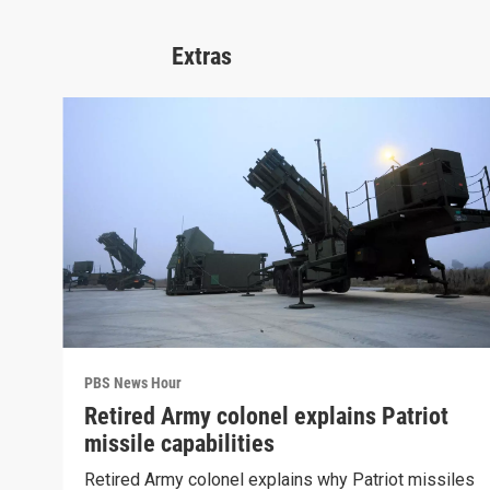
Extras
PBS News Hour
Retired Army colonel explains Patriot
missile capabilities
Retired Army colonel explains why Patriot missiles