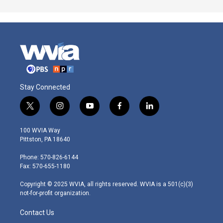
Stay Connected
t
i
y
f
l
w
n
o
a
i
i
s
u
c
n
100 WVIA Way
t
t
t
e
k
Pittston, PA 18640
t
a
u
b
e
e
g
b
o
d
Phone: 570-826-6144
r
r
e
o
i
Fax: 570-655-1180
a
k
n
m
Copyright © 2025 WVIA, all rights reserved. WVIA is a 501(c)(3)
not-for-profit organization.
Contact Us