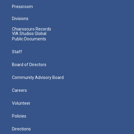
Pressroom
Divisions
Chiaroscuro Records
VIA Studios Global
Public Documents
Staff
Board of Directors
Community Advisory Board
Careers
Volunteer
Policies
Directions