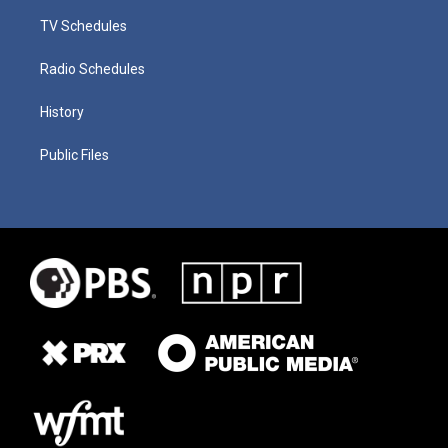
TV Schedules
Radio Schedules
History
Public Files