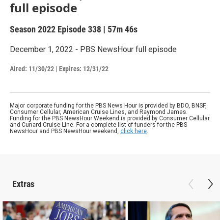
full episode
Season 2022
Episode 338
|
57m 46s
December 1, 2022 - PBS NewsHour full episode
Aired:
11/30/22
|
Expires: 12/31/22
Major corporate funding for the PBS News Hour is provided by BDO, BNSF,
Consumer Cellular, American Cruise Lines, and Raymond James.
Funding for the PBS NewsHour Weekend is provided by Consumer Cellular
and Cunard Cruise Line. For a complete list of funders for the PBS
NewsHour and PBS NewsHour weekend,
click here
.
Extras