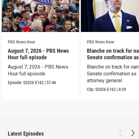
PBS News Hour
PBS News Hour
August 7, 2026 - PBS News
Blanche on track for n
Hour full episode
Senate confirmation a
August 7, 2026 - PBS News
Blanche on track for na
Hour full episode
Senate confirmation as
attorney general
Episode:
S2026
E162
|
57:46
Clip:
S2026
E162
|
4:39
Latest Episodes