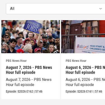
All
PBS News Hour
PBS News Hour
August 7, 2026 - PBS News
August 6, 2026 - PBS 
Hour full episode
Hour full episode
August 7, 2026 - PBS News
August 6, 2026 - PBS 
Hour full episode
Hour full episode
Episode:
S2026
E162
|
57:46
Episode:
S2026
E161
|
57:46