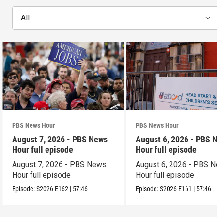
All
PBS News Hour
PBS News Hour
August 7, 2026 - PBS News
August 6, 2026 - PBS 
Hour full episode
Hour full episode
August 7, 2026 - PBS News
August 6, 2026 - PBS 
Hour full episode
Hour full episode
Episode:
S2026
E162
|
57:46
Episode:
S2026
E161
|
57:46