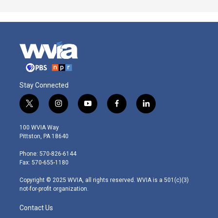
Stay Connected
t
i
y
f
l
w
n
o
a
i
i
s
u
c
n
100 WVIA Way
t
t
t
e
k
Pittston, PA 18640
t
a
u
b
e
e
g
b
o
d
Phone: 570-826-6144
r
r
e
o
i
Fax: 570-655-1180
a
k
n
m
Copyright © 2025 WVIA, all rights reserved. WVIA is a 501(c)(3)
not-for-profit organization.
Contact Us