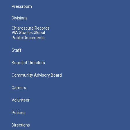
Pressroom
Divisions
Chiaroscuro Records
VIA Studios Global
Public Documents
Staff
Board of Directors
Community Advisory Board
Careers
Volunteer
Policies
Directions