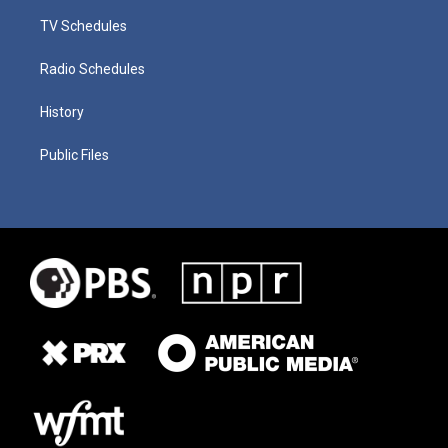
TV Schedules
Radio Schedules
History
Public Files