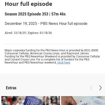
Hour full episode
Season 2025
Episode 353
|
57m 46s
December 19, 2025 - PBS News Hour full episode
Aired:
12/18/25
|
Expires: 01/18/26
Major corporate funding for the PBS News Hour is provided by BDO, BNSF,
Consumer Cellular, American Cruise Lines, and Raymond James.
Funding for the PBS NewsHour Weekend is provided by Consumer Cellular
and Cunard Cruise Line. For a complete list of funders for the PBS
NewsHour and PBS NewsHour weekend,
click here
.
Extras