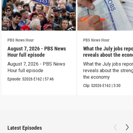
PBS News Hour
PBS News Hour
August 7, 2026 - PBS News
What the July jobs repo
Hour full episode
reveals about the eco
August 7, 2026 - PBS News
What the July jobs repor
Hour full episode
reveals about the streng
the economy
Episode:
S2026
E162
|
57:46
Clip:
S2026
E162
|
5:30
Latest Episodes