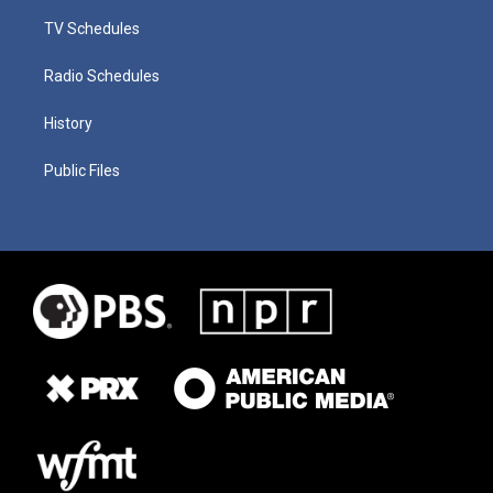
TV Schedules
Radio Schedules
History
Public Files