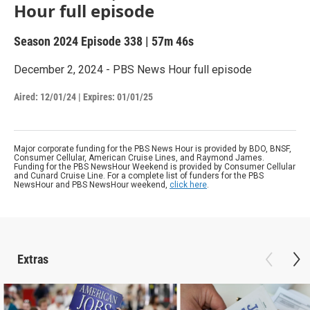
Hour full episode
Season 2024
Episode 338
|
57m 46s
December 2, 2024 - PBS News Hour full episode
Aired:
12/01/24
|
Expires: 01/01/25
Major corporate funding for the PBS News Hour is provided by BDO, BNSF,
Consumer Cellular, American Cruise Lines, and Raymond James.
Funding for the PBS NewsHour Weekend is provided by Consumer Cellular
and Cunard Cruise Line. For a complete list of funders for the PBS
NewsHour and PBS NewsHour weekend,
click here
.
Extras