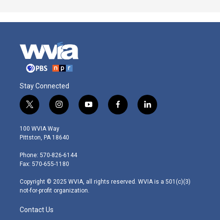
Stay Connected
t
i
y
f
l
w
n
o
a
i
i
s
u
c
n
100 WVIA Way
t
t
t
e
k
Pittston, PA 18640
t
a
u
b
e
e
g
b
o
d
Phone: 570-826-6144
r
r
e
o
i
Fax: 570-655-1180
a
k
n
m
Copyright © 2025 WVIA, all rights reserved. WVIA is a 501(c)(3)
not-for-profit organization.
Contact Us