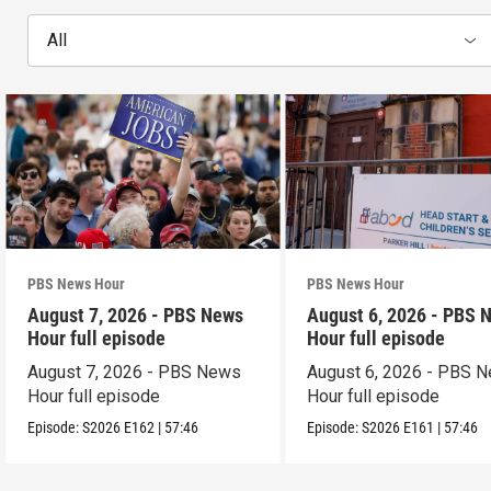
All
PBS News Hour
PBS News Hour
August 7, 2026 - PBS News
August 6, 2026 - PBS 
Hour full episode
Hour full episode
August 7, 2026 - PBS News
August 6, 2026 - PBS 
Hour full episode
Hour full episode
Episode:
S2026
E162
|
57:46
Episode:
S2026
E161
|
57:46