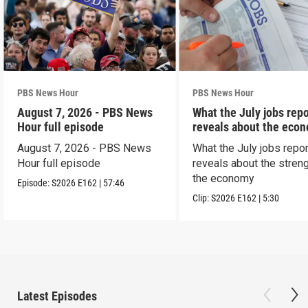
PBS News Hour
PBS News Hour
August 7, 2026 - PBS News
What the July jobs repo
Hour full episode
reveals about the eco
August 7, 2026 - PBS News
What the July jobs repor
Hour full episode
reveals about the streng
the economy
Episode:
S2026
E162
|
57:46
Clip:
S2026
E162
|
5:30
Latest Episodes