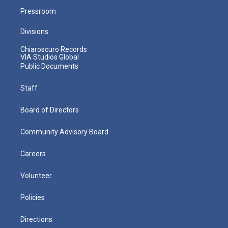
Pressroom
Divisions
Chiaroscuro Records
VIA Studios Global
Public Documents
Staff
Board of Directors
Community Advisory Board
Careers
Volunteer
Policies
Directions