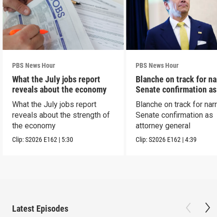
PBS News Hour
PBS News Hour
What the July jobs report
Blanche on track for n
reveals about the economy
Senate confirmation a
What the July jobs report
Blanche on track for na
reveals about the strength of
Senate confirmation as
the economy
attorney general
Clip:
S2026
E162
|
5:30
Clip:
S2026
E162
|
4:39
Latest Episodes