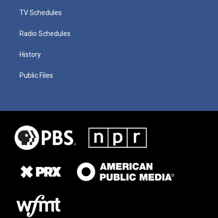
TV Schedules
Radio Schedules
History
Public Files