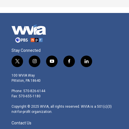
Stay Connected
t
i
y
f
l
w
n
o
a
i
i
s
u
c
n
100 WVIA Way
t
t
t
e
k
Pittston, PA 18640
t
a
u
b
e
e
g
b
o
d
Phone: 570-826-6144
r
r
e
o
i
Fax: 570-655-1180
a
k
n
m
Copyright © 2025 WVIA, all rights reserved. WVIA is a 501(c)(3)
not-for-profit organization.
Contact Us