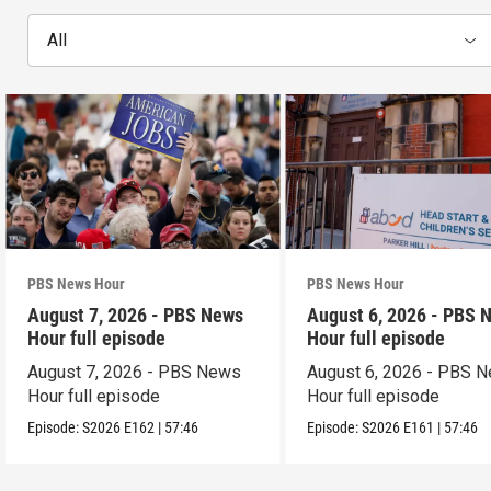
All
PBS News Hour
PBS News Hour
August 7, 2026 - PBS News
August 6, 2026 - PBS 
Hour full episode
Hour full episode
August 7, 2026 - PBS News
August 6, 2026 - PBS 
Hour full episode
Hour full episode
Episode:
S2026
E162
|
57:46
Episode:
S2026
E161
|
57:46