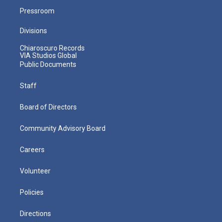
Pressroom
Divisions
Chiaroscuro Records
VIA Studios Global
Public Documents
Staff
Board of Directors
Community Advisory Board
Careers
Volunteer
Policies
Directions