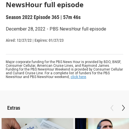
NewsHour full episode
Season 2022
Episode 365
|
57m 46s
December 28, 2022 - PBS NewsHour full episode
Aired:
12/27/22
|
Expires: 01/27/23
Major corporate funding for the PBS News Hour is provided by BDO, BNSF,
Consumer Cellular, American Cruise Lines, and Raymond James.
Funding for the PBS NewsHour Weekend is provided by Consumer Cellular
and Cunard Cruise Line. For a complete list of funders for the PBS
NewsHour and PBS NewsHour weekend,
click here
.
Extras