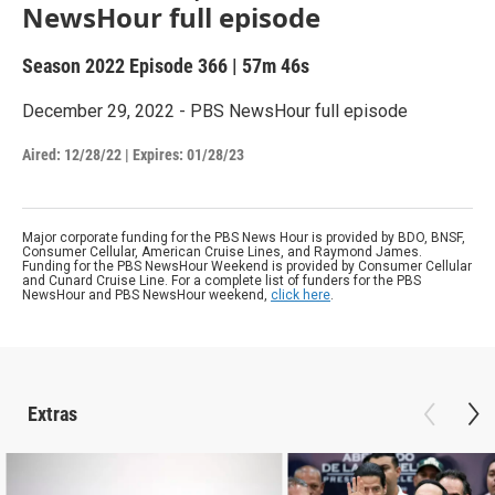
NewsHour full episode
Season 2022
Episode 366
|
57m 46s
December 29, 2022 - PBS NewsHour full episode
Aired:
12/28/22
|
Expires: 01/28/23
Major corporate funding for the PBS News Hour is provided by BDO, BNSF,
Consumer Cellular, American Cruise Lines, and Raymond James.
Funding for the PBS NewsHour Weekend is provided by Consumer Cellular
and Cunard Cruise Line. For a complete list of funders for the PBS
NewsHour and PBS NewsHour weekend,
click here
.
Extras