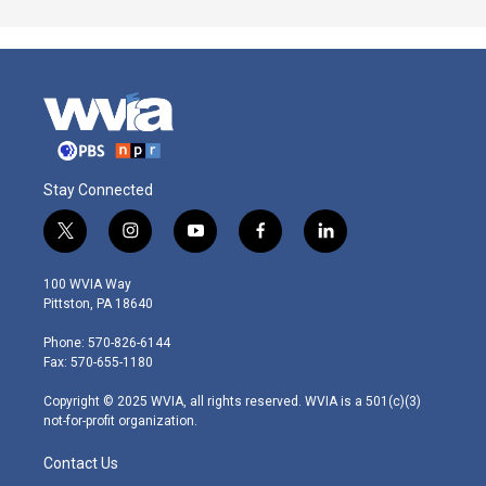
Stay Connected
t
i
y
f
l
w
n
o
a
i
i
s
u
c
n
100 WVIA Way
t
t
t
e
k
Pittston, PA 18640
t
a
u
b
e
e
g
b
o
d
Phone: 570-826-6144
r
r
e
o
i
Fax: 570-655-1180
a
k
n
m
Copyright © 2025 WVIA, all rights reserved. WVIA is a 501(c)(3)
not-for-profit organization.
Contact Us