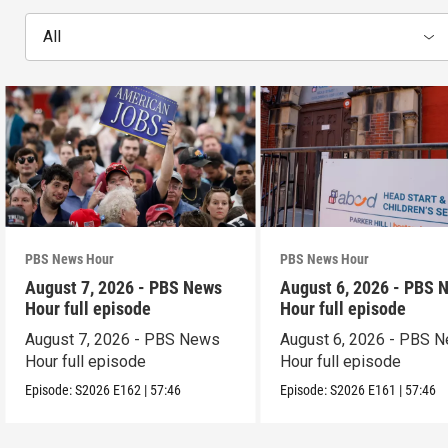
All
PBS News Hour
PBS News Hour
August 7, 2026 - PBS News
August 6, 2026 - PBS 
Hour full episode
Hour full episode
August 7, 2026 - PBS News
August 6, 2026 - PBS 
Hour full episode
Hour full episode
Episode:
S2026
E162
|
57:46
Episode:
S2026
E161
|
57:46