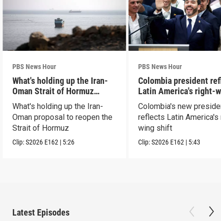
PBS News Hour
PBS News Hour
What's holding up the Iran-
Colombia president ref
Oman Strait of Hormuz
Latin America's right-
proposal
shift
What's holding up the Iran-
Colombia's new preside
Oman proposal to reopen the
reflects Latin America's 
Strait of Hormuz
wing shift
Clip:
S2026
E162
|
5:26
Clip:
S2026
E162
|
5:43
Latest Episodes