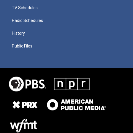
TV Schedules
Radio Schedules
History
Public Files