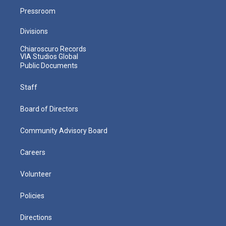
Pressroom
Divisions
Chiaroscuro Records
VIA Studios Global
Public Documents
Staff
Board of Directors
Community Advisory Board
Careers
Volunteer
Policies
Directions