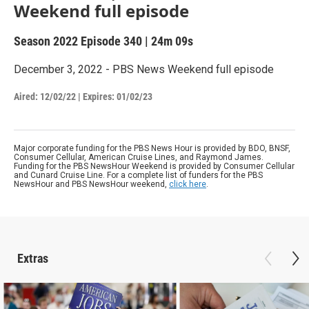
Weekend full episode
Season 2022
Episode 340
|
24m 09s
December 3, 2022 - PBS News Weekend full episode
Aired:
12/02/22
|
Expires: 01/02/23
Major corporate funding for the PBS News Hour is provided by BDO, BNSF,
Consumer Cellular, American Cruise Lines, and Raymond James.
Funding for the PBS NewsHour Weekend is provided by Consumer Cellular
and Cunard Cruise Line. For a complete list of funders for the PBS
NewsHour and PBS NewsHour weekend,
click here
.
Extras