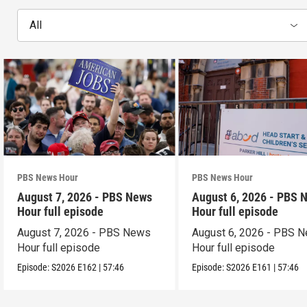
All
PBS News Hour
PBS News Hour
August 7, 2026 - PBS News
August 6, 2026 - PBS 
Hour full episode
Hour full episode
August 7, 2026 - PBS News
August 6, 2026 - PBS 
Hour full episode
Hour full episode
Episode:
S2026
E162
|
57:46
Episode:
S2026
E161
|
57:46