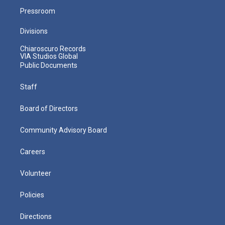
Pressroom
Divisions
Chiaroscuro Records
VIA Studios Global
Public Documents
Staff
Board of Directors
Community Advisory Board
Careers
Volunteer
Policies
Directions