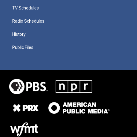
TV Schedules
Radio Schedules
History
Public Files