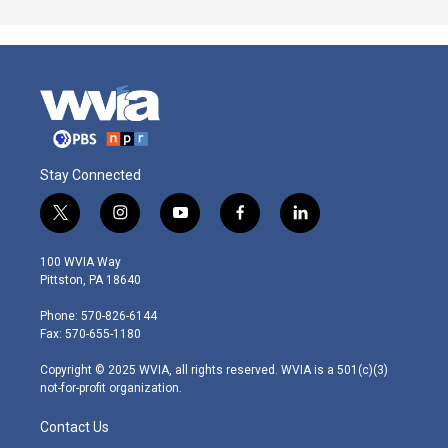
Stay Connected
t
i
y
f
l
w
n
o
a
i
i
s
u
c
n
100 WVIA Way
t
t
t
e
k
Pittston, PA 18640
t
a
u
b
e
e
g
b
o
d
Phone: 570-826-6144
r
r
e
o
i
Fax: 570-655-1180
a
k
n
m
Copyright © 2025 WVIA, all rights reserved. WVIA is a 501(c)(3)
not-for-profit organization.
Contact Us