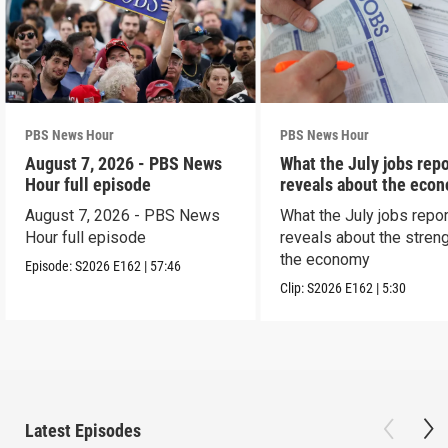
PBS News Hour
PBS News Hour
August 7, 2026 - PBS News
What the July jobs repo
Hour full episode
reveals about the eco
August 7, 2026 - PBS News
What the July jobs repor
Hour full episode
reveals about the streng
the economy
Episode:
S2026
E162
|
57:46
Clip:
S2026
E162
|
5:30
Latest Episodes