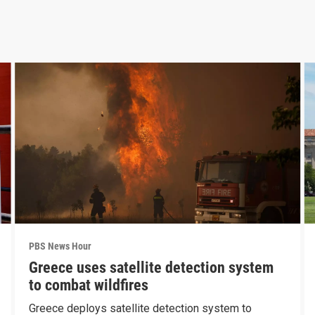
PBS News Hour
Greece uses satellite detection system
to combat wildfires
Greece deploys satellite detection system to