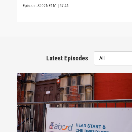
Episode:
S2026
E161
|
57:46
Latest Episodes
All