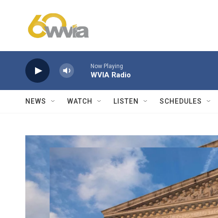
Skip to main content
Now Playing
WVIA Radio
NEWS
WATCH
LISTEN
SCHEDULES