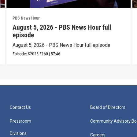
PBS News Hour
August 5, 2026 - PBS News Hour full
episode
August 5, 2026 - PBS News Hour full episode
Episode:
S2026
E160
|
57:46
Contact Us
Board of Directors
Pressroom
Community Advisory Bo
Divisions
Careers