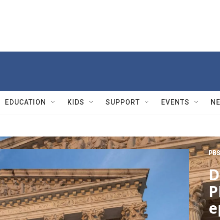
EDUCATION
KIDS
SUPPORT
EVENTS
N
PBS
D
P
e