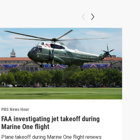
PBS News Hour
PBS 
FAA investigating jet takeoff during
Hea
Marine One flight
Tru
Plane takeoff during Marine One flight renews
A lo