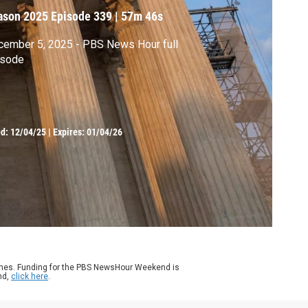
ason 2025
Episode 339
|
57m 46s
ember 5, 2025 - PBS News Hour full
isode
ed:
12/04/25
|
Expires: 01/04/26
ames. Funding for the PBS NewsHour Weekend is
nd,
click here
.