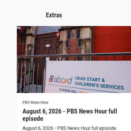
Extras
PBS News Hour
August 6, 2026 - PBS News Hour full
episode
August 6, 2026 - PBS News Hour full episode