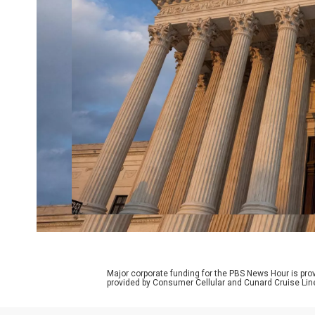
Major corporate funding for the PBS News Hour is p
provided by Consumer Cellular and Cunard Cruise Lin