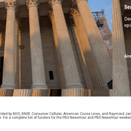
Se
Dec
ep
Air
rovided by BDO, BNSF, Consumer Cellular, American Cruise Lines, and Raymond J
e. For a complete list of funders for the PBS NewsHour and PBS NewsHour weeke