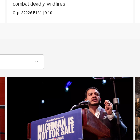
combat deadly wildfires
Clip:
S2026
E161
|
9:10