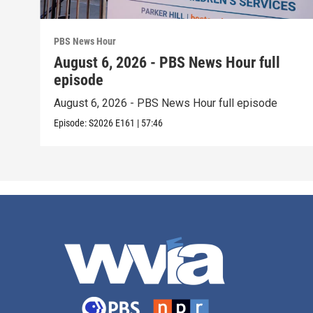
PBS News Hour
August 6, 2026 - PBS News Hour full
episode
August 6, 2026 - PBS News Hour full episode
Episode:
S2026
E161
|
57:46