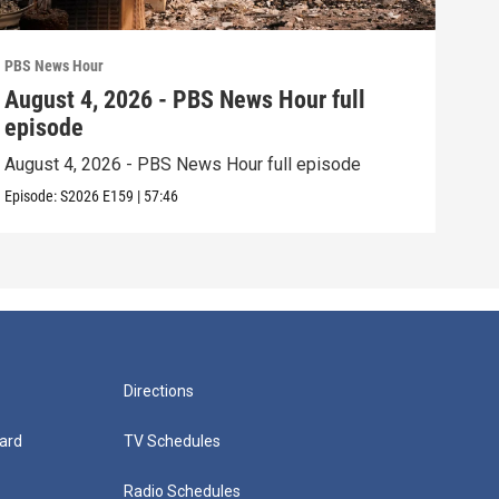
PBS News Hour
PBS 
August 4, 2026 - PBS News Hour full
Aug
episode
epi
August 4, 2026 - PBS News Hour full episode
Augu
Episode:
S2026
E159
|
57:46
Episo
Directions
ard
TV Schedules
Radio Schedules