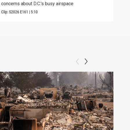
concerns about D.C.'s busy airspace
Trum
Clip:
S2026
E161
|
5:10
Clip: