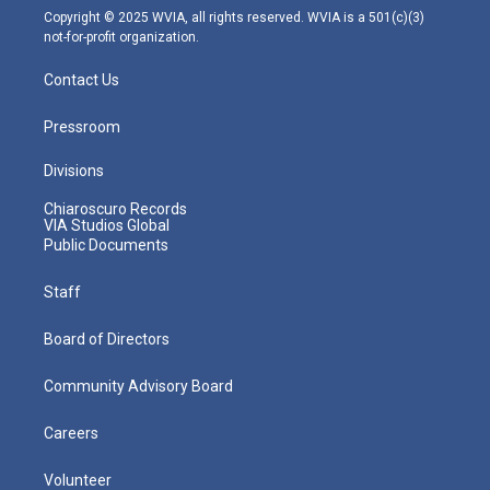
m
Copyright © 2025 WVIA, all rights reserved. WVIA is a 501(c)(3)
not-for-profit organization.
Contact Us
Pressroom
Divisions
Chiaroscuro Records
VIA Studios Global
Public Documents
Staff
Board of Directors
Community Advisory Board
Careers
Volunteer