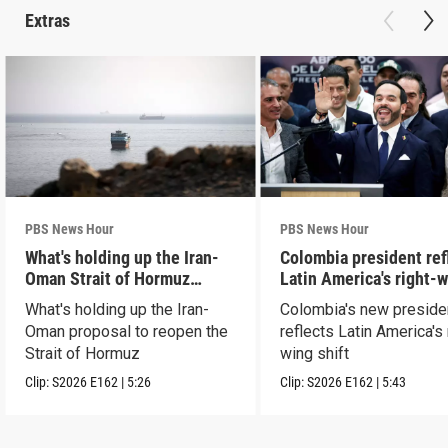
Extras
PBS News Hour
PBS News Hour
What's holding up the Iran-
Colombia president ref
Oman Strait of Hormuz
Latin America's right-
proposal
shift
What's holding up the Iran-
Colombia's new preside
Oman proposal to reopen the
reflects Latin America's 
Strait of Hormuz
wing shift
Clip:
S2026
E162
|
5:26
Clip:
S2026
E162
|
5:43