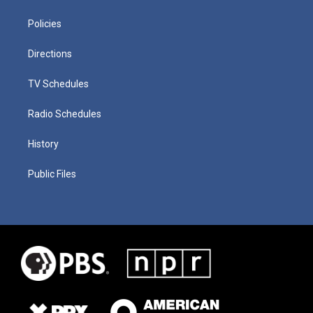
Policies
Directions
TV Schedules
Radio Schedules
History
Public Files