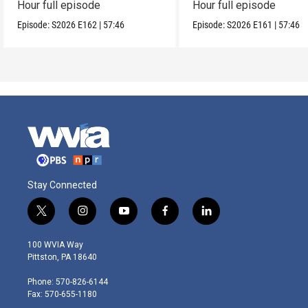
Hour full episode
Hour full episode
Episode:
S2026
E162
|
57:46
Episode:
S2026
E161
|
57:46
Stay Connected
t
i
y
f
l
w
n
o
a
i
i
s
u
c
n
100 WVIA Way
t
t
t
e
k
Pittston, PA 18640
t
a
u
b
e
e
g
b
o
d
Phone: 570-826-6144
r
r
e
o
i
Fax: 570-655-1180
a
k
n