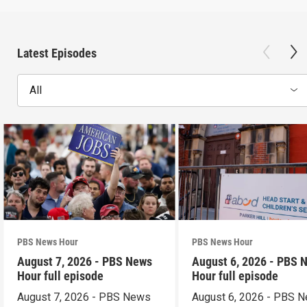
Latest Episodes
All
PBS News Hour
PBS News Hour
August 7, 2026 - PBS News
August 6, 2026 - PBS 
Hour full episode
Hour full episode
August 7, 2026 - PBS News
August 6, 2026 - PBS 