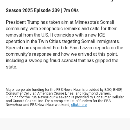
Season 2025
Episode 339
|
7m 09s
President Trump has taken aim at Minnesota’s Somali
community, with xenophobic remarks and calls for their
removal from the U.S. It coincides with a new ICE
operation in the Twin Cities targeting Somali immigrants.
Special correspondent Fred de Sam Lazaro reports on the
community’s response and how we arrived at this point,
including a sweeping fraud scandal that has gripped the
state.
Major corporate funding for the PBS News Hour is provided by BDO, BNSF,
Consumer Cellular, American Cruise Lines, and Raymond James.
Funding for the PBS NewsHour Weekend is provided by Consumer Cellular
and Cunard Cruise Line. For a complete list of funders for the PBS
NewsHour and PBS NewsHour weekend,
click here
.