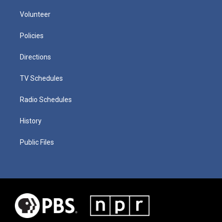
Volunteer
Policies
Directions
TV Schedules
Radio Schedules
History
Public Files