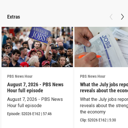
Extras
PBS News Hour
PBS News Hour
August 7, 2026 - PBS News
What the July jobs repo
Hour full episode
reveals about the eco
August 7, 2026 - PBS News
What the July jobs repor
Hour full episode
reveals about the streng
the economy
Episode:
S2026
E162
|
57:46
Clip:
S2026
E162
|
5:30