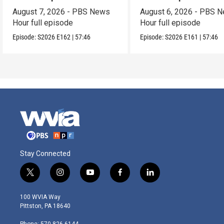
August 7, 2026 - PBS News
August 6, 2026 - PBS 
Hour full episode
Hour full episode
Episode:
S2026
E162
|
57:46
Episode:
S2026
E161
|
57:46
Stay Connected
t
i
y
f
l
w
n
o
a
i
i
s
u
c
n
100 WVIA Way
t
t
t
e
k
Pittston, PA 18640
t
a
u
b
e
e
g
b
o
d
Phone: 570-826-6144