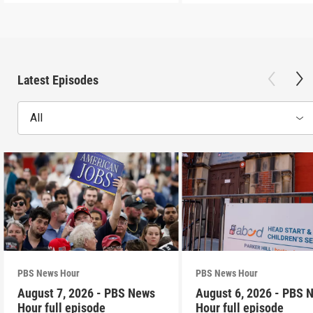
Latest Episodes
All
PBS News Hour
PBS News Hour
August 7, 2026 - PBS News
August 6, 2026 - PBS 
Hour full episode
Hour full episode