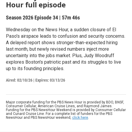
Hour full episode
Season 2026
Episode 34
|
57m 46s
Wednesday on the News Hour, a sudden closure of El
Paso's airspace leads to confusion and security concerns.
A delayed report shows stronger-than-expected hiring
last month, but newly revised numbers inject more
uncertainty into the jobs market. Plus, Judy Woodruff
explores Boston's patriotic past and its struggles to live
up to its founding principles.
Aired:
02/10/26
|
Expires: 03/13/26
Major corporate funding for the PBS News Hour is provided by BDO, BNSF,
Consumer Cellular, American Cruise Lines, and Raymond James.
Funding for the PBS NewsHour Weekend is provided by Consumer Cellular
and Cunard Cruise Line. For a complete list of funders for the PBS
NewsHour and PBS NewsHour weekend,
click here
.