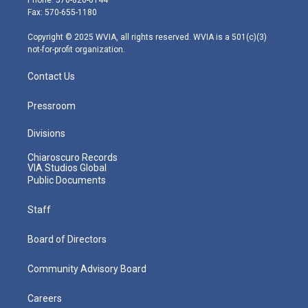
r
r
e
o
i
Fax: 570-655-1180
a
k
n
m
Copyright © 2025 WVIA, all rights reserved. WVIA is a 501(c)(3)
not-for-profit organization.
Contact Us
Pressroom
Divisions
Chiaroscuro Records
VIA Studios Global
Public Documents
Staff
Board of Directors
Community Advisory Board
Careers