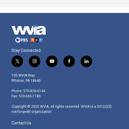
Stay Connected
t
i
y
f
l
w
n
o
a
i
i
s
u
c
n
100 WVIA Way
t
t
t
e
k
Pittston, PA 18640
t
a
u
b
e
e
g
b
o
d
Phone: 570-826-6144
r
r
e
o
i
Fax: 570-655-1180
a
k
n
m
Copyright © 2025 WVIA, all rights reserved. WVIA is a 501(c)(3)
not-for-profit organization.
Contact Us