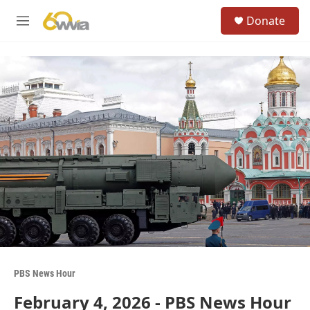
Skip to main content
S
Donate
e
M
a
e
r
n
c
u
h
u
e
r
y
PBS News Hour
February 4, 2026 - PBS News Hour