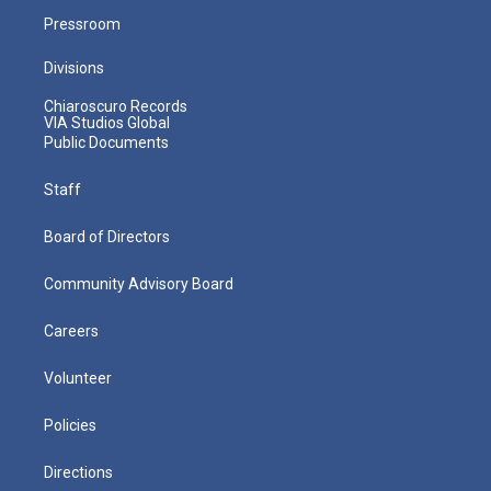
Pressroom
Divisions
Chiaroscuro Records
VIA Studios Global
Public Documents
Staff
Board of Directors
Community Advisory Board
Careers
Volunteer
Policies
Directions