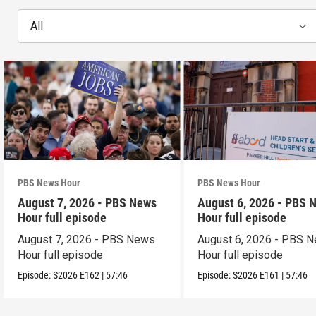
All
PBS News Hour
PBS News Hour
August 7, 2026 - PBS News
August 6, 2026 - PBS 
Hour full episode
Hour full episode
August 7, 2026 - PBS News
August 6, 2026 - PBS 
Hour full episode
Hour full episode
Episode:
S2026
E162
|
57:46
Episode:
S2026
E161
|
57:46