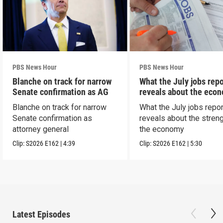
PBS News Hour
PBS News Hour
Blanche on track for narrow
What the July jobs repo
Senate confirmation as AG
reveals about the eco
Blanche on track for narrow
What the July jobs repor
Senate confirmation as
reveals about the streng
attorney general
the economy
Clip:
S2026
E162
|
4:39
Clip:
S2026
E162
|
5:30
Latest Episodes