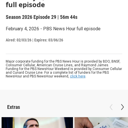
full episode
Season 2026
Episode 29
|
56m 44s
February 4, 2026 - PBS News Hour full episode
Aired:
02/03/26
|
Expires: 03/06/26
Major corporate funding for the PBS News Hour is provided by BDO, BNSF,
Consumer Cellular, American Cruise Lines, and Raymond James.
Funding for the PBS NewsHour Weekend is provided by Consumer Cellular
and Cunard Cruise Line. For a complete list of funders for the PBS
NewsHour and PBS NewsHour weekend,
click here
.
Extras