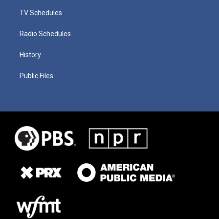
TV Schedules
Radio Schedules
History
Public Files