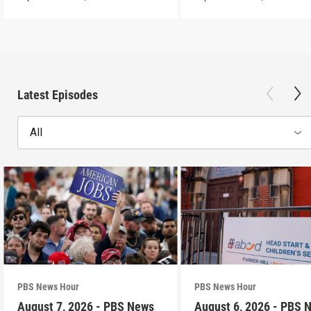
Latest Episodes
All
PBS News Hour
PBS News Hour
August 7, 2026 - PBS News
August 6, 2026 - PBS 