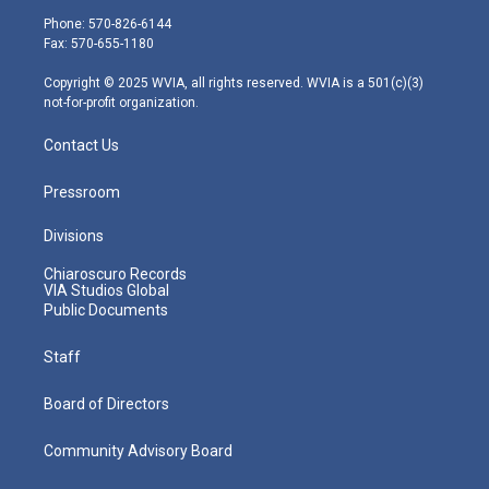
e
g
b
o
d
Phone: 570-826-6144
r
r
e
o
i
Fax: 570-655-1180
a
k
n
m
Copyright © 2025 WVIA, all rights reserved. WVIA is a 501(c)(3)
not-for-profit organization.
Contact Us
Pressroom
Divisions
Chiaroscuro Records
VIA Studios Global
Public Documents
Staff
Board of Directors
Community Advisory Board