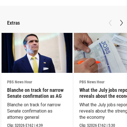
Extras
PBS News Hour
PBS News Hour
Blanche on track for narrow
What the July jobs repo
Senate confirmation as AG
reveals about the eco
Blanche on track for narrow
What the July jobs repor
Senate confirmation as
reveals about the streng
attorney general
the economy
Clip:
S2026
E162
|
4:39
Clip:
S2026
E162
|
5:30