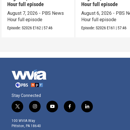
Hour full episode
Hour full episode
August 7, 2026 - PBS News
August 6, 2026 - PBS 
Hour full episode
Hour full episode
Episode:
S2026
E162
|
57:46
Episode:
S2026
E161
|
57:46
Stay Connected
t
i
y
f
l
w
n
o
a
i
i
s
u
c
n
100 WVIA Way
t
t
t
e
k
Pittston, PA 18640
t
a
u
b
e