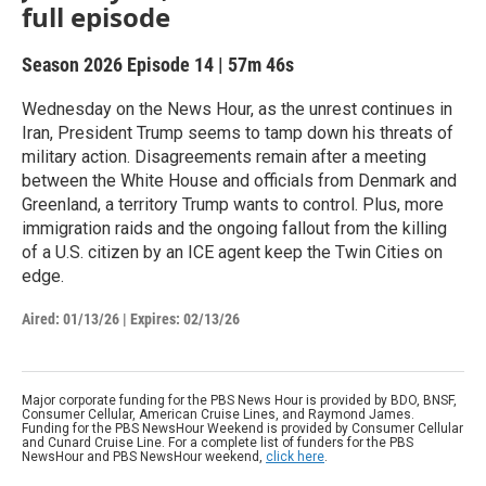
full episode
Season 2026
Episode 14
|
57m 46s
Wednesday on the News Hour, as the unrest continues in
Iran, President Trump seems to tamp down his threats of
military action. Disagreements remain after a meeting
between the White House and officials from Denmark and
Greenland, a territory Trump wants to control. Plus, more
immigration raids and the ongoing fallout from the killing
of a U.S. citizen by an ICE agent keep the Twin Cities on
edge.
Aired:
01/13/26
|
Expires: 02/13/26
Major corporate funding for the PBS News Hour is provided by BDO, BNSF,
Consumer Cellular, American Cruise Lines, and Raymond James.
Funding for the PBS NewsHour Weekend is provided by Consumer Cellular
and Cunard Cruise Line. For a complete list of funders for the PBS
NewsHour and PBS NewsHour weekend,
click here
.