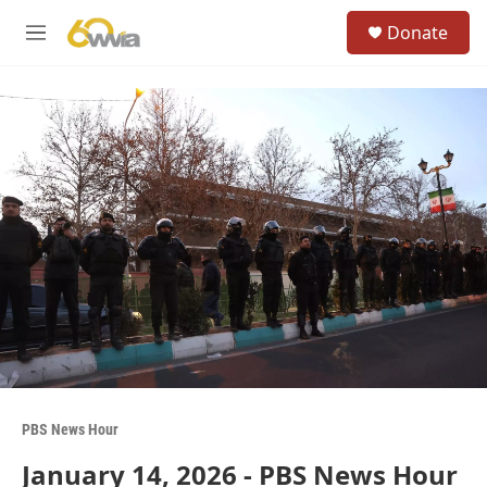
Skip to main content
S
Donate
e
M
a
e
r
n
c
u
h
u
e
r
y
PBS News Hour
January 14, 2026 - PBS News Hour