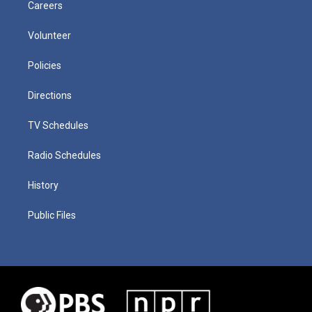
Careers
Volunteer
Policies
Directions
TV Schedules
Radio Schedules
History
Public Files