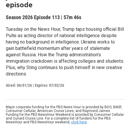
episode
Season 2026
Episode 113
|
57m 46s
Tuesday on the News Hour, Trump taps housing official Bill
Pulte as acting director of national intelligence despite
having no background in intelligence. Ukraine works to
gain battlefield momentum after years of stalemate
against Russia. How the Trump administration’s
immigration crackdown is affecting colleges and students.
Plus, why Sting continues to push himself in new creative
directions.
Aired:
06/01/26
|
Expires: 07/02/26
Major corporate funding for the PBS News Hour is provided by BDO, BNSF,
Consumer Cellular, American Cruise Lines, and Raymond James.
Funding for the PBS NewsHour Weekend is provided by Consumer Cellular
and Cunard Cruise Line. For a complete list of funders for the PBS
NewsHour and PBS NewsHour weekend,
click here
.