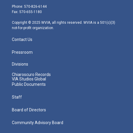
e
g
b
o
d
Phone: 570-826-6144
r
r
e
o
i
Fax: 570-655-1180
a
k
n
m
Copyright © 2025 WVIA, all rights reserved. WVIA is a 501(c)(3)
not-for-profit organization.
Contact Us
Pressroom
Divisions
Chiaroscuro Records
VIA Studios Global
Public Documents
Staff
Board of Directors
Community Advisory Board