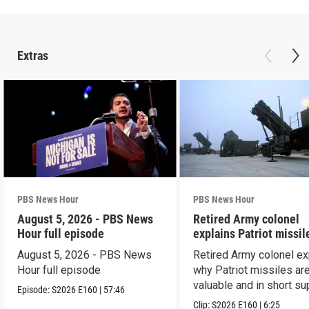
Extras
PBS News Hour
PBS News Hour
August 5, 2026 - PBS News
Retired Army colonel
Hour full episode
explains Patriot missil
capabilities
August 5, 2026 - PBS News
Retired Army colonel ex
Hour full episode
why Patriot missiles ar
valuable and in short su
Episode:
S2026
E160
|
57:46
Clip:
S2026
E160
|
6:25