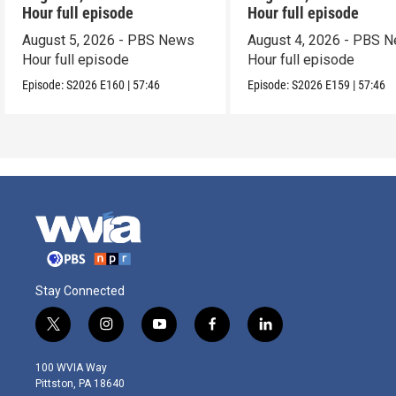
Hour full episode
Hour full episode
August 5, 2026 - PBS News
August 4, 2026 - PBS 
Hour full episode
Hour full episode
Episode:
S2026
E160
|
57:46
Episode:
S2026
E159
|
57:46
Stay Connected
t
i
y
f
l
w
n
o
a
i
i
s
u
c
n
100 WVIA Way
t
t
t
e
k
Pittston, PA 18640
t
a
u
b
e