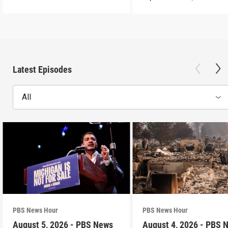
Latest Episodes
All
PBS News Hour
PBS News Hour
August 5, 2026 - PBS News
August 4, 2026 - PBS 