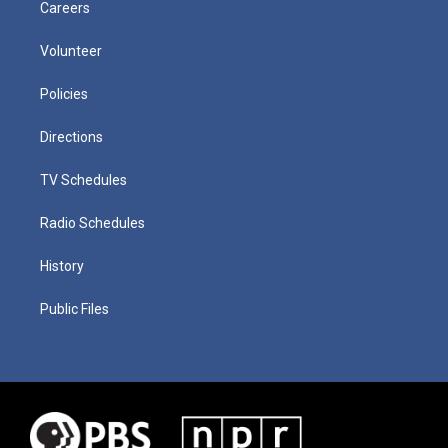
Careers
Volunteer
Policies
Directions
TV Schedules
Radio Schedules
History
Public Files