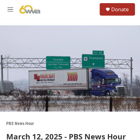
Skip to main content
S
Donate
e
M
a
e
r
n
c
u
h
u
e
r
y
PBS News Hour
March 12, 2025 - PBS News Hour