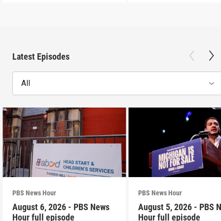
Latest Episodes
All
PBS News Hour
PBS News Hour
August 6, 2026 - PBS News
August 5, 2026 - PBS 
Hour full episode
Hour full episode