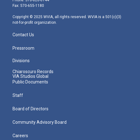
r
r
e
o
i
Fax: 570-655-1180
a
k
n
m
Copyright © 2025 WVIA, all rights reserved. WVIA is a 501(c)(3)
not-for-profit organization.
Contact Us
Pressroom
Divisions
Chiaroscuro Records
VIA Studios Global
Public Documents
Staff
Board of Directors
Community Advisory Board
Careers