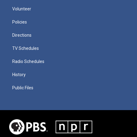
Volunteer
Policies
Directions
TV Schedules
Radio Schedules
History
Public Files