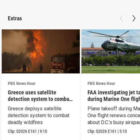
Extras
PBS News Hour
PBS News Hour
Greece uses satellite
FAA investigating jet t
detection system to combat
during Marine One flig
wildfires
Greece deploys satellite
Plane takeoff during Ma
detection system to combat
One flight renews conc
deadly wildfires
about D.C.'s busy airspa
Clip:
S2026
E161
|
9:10
Clip:
S2026
E161
|
5:10