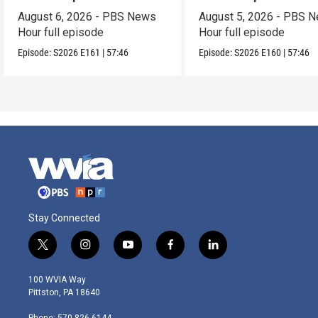
August 6, 2026 - PBS News
August 5, 2026 - PBS 
Hour full episode
Hour full episode
Episode:
S2026
E161
|
57:46
Episode:
S2026
E160
|
57:46
Stay Connected
t
i
y
f
l
w
n
o
a
i
i
s
u
c
n
100 WVIA Way
t
t
t
e
k
Pittston, PA 18640
t
a
u
b
e
e
g
b
o
d
Phone: 570-826-6144