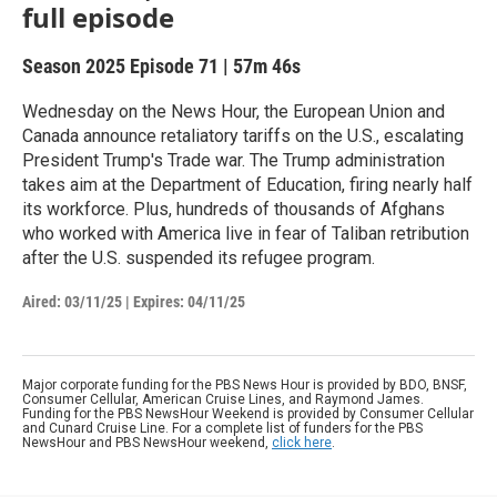
full episode
Season 2025
Episode 71
|
57m 46s
Wednesday on the News Hour, the European Union and
Canada announce retaliatory tariffs on the U.S., escalating
President Trump's Trade war. The Trump administration
takes aim at the Department of Education, firing nearly half
its workforce. Plus, hundreds of thousands of Afghans
who worked with America live in fear of Taliban retribution
after the U.S. suspended its refugee program.
Aired:
03/11/25
|
Expires: 04/11/25
Major corporate funding for the PBS News Hour is provided by BDO, BNSF,
Consumer Cellular, American Cruise Lines, and Raymond James.
Funding for the PBS NewsHour Weekend is provided by Consumer Cellular
and Cunard Cruise Line. For a complete list of funders for the PBS
NewsHour and PBS NewsHour weekend,
click here
.