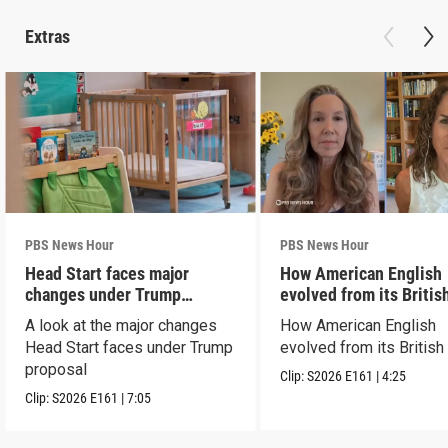
Extras
PBS News Hour
PBS News Hour
Head Start faces major
How American English
changes under Trump
evolved from its Britis
proposal
roots
A look at the major changes
How American English
Head Start faces under Trump
evolved from its British
proposal
Clip:
S2026
E161
|
4:25
Clip:
S2026
E161
|
7:05