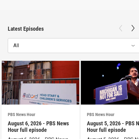
Latest Episodes
All
PBS News Hour
PBS News Hour
August 6, 2026 - PBS News
August 5, 2026 - PBS 
Hour full episode
Hour full episode