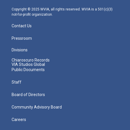
a
k
n
m
Copyright © 2025 WVIA, all rights reserved. WVIA is a 501(c)(3)
not-for-profit organization.
Contact Us
Pressroom
Divisions
Chiaroscuro Records
VIA Studios Global
Public Documents
Staff
Board of Directors
Community Advisory Board
Careers