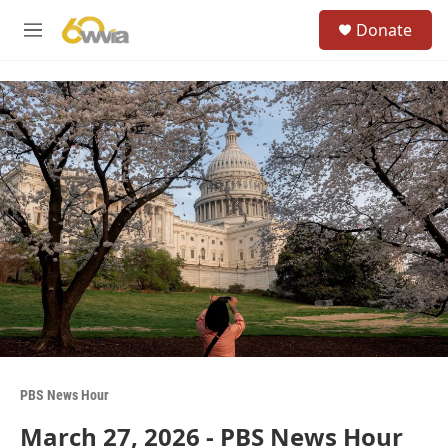
Skip to main content
S
Donate
e
M
a
e
r
n
c
u
h
u
e
r
y
PBS News Hour
March 27, 2026 - PBS News Hour