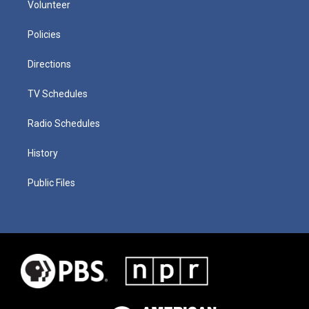
Volunteer
Policies
Directions
TV Schedules
Radio Schedules
History
Public Files