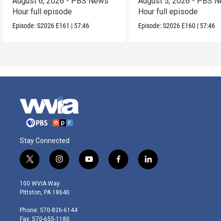
August 6, 2026 - PBS News
August 5, 2026 - PBS 
Hour full episode
Hour full episode
Episode:
S2026
E161
|
57:46
Episode:
S2026
E160
|
57:46
Stay Connected
t
i
y
f
l
w
n
o
a
i
i
s
u
c
n
100 WVIA Way
t
t
t
e
k
Pittston, PA 18640
t
a
u
b
e
e
g
b
o
d
Phone: 570-826-6144
r
r
e
o
i
Fax: 570-655-1180