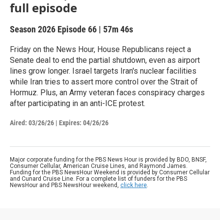
full episode
Season 2026
Episode 66
|
57m 46s
Friday on the News Hour, House Republicans reject a
Senate deal to end the partial shutdown, even as airport
lines grow longer. Israel targets Iran's nuclear facilities
while Iran tries to assert more control over the Strait of
Hormuz. Plus, an Army veteran faces conspiracy charges
after participating in an anti-ICE protest.
Aired:
03/26/26
|
Expires: 04/26/26
Major corporate funding for the PBS News Hour is provided by BDO, BNSF,
Consumer Cellular, American Cruise Lines, and Raymond James.
Funding for the PBS NewsHour Weekend is provided by Consumer Cellular
and Cunard Cruise Line. For a complete list of funders for the PBS
NewsHour and PBS NewsHour weekend,
click here
.